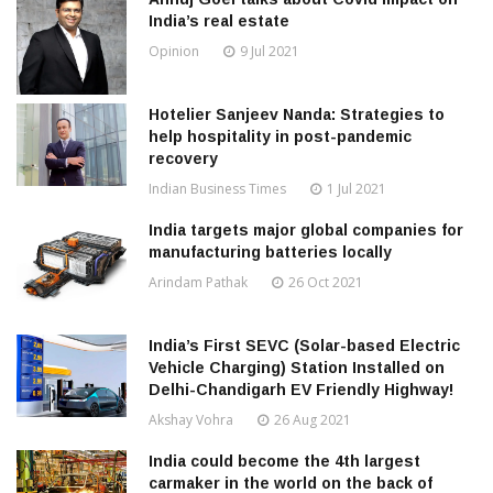
India’s real estate
Opinion
9 Jul 2021
Hotelier Sanjeev Nanda: Strategies to
help hospitality in post-pandemic
recovery
Indian Business Times
1 Jul 2021
India targets major global companies for
manufacturing batteries locally
Arindam Pathak
26 Oct 2021
India’s First SEVC (Solar-based Electric
Vehicle Charging) Station Installed on
Delhi-Chandigarh EV Friendly Highway!
Akshay Vohra
26 Aug 2021
India could become the 4th largest
carmaker in the world on the back of