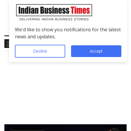
We'd like to show you notifications for the latest
news and updates.
Decline
Accept
Tag
BharatRatnaAward