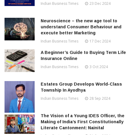
Indian Business Times
23 Dec 2024
Neuroscience – the new age tool to
understand Consumer Behaviour and
execute better Marketing
Indian Business Times
17 Dec 2024
A Beginner’s Guide to Buying Term Life
Insurance Online
Indian Business Times
3 Oct 2024
Estates Group Develops World-Class
Township In Ayodhya
Indian Business Times
28 Sep 2024
The Vision of a Young IDES Officer, the
Making of India’s First Constitutionally
Literate Cantonment: Nainital