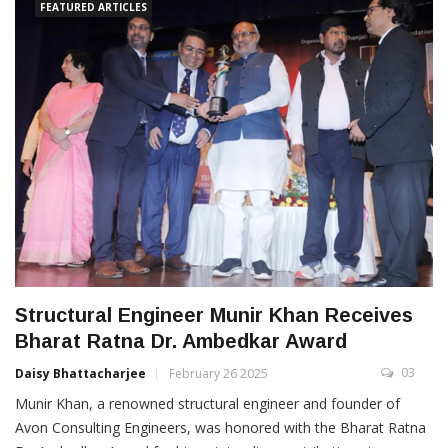
FEATURED ARTICLES
Structural Engineer Munir Khan Receives
Bharat Ratna Dr. Ambedkar Award
03
Daisy Bhattacharjee
February 26 2025
Munir Khan, a renowned structural engineer and founder of
Avon Consulting Engineers, was honored with the Bharat Ratna