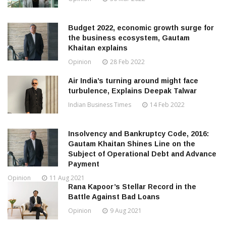
Budget 2022, economic growth surge for
the business ecosystem, Gautam
Khaitan explains
Opinion
28 Feb 2022
Air India’s turning around might face
turbulence, Explains Deepak Talwar
Indian Business Times
14 Feb 2022
Insolvency and Bankruptcy Code, 2016:
Gautam Khaitan Shines Line on the
Subject of Operational Debt and Advance
Payment
Opinion
11 Aug 2021
Rana Kapoor’s Stellar Record in the
Battle Against Bad Loans
Opinion
9 Aug 2021