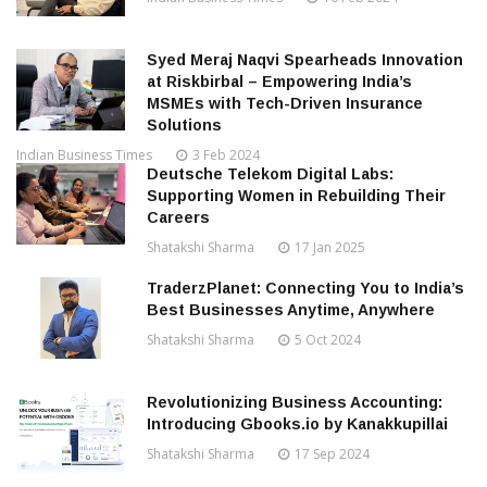
Syed Meraj Naqvi Spearheads Innovation
at Riskbirbal – Empowering India’s
MSMEs with Tech-Driven Insurance
Solutions
Indian Business Times
3 Feb 2024
Deutsche Telekom Digital Labs:
Supporting Women in Rebuilding Their
Careers
Shatakshi Sharma
17 Jan 2025
TraderzPlanet: Connecting You to India’s
Best Businesses Anytime, Anywhere
Shatakshi Sharma
5 Oct 2024
Revolutionizing Business Accounting:
Introducing Gbooks.io by Kanakkupillai
Shatakshi Sharma
17 Sep 2024