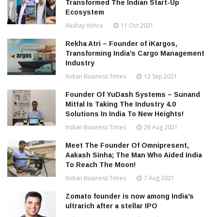
Transformed The Indian Start-Up
Ecosystem
Akshay Vohra
11 Oct 2021
Rekha Atri – Founder of iKargos,
Transforming India’s Cargo Management
Industry
Indian Business Times
12 Sep 2021
Founder Of YuDash Systems – Sunand
Mittal Is Taking The Industry 4.0
Solutions In India To New Heights!
Indian Business Times
26 Aug 2021
Meet The Founder Of Omnipresent,
Aakash Sinha; The Man Who Aided India
To Reach The Moon!
Indian Business Times
7 Aug 2021
Zomato founder is now among India’s
ultrarich after a stellar IPO