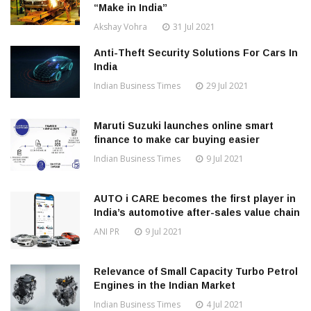
“Make in India”
Akshay Vohra
31 Jul 2021
Anti-Theft Security Solutions For Cars In
India
Indian Business Times
29 Jul 2021
Maruti Suzuki launches online smart
finance to make car buying easier
Indian Business Times
9 Jul 2021
AUTO i CARE becomes the first player in
India’s automotive after-sales value chain
ANI PR
9 Jul 2021
Relevance of Small Capacity Turbo Petrol
Engines in the Indian Market
Indian Business Times
4 Jul 2021