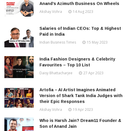
Anand’s Azimuth Business On Wheels
Akshay Vohra
14 Aug 2023
Salaries of Indian CEOs: Top & Highest
Paid in India
Indian Business Times
15 May 2023
India Fashion Designers & Celebrity
Favourites – Top 10 List
Daisy Bhattacharjee
27 Apr 2023
Artofia – AI Artist Imagines Animated
Version of Shark Tank India Judges with
their Epic Responses
Akshay Vohra
19 Apr 2023
Who is Harsh Jain? Dream11 Founder &
Son of Anand Jain