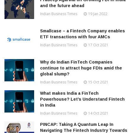
and the future ahead
Indian Business Times
19 Jan 2022
Smallcase – a Fintech Company enables
ETF transactions with four AMCs
Indian Business Times
17 Oct 2021
Why do Indian FinTech Companies
continue to attract huge FDIs amid the
global slump?
Indian Business Times
15 Oct 2021
What makes India a FinTech
Powerhouse? Let’s Understand Fintech
in India
Indian Business Times
14 Oct 2021
PINCAP: Taking A Quantum Leap In
Navigating The Fintech Industry Towards