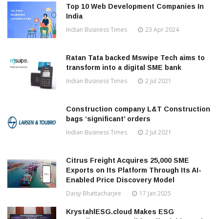
Top 10 Web Development Companies In
India
Indian Business Times
23 Apr 2024
Ratan Tata backed Mswipe Tech aims to
transform into a digital SME bank
Indian Business Times
2 Jul 2021
Construction company L&T Construction
bags ‘significant’ orders
Indian Business Times
2 Jul 2021
Citrus Freight Acquires 25,000 SME
Exports on Its Platform Through Its AI-
Enabled Price Discovery Model
Daisy Bhattacharjee
17 Jan 2025
KrystahlESG.cloud Makes ESG