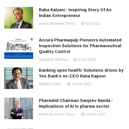
Baba Kalyani : Inspiring Story Of An
Indian Entrepreneur
Indian Business Times
8 Jul 2021
Accura Pharmaquip Pioneers Automated
Inspection Solutions for Pharmaceutical
Quality Control
Shatakshi Sharma
5 Dec 2024
Banking upon health: Solutions driven by
Yes Bank’s ex-CEO Rana Kapoor
Akshay Vohra
15 Dec 2021
PharmAid Chairman Sanjeev Nanda :
Implications of AI in pharma sector
Indian Business Times
15 Nov 2021