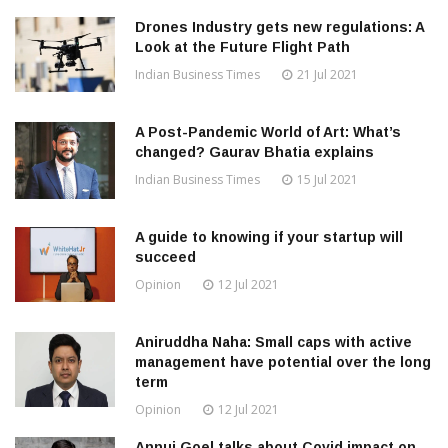
Drones Industry gets new regulations: A
Look at the Future Flight Path
Indian Business Times
21 Jul 2021
A Post-Pandemic World of Art: What’s
changed? Gaurav Bhatia explains
Indian Business Times
15 Jul 2021
A guide to knowing if your startup will
succeed
Opinion
12 Jul 2021
Aniruddha Naha: Small caps with active
management have potential over the long
term
Opinion
12 Jul 2021
Annuj Goel talks about Covid impact on