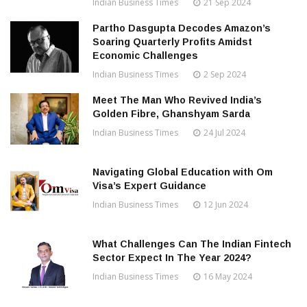
Indian Business Times
21 Sep 2024
Partho Dasgupta Decodes Amazon’s
Soaring Quarterly Profits Amidst
Economic Challenges
Indian Business Times
2 Sep 2024
Meet The Man Who Revived India’s
Golden Fibre, Ghanshyam Sarda
Indian Business Times
24 Jul 2024
Navigating Global Education with Om
Visa’s Expert Guidance
Indian Business Times
12 Jun 2024
What Challenges Can The Indian Fintech
Sector Expect In The Year 2024?
Indian Business Times
16 May 2024