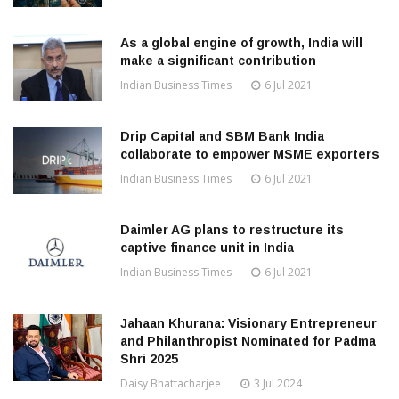
As a global engine of growth, India will
make a significant contribution
Indian Business Times
6 Jul 2021
Drip Capital and SBM Bank India
collaborate to empower MSME exporters
Indian Business Times
6 Jul 2021
Daimler AG plans to restructure its
captive finance unit in India
Indian Business Times
6 Jul 2021
Jahaan Khurana: Visionary Entrepreneur
and Philanthropist Nominated for Padma
Shri 2025
Daisy Bhattacharjee
3 Jul 2024