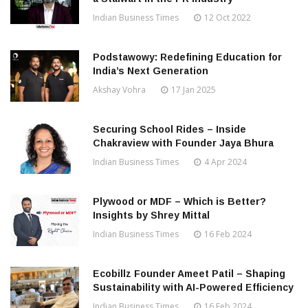
Indian Business Times
12 Oct 2022
Podstawowy: Redefining Education for
India’s Next Generation
Akshay Vohra
17 Jan 2025
Securing School Rides – Inside
Chakraview with Founder Jaya Bhura
Indian Business Times
4 Apr 2024
Plywood or MDF – Which is Better?
Insights by Shrey Mittal
Indian Business Times
16 Feb 2024
Ecobillz Founder Ameet Patil – Shaping
Sustainability with AI-Powered Efficiency
Indian Business Times
16 Feb 2024