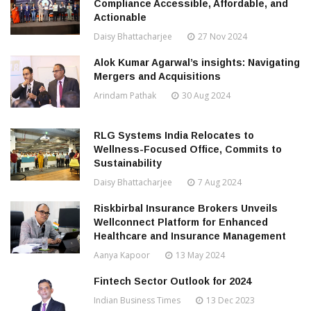
Compliance Accessible, Affordable, and
Actionable
Daisy Bhattacharjee
27 Nov 2024
Alok Kumar Agarwal’s insights: Navigating
Mergers and Acquisitions
Arindam Pathak
30 Aug 2024
RLG Systems India Relocates to
Wellness-Focused Office, Commits to
Sustainability
Daisy Bhattacharjee
7 Aug 2024
Riskbirbal Insurance Brokers Unveils
Wellconnect Platform for Enhanced
Healthcare and Insurance Management
Aanya Kapoor
13 May 2024
Fintech Sector Outlook for 2024
Indian Business Times
13 Dec 2023