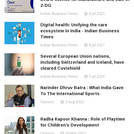
2-DG
Indian Business Times
8 Jul 2021
Digital health: Unifying the care
ecosystem in India - Indian Business
Times
Indian Business Times
8 Jul 2021
Several European Union nations,
including Switzerland and Iceland, have
cleared Covishield
Indian Business Times
2 Jul 2021
Narinder Dhruv Batra : What India Gave
To The International Sports
Opinion
3 Aug 2022
Radha Kapoor Khanna : Role of Playtime
for Children’s Development
Opinion
30 Mar 2022