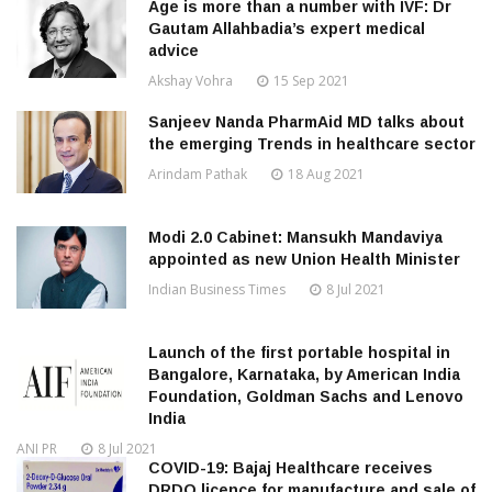
Age is more than a number with IVF: Dr
Gautam Allahbadia’s expert medical
advice
Akshay Vohra
15 Sep 2021
Sanjeev Nanda PharmAid MD talks about
the emerging Trends in healthcare sector
Arindam Pathak
18 Aug 2021
Modi 2.0 Cabinet: Mansukh Mandaviya
appointed as new Union Health Minister
Indian Business Times
8 Jul 2021
Launch of the first portable hospital in
Bangalore, Karnataka, by American India
Foundation, Goldman Sachs and Lenovo
India
ANI PR
8 Jul 2021
COVID-19: Bajaj Healthcare receives
DRDO licence for manufacture and sale of