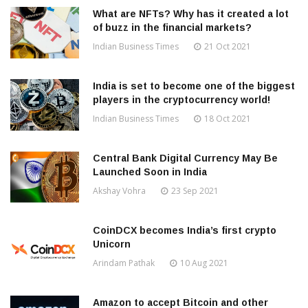
What are NFTs? Why has it created a lot
of buzz in the financial markets?
Indian Business Times
21 Oct 2021
India is set to become one of the biggest
players in the cryptocurrency world!
Indian Business Times
18 Oct 2021
Central Bank Digital Currency May Be
Launched Soon in India
Akshay Vohra
23 Sep 2021
CoinDCX becomes India’s first crypto
Unicorn
Arindam Pathak
10 Aug 2021
Amazon to accept Bitcoin and other