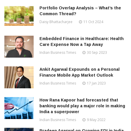
Portfolio Overlap Analysis – What’s the
Common Thread?
Daisy Bhattacharjee
11 Oct 2024
Embedded Finance in Healthcare: Health
Care Expense Now a Tap Away
Indian Business Times
30 Sep 2023
Ankit Agarwal Expounds on a Personal
Finance Mobile App Market Outlook
Indian Business Times
17 Jan 2023
How Rana Kapoor had forecasted that
banking would play a major role in making
India a superpower
Indian Business Times
9 May 2022
Pradeep Agarwal on Growing FDI in India