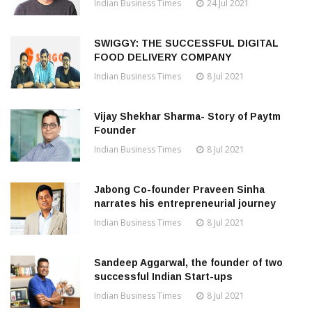
Indian Business Times
24 Jul 2021
SWIGGY: THE SUCCESSFUL DIGITAL
FOOD DELIVERY COMPANY
Indian Business Times
8 Jul 2021
Vijay Shekhar Sharma- Story of Paytm
Founder
Indian Business Times
8 Jul 2021
Jabong Co-founder Praveen Sinha
narrates his entrepreneurial journey
Indian Business Times
8 Jul 2021
Sandeep Aggarwal, the founder of two
successful Indian Start-ups
Indian Business Times
8 Jul 2021