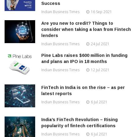
Success
Indian Business Times
16 Sep 2021
Are you new to credit? Things to
consider when taking a loan from Fintech
lenders
Indian Business Times
24 Jul 2021
Pine Labs raises $600 million in funding
and plans an IPO in 18 months
Indian Business Times
12 Jul 2021
FinTech in India is on the rise – as per
latest reports
Indian Business Times
6 Jul 2021
India’s FinTech Revolution – Rising
popularity of fintech certifications
Indian Business Times
6 Jul 2021