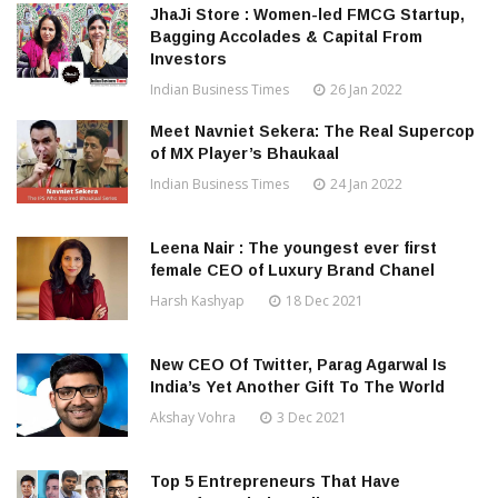
JhaJi Store : Women-led FMCG Startup,
Bagging Accolades & Capital From
Investors
Indian Business Times
26 Jan 2022
Meet Navniet Sekera: The Real Supercop
of MX Player’s Bhaukaal
Indian Business Times
24 Jan 2022
Leena Nair : The youngest ever first
female CEO of Luxury Brand Chanel
Harsh Kashyap
18 Dec 2021
New CEO Of Twitter, Parag Agarwal Is
India’s Yet Another Gift To The World
Akshay Vohra
3 Dec 2021
Top 5 Entrepreneurs That Have