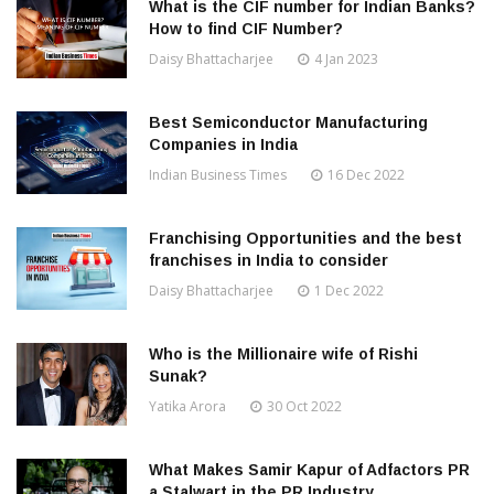
What is the CIF number for Indian Banks?
How to find CIF Number?
Daisy Bhattacharjee
4 Jan 2023
Best Semiconductor Manufacturing
Companies in India
Indian Business Times
16 Dec 2022
Franchising Opportunities and the best
franchises in India to consider
Daisy Bhattacharjee
1 Dec 2022
Who is the Millionaire wife of Rishi
Sunak?
Yatika Arora
30 Oct 2022
What Makes Samir Kapur of Adfactors PR
a Stalwart in the PR Industry