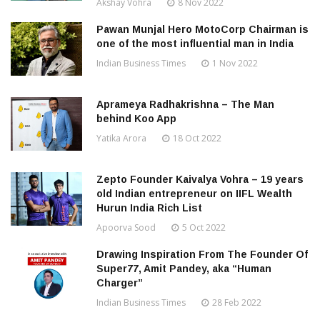
Akshay Vohra
8 Nov 2022
Pawan Munjal Hero MotoCorp Chairman is
one of the most influential man in India
Indian Business Times
1 Nov 2022
Aprameya Radhakrishna – The Man
behind Koo App
Yatika Arora
18 Oct 2022
Zepto Founder Kaivalya Vohra – 19 years
old Indian entrepreneur on IIFL Wealth
Hurun India Rich List
Apoorva Sood
5 Oct 2022
Drawing Inspiration From The Founder Of
Super77, Amit Pandey, aka “Human
Charger”
Indian Business Times
28 Feb 2022