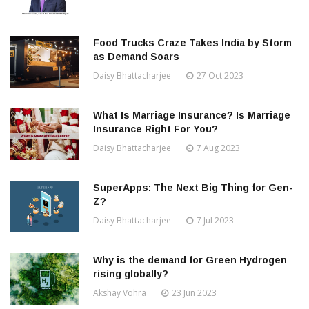
Food Trucks Craze Takes India by Storm
as Demand Soars
Daisy Bhattacharjee
27 Oct 2023
What Is Marriage Insurance? Is Marriage
Insurance Right For You?
Daisy Bhattacharjee
7 Aug 2023
SuperApps: The Next Big Thing for Gen-
Z?
Daisy Bhattacharjee
7 Jul 2023
Why is the demand for Green Hydrogen
rising globally?
Akshay Vohra
23 Jun 2023