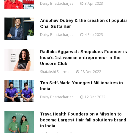
Daisy Bhattacharjee
3 Apr 2023
Anubhav Dubey & the creation of popular
Chai Sutta Bar
Daisy Bhattacharjee
4 Feb 2023
Radhika Aggarwal : Shopclues Founder is
India’s 1st woman entrepreneur in the
Unicorn Club
Shatakshi Sharma
28 Dec 2022
Top Self-Made Youngest Millionaires in
India
Daisy Bhattacharjee
12 Dec 2022
Traya Health Founders on a Mission to
become Largest Hair fall solutions brand
in India