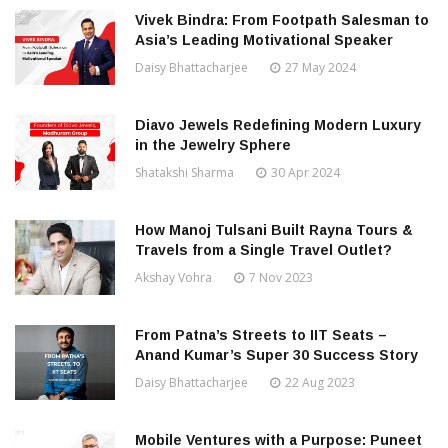
Vivek Bindra: From Footpath Salesman to
Asia’s Leading Motivational Speaker
Daisy Bhattacharjee
27 May 2024
Diavo Jewels Redefining Modern Luxury
in the Jewelry Sphere
Shatakshi Sharma
30 Apr 2024
How Manoj Tulsani Built Rayna Tours &
Travels from a Single Travel Outlet?
Akshay Vohra
7 Nov 2023
From Patna’s Streets to IIT Seats –
Anand Kumar’s Super 30 Success Story
Daisy Bhattacharjee
22 Aug 2023
Mobile Ventures with a Purpose: Puneet