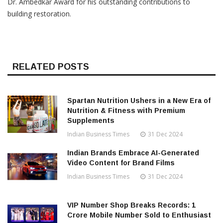
Dr. Ambedkar Award for his outstanding contributions to
building restoration.
RELATED POSTS
Spartan Nutrition Ushers in a New Era of
Nutrition & Fitness with Premium
Supplements
Indian Business Times
31 Dec 2024
Indian Brands Embrace AI-Generated
Video Content for Brand Films
Indian Business Times
31 Dec 2024
VIP Number Shop Breaks Records: ₹1
Crore Mobile Number Sold to Enthusiast