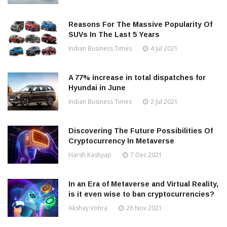
Reasons For The Massive Popularity Of
SUVs In The Last 5 Years
Indian Business Times
4 Jul 2021
A 77% increase in total dispatches for
Hyundai in June
Indian Business Times
2 Jul 2021
Discovering The Future Possibilities Of
Cryptocurrency In Metaverse
Harsh Kashyap
7 Dec 2021
In an Era of Metaverse and Virtual Reality,
is it even wise to ban cryptocurrencies?
Akshay Vohra
26 Nov 2021