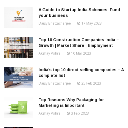
A Guide to Startup India Schemes: Fund
your business
Daisy Bhattacharjee
17 May 2023
Top 10 Construction Companies India –
Growth | Market Share | Employment
Akshay Vohra
10 Mar 2023
India’s top 10 direct selling companies – A
complete list
Daisy Bhattacharjee
25 Feb 2023
Top Reasons Why Packaging for
Marketing is Important
Akshay Vohra
3 Feb 2023