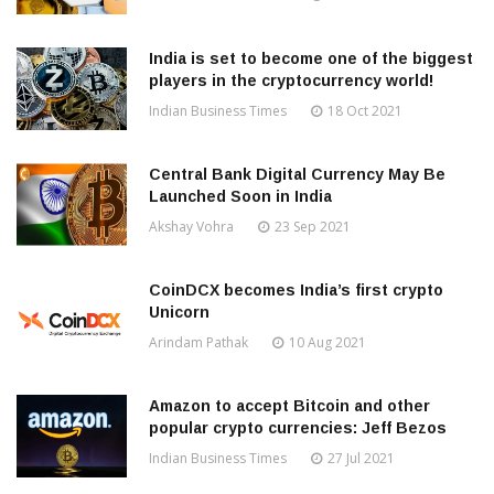
India is set to become one of the biggest
players in the cryptocurrency world!
Indian Business Times
18 Oct 2021
Central Bank Digital Currency May Be
Launched Soon in India
Akshay Vohra
23 Sep 2021
CoinDCX becomes India’s first crypto
Unicorn
Arindam Pathak
10 Aug 2021
Amazon to accept Bitcoin and other
popular crypto currencies: Jeff Bezos
Indian Business Times
27 Jul 2021