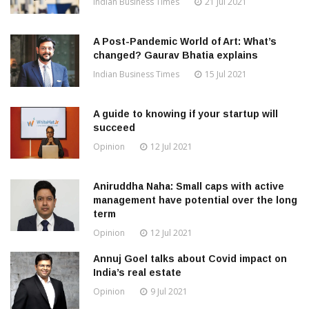
Indian Business Times
21 Jul 2021
A Post-Pandemic World of Art: What’s
changed? Gaurav Bhatia explains
Indian Business Times
15 Jul 2021
A guide to knowing if your startup will
succeed
Opinion
12 Jul 2021
Aniruddha Naha: Small caps with active
management have potential over the long
term
Opinion
12 Jul 2021
Annuj Goel talks about Covid impact on
India’s real estate
Opinion
9 Jul 2021