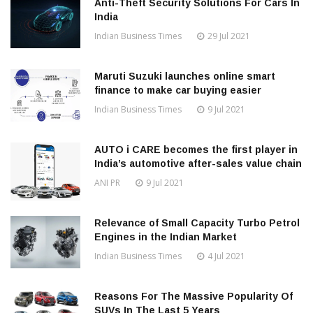
Anti-Theft Security Solutions For Cars In
India
Indian Business Times
29 Jul 2021
Maruti Suzuki launches online smart
finance to make car buying easier
Indian Business Times
9 Jul 2021
AUTO i CARE becomes the first player in
India’s automotive after-sales value chain
ANI PR
9 Jul 2021
Relevance of Small Capacity Turbo Petrol
Engines in the Indian Market
Indian Business Times
4 Jul 2021
Reasons For The Massive Popularity Of
SUVs In The Last 5 Years