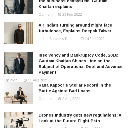
the business ecosystem, Gautam
Khaitan explains
Opinion
28 Feb 2022
Air India’s turning around might face
turbulence, Explains Deepak Talwar
Indian Business Times
14 Feb 2022
Insolvency and Bankruptcy Code, 2016:
Gautam Khaitan Shines Line on the
Subject of Operational Debt and Advance
Payment
Opinion
11 Aug 2021
Rana Kapoor’s Stellar Record in the
Battle Against Bad Loans
Opinion
9 Aug 2021
Drones Industry gets new regulations: A
Look at the Future Flight Path