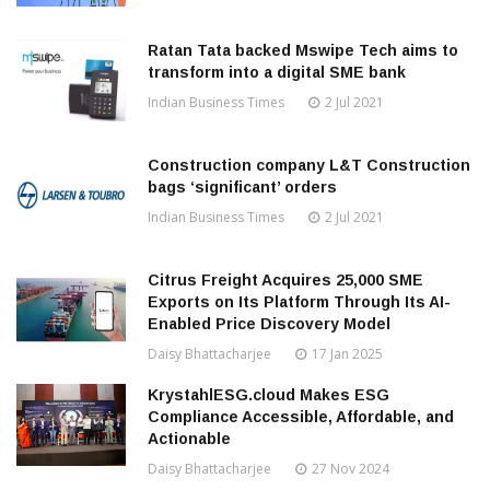
Ratan Tata backed Mswipe Tech aims to
transform into a digital SME bank
Indian Business Times
2 Jul 2021
Construction company L&T Construction
bags ‘significant’ orders
Indian Business Times
2 Jul 2021
Citrus Freight Acquires 25,000 SME
Exports on Its Platform Through Its AI-
Enabled Price Discovery Model
Daisy Bhattacharjee
17 Jan 2025
KrystahlESG.cloud Makes ESG
Compliance Accessible, Affordable, and
Actionable
Daisy Bhattacharjee
27 Nov 2024