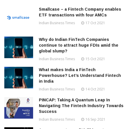
Smallcase – a Fintech Company enables
ETF transactions with four AMCs
Indian Business Times
17 Oct 2021
Why do Indian FinTech Companies
continue to attract huge FDIs amid the
global slump?
Indian Business Times
15 Oct 2021
What makes India a FinTech
Powerhouse? Let’s Understand Fintech
in India
Indian Business Times
14 Oct 2021
PINCAP: Taking A Quantum Leap In
Navigating The Fintech Industry Towards
Success
Indian Business Times
16 Sep 2021