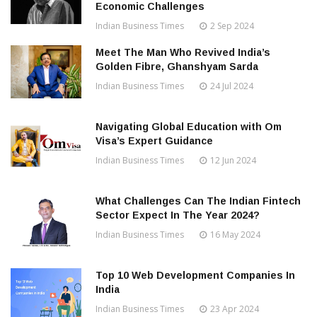
Economic Challenges
Indian Business Times
2 Sep 2024
Meet The Man Who Revived India’s
Golden Fibre, Ghanshyam Sarda
Indian Business Times
24 Jul 2024
Navigating Global Education with Om
Visa’s Expert Guidance
Indian Business Times
12 Jun 2024
What Challenges Can The Indian Fintech
Sector Expect In The Year 2024?
Indian Business Times
16 May 2024
Top 10 Web Development Companies In
India
Indian Business Times
23 Apr 2024