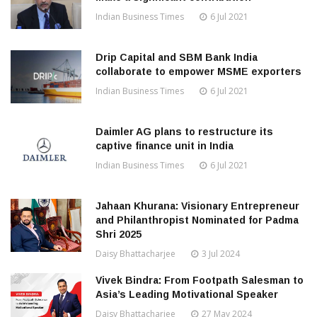
Indian Business Times
6 Jul 2021
Drip Capital and SBM Bank India
collaborate to empower MSME exporters
Indian Business Times
6 Jul 2021
Daimler AG plans to restructure its
captive finance unit in India
Indian Business Times
6 Jul 2021
Jahaan Khurana: Visionary Entrepreneur
and Philanthropist Nominated for Padma
Shri 2025
Daisy Bhattacharjee
3 Jul 2024
Vivek Bindra: From Footpath Salesman to
Asia’s Leading Motivational Speaker
Daisy Bhattacharjee
27 May 2024