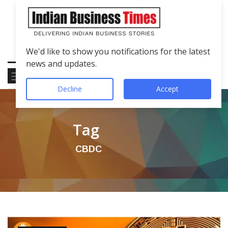
We'd like to show you notifications for the latest
news and updates.
Decline
Accept
Tag
CBDC