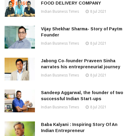
FOOD DELIVERY COMPANY
Indian Business Times
8 Jul 2021
Vijay Shekhar Sharma- Story of Paytm
Founder
Indian Business Times
8 Jul 2021
Jabong Co-founder Praveen Sinha
narrates his entrepreneurial journey
Indian Business Times
8 Jul 2021
Sandeep Aggarwal, the founder of two
successful Indian Start-ups
Indian Business Times
8 Jul 2021
Baba Kalyani : Inspiring Story Of An
Indian Entrepreneur