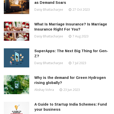
as Demand Soars
Daisy Bhattacharjee
27 Oct 2023
What Is Marriage Insurance? Is Marriage
Insurance Right For You?
Daisy Bhattacharjee
7 Aug 2023
SuperApps: The Next Big Thing for Gen-
Z?
Daisy Bhattacharjee
7 Jul 2023
Why is the demand for Green Hydrogen
rising globally?
Akshay Vohra
23 Jun 2023
A Guide to Startup India Schemes: Fund
your business