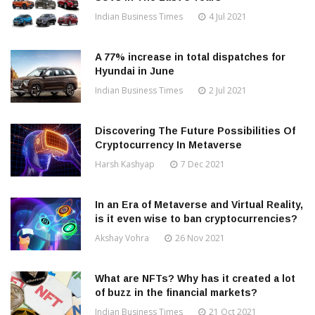
Indian Business Times
4 Jul 2021
A 77% increase in total dispatches for
Hyundai in June
Indian Business Times
2 Jul 2021
Discovering The Future Possibilities Of
Cryptocurrency In Metaverse
Harsh Kashyap
7 Dec 2021
In an Era of Metaverse and Virtual Reality,
is it even wise to ban cryptocurrencies?
Akshay Vohra
26 Nov 2021
What are NFTs? Why has it created a lot
of buzz in the financial markets?
Indian Business Times
21 Oct 2021