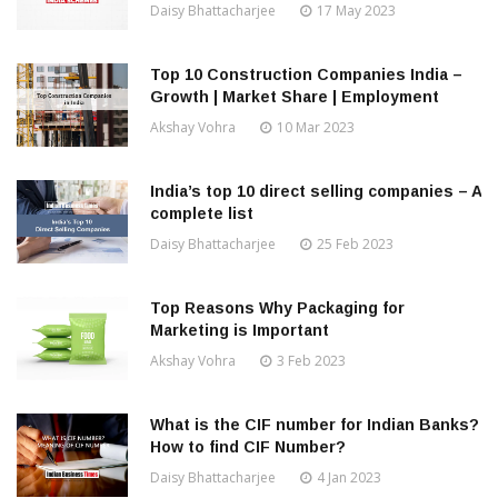
Daisy Bhattacharjee
17 May 2023
Top 10 Construction Companies India –
Growth | Market Share | Employment
Akshay Vohra
10 Mar 2023
India’s top 10 direct selling companies – A
complete list
Daisy Bhattacharjee
25 Feb 2023
Top Reasons Why Packaging for
Marketing is Important
Akshay Vohra
3 Feb 2023
What is the CIF number for Indian Banks?
How to find CIF Number?
Daisy Bhattacharjee
4 Jan 2023