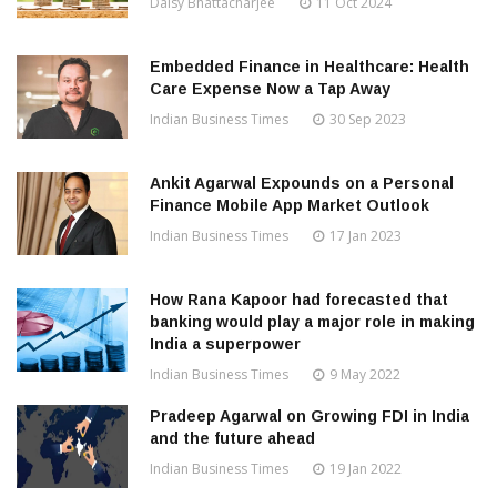
Daisy Bhattacharjee
11 Oct 2024
Embedded Finance in Healthcare: Health
Care Expense Now a Tap Away
Indian Business Times
30 Sep 2023
Ankit Agarwal Expounds on a Personal
Finance Mobile App Market Outlook
Indian Business Times
17 Jan 2023
How Rana Kapoor had forecasted that
banking would play a major role in making
India a superpower
Indian Business Times
9 May 2022
Pradeep Agarwal on Growing FDI in India
and the future ahead
Indian Business Times
19 Jan 2022