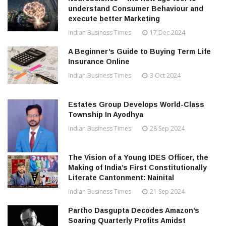
understand Consumer Behaviour and
execute better Marketing
Indian Business Times
17 Dec 2024
A Beginner’s Guide to Buying Term Life
Insurance Online
Indian Business Times
3 Oct 2024
Estates Group Develops World-Class
Township In Ayodhya
Indian Business Times
28 Sep 2024
The Vision of a Young IDES Officer, the
Making of India’s First Constitutionally
Literate Cantonment: Nainital
Indian Business Times
21 Sep 2024
Partho Dasgupta Decodes Amazon’s
Soaring Quarterly Profits Amidst