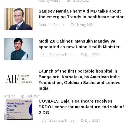
Akshay Vohra
15 Sep 2021
Sanjeev Nanda PharmAid MD talks about
the emerging Trends in healthcare sector
Arindam Pathak
18 Aug 2021
Modi 2.0 Cabinet: Mansukh Mandaviya
appointed as new Union Health Minister
Indian Business Times
8 Jul 2021
Launch of the first portable hospital in
Bangalore, Karnataka, by American India
Foundation, Goldman Sachs and Lenovo
India
ANI PR
8 Jul 2021
COVID-19: Bajaj Healthcare receives
DRDO licence for manufacture and sale of
2-DG
Indian Business Times
8 Jul 2021