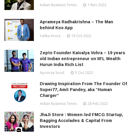
Indian Business Times
1 Nov 2022
Aprameya Radhakrishna – The Man
behind Koo App
Yatika Arora
18 Oct 2022
Zepto Founder Kaivalya Vohra – 19 years
old Indian entrepreneur on IIFL Wealth
Hurun India Rich List
Apoorva Sood
5 Oct 2022
Drawing Inspiration From The Founder Of
Super77, Amit Pandey, aka “Human
Charger”
Indian Business Times
28 Feb 2022
JhaJi Store : Women-led FMCG Startup,
Bagging Accolades & Capital From
Investors