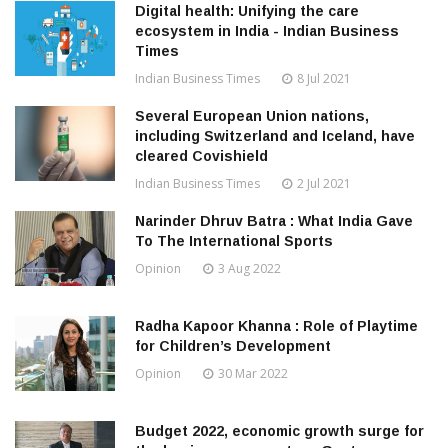
Digital health: Unifying the care
ecosystem in India - Indian Business
Times
Indian Business Times
8 Jul 2021
Several European Union nations,
including Switzerland and Iceland, have
cleared Covishield
Indian Business Times
2 Jul 2021
Narinder Dhruv Batra : What India Gave
To The International Sports
Opinion
3 Aug 2022
Radha Kapoor Khanna : Role of Playtime
for Children’s Development
Opinion
30 Mar 2022
Budget 2022, economic growth surge for