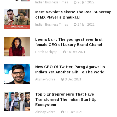
Indian Business Times
26 Jan 2022
Meet Navniet Sekera: The Real Supercop
of MX Player’s Bhaukaal
Indian Business Times
24 Jan 2022
Leena Nair : The youngest ever first
female CEO of Luxury Brand Chanel
Harsh Kashyap
18 Dec 2021
New CEO Of Twitter, Parag Agarwal Is
India’s Yet Another Gift To The World
Akshay Vohra
3 Dec 2021
Top 5 Entrepreneurs That Have
Transformed The Indian Start-Up
Ecosystem
Akshay Vohra
11 Oct 2021