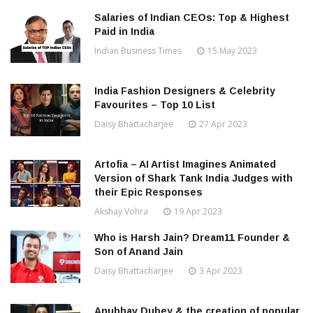
Salaries of Indian CEOs: Top & Highest
Paid in India
Indian Business Times
15 May 2023
India Fashion Designers & Celebrity
Favourites – Top 10 List
Daisy Bhattacharjee
27 Apr 2023
Artofia – AI Artist Imagines Animated
Version of Shark Tank India Judges with
their Epic Responses
Akshay Vohra
19 Apr 2023
Who is Harsh Jain? Dream11 Founder &
Son of Anand Jain
Daisy Bhattacharjee
3 Apr 2023
Anubhav Dubey & the creation of popular