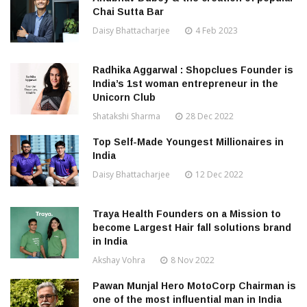
Chai Sutta Bar
Daisy Bhattacharjee
4 Feb 2023
Radhika Aggarwal : Shopclues Founder is
India’s 1st woman entrepreneur in the
Unicorn Club
Shatakshi Sharma
28 Dec 2022
Top Self-Made Youngest Millionaires in
India
Daisy Bhattacharjee
12 Dec 2022
Traya Health Founders on a Mission to
become Largest Hair fall solutions brand
in India
Akshay Vohra
8 Nov 2022
Pawan Munjal Hero MotoCorp Chairman is
one of the most influential man in India