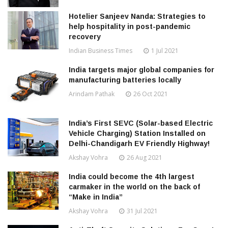
Hotelier Sanjeev Nanda: Strategies to
help hospitality in post-pandemic
recovery
Indian Business Times
1 Jul 2021
India targets major global companies for
manufacturing batteries locally
Arindam Pathak
26 Oct 2021
India’s First SEVC (Solar-based Electric
Vehicle Charging) Station Installed on
Delhi-Chandigarh EV Friendly Highway!
Akshay Vohra
26 Aug 2021
India could become the 4th largest
carmaker in the world on the back of
“Make in India”
Akshay Vohra
31 Jul 2021