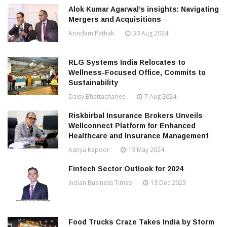
Alok Kumar Agarwal’s insights: Navigating
Mergers and Acquisitions
Arindam Pathak
30 Aug 2024
RLG Systems India Relocates to
Wellness-Focused Office, Commits to
Sustainability
Daisy Bhattacharjee
7 Aug 2024
Riskbirbal Insurance Brokers Unveils
Wellconnect Platform for Enhanced
Healthcare and Insurance Management
Aanya Kapoor
13 May 2024
Fintech Sector Outlook for 2024
Indian Business Times
13 Dec 2023
Food Trucks Craze Takes India by Storm