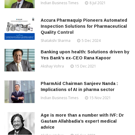
Indian Business Times
8 Jul 2021
Accura Pharmaquip Pioneers Automated
Inspection Solutions for Pharmaceutical
Quality Control
Shatakshi Sharma
5 Dec 2024
Banking upon health: Solutions driven by
Yes Bank’s ex-CEO Rana Kapoor
Akshay Vohra
15 Dec 2021
PharmAid Chairman Sanjeev Nanda :
Implications of AI in pharma sector
Indian Business Times
15 Nov 2021
Age is more than a number with IVF: Dr
Gautam Allahbadia’s expert medical
advice