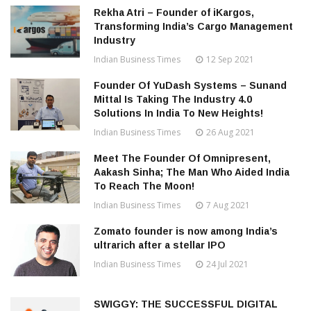
Rekha Atri – Founder of iKargos,
Transforming India’s Cargo Management
Industry
Indian Business Times
12 Sep 2021
Founder Of YuDash Systems – Sunand
Mittal Is Taking The Industry 4.0
Solutions In India To New Heights!
Indian Business Times
26 Aug 2021
Meet The Founder Of Omnipresent,
Aakash Sinha; The Man Who Aided India
To Reach The Moon!
Indian Business Times
7 Aug 2021
Zomato founder is now among India’s
ultrarich after a stellar IPO
Indian Business Times
24 Jul 2021
SWIGGY: THE SUCCESSFUL DIGITAL