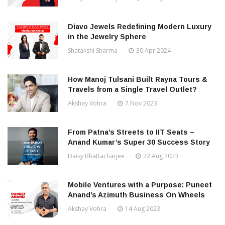
Diavo Jewels Redefining Modern Luxury
in the Jewelry Sphere
Shatakshi Sharma
30 Apr 2024
How Manoj Tulsani Built Rayna Tours &
Travels from a Single Travel Outlet?
Akshay Vohra
7 Nov 2023
From Patna’s Streets to IIT Seats –
Anand Kumar’s Super 30 Success Story
Daisy Bhattacharjee
22 Aug 2023
Mobile Ventures with a Purpose: Puneet
Anand’s Azimuth Business On Wheels
Akshay Vohra
14 Aug 2023