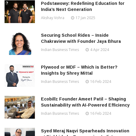
Podstawowy: Redefining Education for
India’s Next Generation
Akshay Vohra
17 Jan 2025
Securing School Rides – Inside
Chakraview with Founder Jaya Bhura
Indian Business Times
4 Apr 2024
Plywood or MDF – Which is Better?
Insights by Shrey Mittal
Indian Business Times
16 Feb 2024
Ecobillz Founder Ameet Patil – Shaping
Sustainability with AI-Powered Efficiency
Indian Business Times
16 Feb 2024
Syed Meraj Naqvi Spearheads Innovation