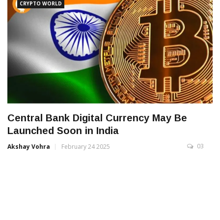
CRYPTO WORLD
Central Bank Digital Currency May Be
Launched Soon in India
03
Akshay Vohra
February 24 2025