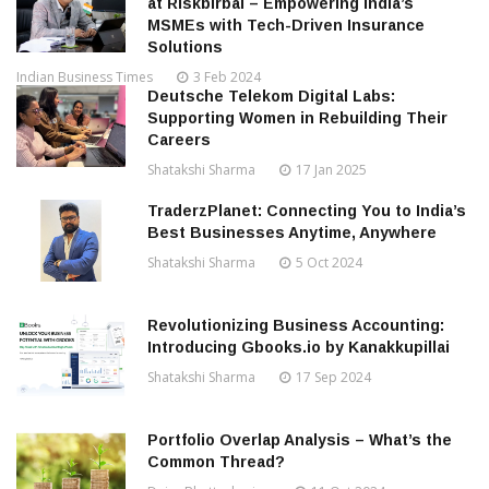
at Riskbirbal – Empowering India’s
MSMEs with Tech-Driven Insurance
Solutions
Indian Business Times
3 Feb 2024
Deutsche Telekom Digital Labs:
Supporting Women in Rebuilding Their
Careers
Shatakshi Sharma
17 Jan 2025
TraderzPlanet: Connecting You to India’s
Best Businesses Anytime, Anywhere
Shatakshi Sharma
5 Oct 2024
Revolutionizing Business Accounting:
Introducing Gbooks.io by Kanakkupillai
Shatakshi Sharma
17 Sep 2024
Portfolio Overlap Analysis – What’s the
Common Thread?