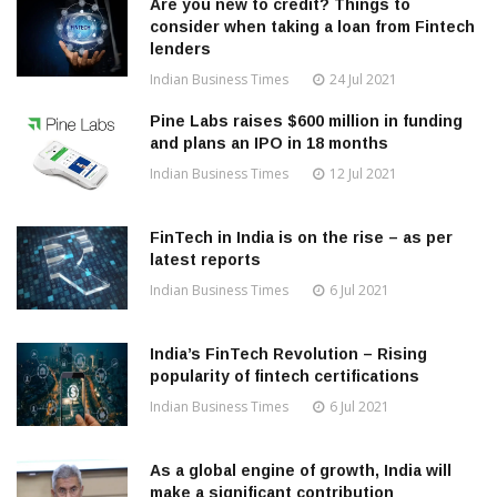
Are you new to credit? Things to
consider when taking a loan from Fintech
lenders
Indian Business Times
24 Jul 2021
Pine Labs raises $600 million in funding
and plans an IPO in 18 months
Indian Business Times
12 Jul 2021
FinTech in India is on the rise – as per
latest reports
Indian Business Times
6 Jul 2021
India’s FinTech Revolution – Rising
popularity of fintech certifications
Indian Business Times
6 Jul 2021
As a global engine of growth, India will
make a significant contribution