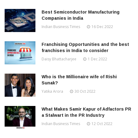
Best Semiconductor Manufacturing
Companies in India
Indian Business Times
16 Dec 2022
Franchising Opportunities and the best
franchises in India to consider
Daisy Bhattacharjee
1 Dec 2022
Who is the Millionaire wife of Rishi
Sunak?
Yatika Arora
30 Oct 2022
What Makes Samir Kapur of Adfactors PR
a Stalwart in the PR Industry
Indian Business Times
12 Oct 2022