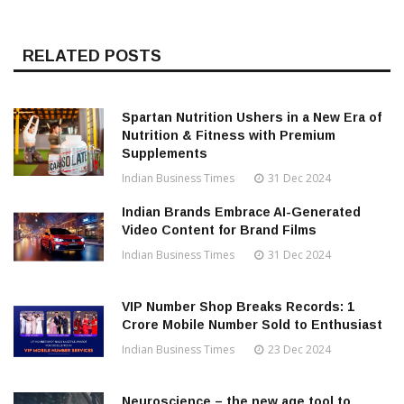
RELATED POSTS
Spartan Nutrition Ushers in a New Era of
Nutrition & Fitness with Premium
Supplements
Indian Business Times
31 Dec 2024
Indian Brands Embrace AI-Generated
Video Content for Brand Films
Indian Business Times
31 Dec 2024
VIP Number Shop Breaks Records: ₹1
Crore Mobile Number Sold to Enthusiast
Indian Business Times
23 Dec 2024
Neuroscience – the new age tool to