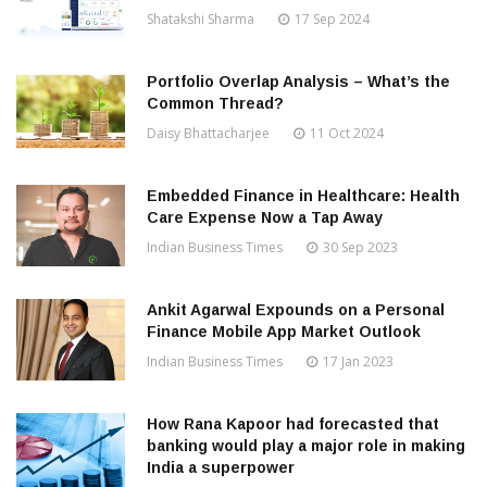
Shatakshi Sharma
17 Sep 2024
Portfolio Overlap Analysis – What’s the
Common Thread?
Daisy Bhattacharjee
11 Oct 2024
Embedded Finance in Healthcare: Health
Care Expense Now a Tap Away
Indian Business Times
30 Sep 2023
Ankit Agarwal Expounds on a Personal
Finance Mobile App Market Outlook
Indian Business Times
17 Jan 2023
How Rana Kapoor had forecasted that
banking would play a major role in making
India a superpower