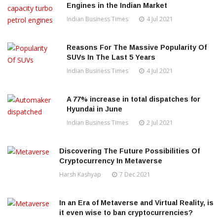
Engines in the Indian Market
Indian Business Times
4 Jul 2021
Reasons For The Massive Popularity Of
SUVs In The Last 5 Years
Indian Business Times
4 Jul 2021
A 77% increase in total dispatches for
Hyundai in June
Indian Business Times
2 Jul 2021
Discovering The Future Possibilities Of
Cryptocurrency In Metaverse
Harsh Kashyap
7 Dec 2021
In an Era of Metaverse and Virtual Reality, is
it even wise to ban cryptocurrencies?