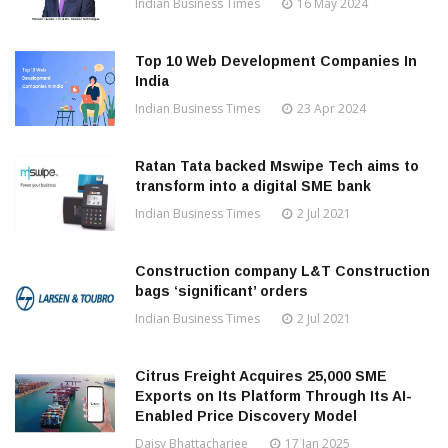
Indian Business Times
16 May 2024
Top 10 Web Development Companies In
India
Indian Business Times
23 Apr 2024
Ratan Tata backed Mswipe Tech aims to
transform into a digital SME bank
Indian Business Times
2 Jul 2021
Construction company L&T Construction
bags ‘significant’ orders
Indian Business Times
2 Jul 2021
Citrus Freight Acquires 25,000 SME
Exports on Its Platform Through Its AI-
Enabled Price Discovery Model
Daisy Bhattacharjee
17 Jan 2025