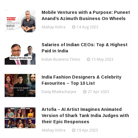
Mobile Ventures with a Purpose: Puneet
Anand’s Azimuth Business On Wheels
Akshay Vohra
14 Aug 2023
Salaries of Indian CEOs: Top & Highest
Paid in India
Indian Business Times
15 May 2023
India Fashion Designers & Celebrity
Favourites – Top 10 List
Daisy Bhattacharjee
27 Apr 2023
Artofia – AI Artist Imagines Animated
Version of Shark Tank India Judges with
their Epic Responses
Akshay Vohra
19 Apr 2023