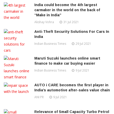
India could become the 4th largest
carmaker in the world on the back of
“Make in India”
Akshay Vohra
31 Jul 2021
Anti-Theft Security Solutions For Cars In
India
Indian Business Times
29 Jul 2021
Maruti Suzuki launches online smart
finance to make car buying easier
Indian Business Times
9 Jul 2021
AUTO i CARE becomes the first player in
India’s automotive after-sales value chain
ANI PR
9 Jul 2021
Relevance of Small Capacity Turbo Petrol