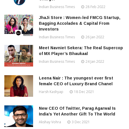
Indian Business Times
28 Feb 2022
JhaJi Store : Women-led FMCG Startup,
Bagging Accolades & Capital From
Investors
Indian Business Times
26 Jan 2022
Meet Navniet Sekera: The Real Supercop
of MX Player’s Bhaukaal
Indian Business Times
24 Jan 2022
Leena Nair : The youngest ever first
female CEO of Luxury Brand Chanel
Harsh Kashyap
18 Dec 2021
New CEO Of Twitter, Parag Agarwal Is
India’s Yet Another Gift To The World
Akshay Vohra
3 Dec 2021