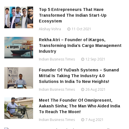
Top 5 Entrepreneurs That Have
Transformed The Indian Start-Up
Ecosystem
Akshay Vohra
11 Oct 2021
Rekha Atri – Founder of iKargos,
Transforming India’s Cargo Management
Industry
Indian Business Times
12 Sep 2021
Founder Of YuDash Systems – Sunand
Mittal Is Taking The Industry 4.0
Solutions In India To New Heights!
Indian Business Times
26 Aug 2021
Meet The Founder Of Omnipresent,
Aakash Sinha; The Man Who Aided India
To Reach The Moon!
Indian Business Times
7 Aug 2021