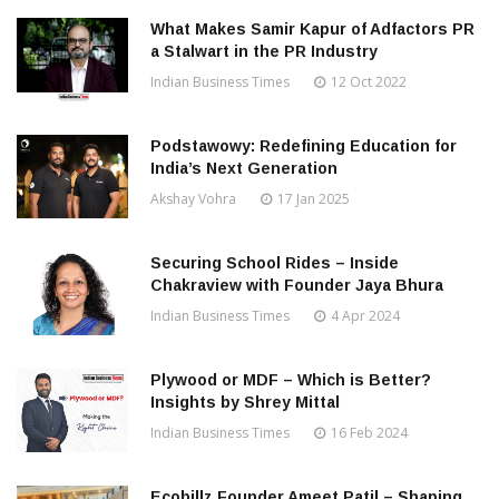
What Makes Samir Kapur of Adfactors PR
a Stalwart in the PR Industry
Indian Business Times
12 Oct 2022
Podstawowy: Redefining Education for
India’s Next Generation
Akshay Vohra
17 Jan 2025
Securing School Rides – Inside
Chakraview with Founder Jaya Bhura
Indian Business Times
4 Apr 2024
Plywood or MDF – Which is Better?
Insights by Shrey Mittal
Indian Business Times
16 Feb 2024
Ecobillz Founder Ameet Patil – Shaping