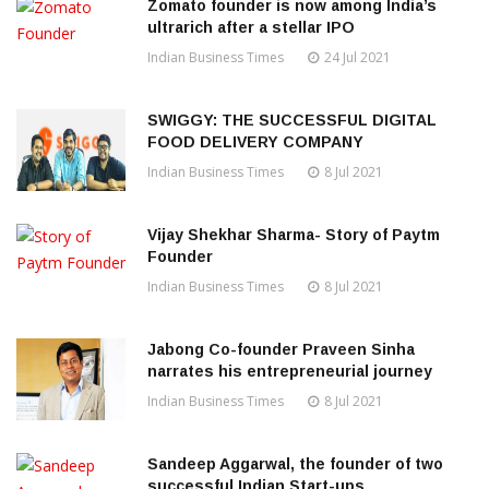
Zomato founder is now among India’s
ultrarich after a stellar IPO
Indian Business Times
24 Jul 2021
SWIGGY: THE SUCCESSFUL DIGITAL
FOOD DELIVERY COMPANY
Indian Business Times
8 Jul 2021
Vijay Shekhar Sharma- Story of Paytm
Founder
Indian Business Times
8 Jul 2021
Jabong Co-founder Praveen Sinha
narrates his entrepreneurial journey
Indian Business Times
8 Jul 2021
Sandeep Aggarwal, the founder of two
successful Indian Start-ups