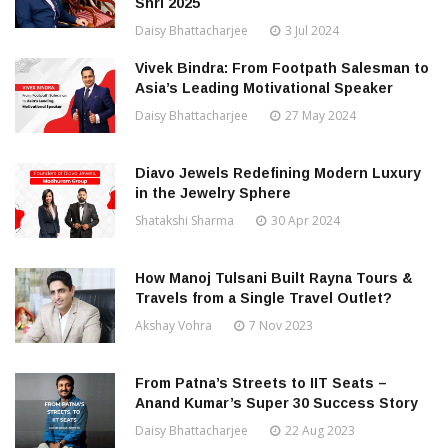
Shri 2025
Daisy Bhattacharjee
3 Jul 2024
Vivek Bindra: From Footpath Salesman to
Asia’s Leading Motivational Speaker
Daisy Bhattacharjee
27 May 2024
Diavo Jewels Redefining Modern Luxury
in the Jewelry Sphere
Shatakshi Sharma
30 Apr 2024
How Manoj Tulsani Built Rayna Tours &
Travels from a Single Travel Outlet?
Akshay Vohra
7 Nov 2023
From Patna’s Streets to IIT Seats –
Anand Kumar’s Super 30 Success Story
Daisy Bhattacharjee
22 Aug 2023