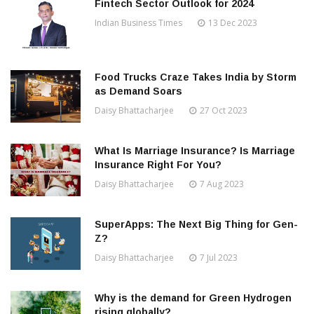
Fintech Sector Outlook for 2024
Indian Business Times
13 Dec 2023
Food Trucks Craze Takes India by Storm
as Demand Soars
Daisy Bhattacharjee
27 Oct 2023
What Is Marriage Insurance? Is Marriage
Insurance Right For You?
Daisy Bhattacharjee
7 Aug 2023
SuperApps: The Next Big Thing for Gen-
Z?
Daisy Bhattacharjee
7 Jul 2023
Why is the demand for Green Hydrogen
rising globally?