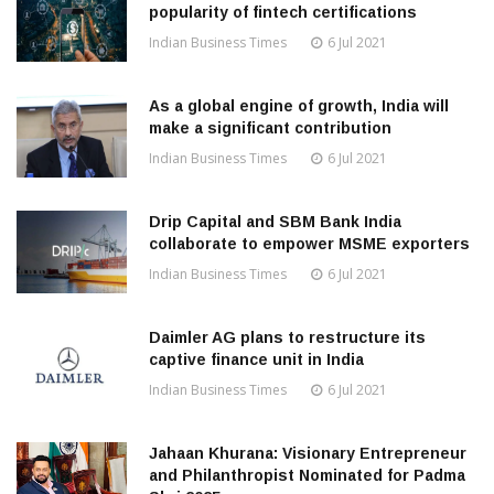
popularity of fintech certifications
Indian Business Times
6 Jul 2021
As a global engine of growth, India will
make a significant contribution
Indian Business Times
6 Jul 2021
Drip Capital and SBM Bank India
collaborate to empower MSME exporters
Indian Business Times
6 Jul 2021
Daimler AG plans to restructure its
captive finance unit in India
Indian Business Times
6 Jul 2021
Jahaan Khurana: Visionary Entrepreneur
and Philanthropist Nominated for Padma