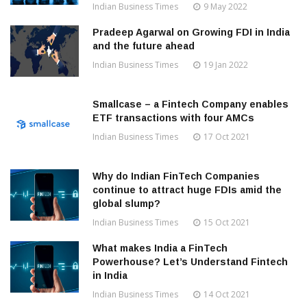
Indian Business Times
9 May 2022
Pradeep Agarwal on Growing FDI in India
and the future ahead
Indian Business Times
19 Jan 2022
Smallcase – a Fintech Company enables
ETF transactions with four AMCs
Indian Business Times
17 Oct 2021
Why do Indian FinTech Companies
continue to attract huge FDIs amid the
global slump?
Indian Business Times
15 Oct 2021
What makes India a FinTech
Powerhouse? Let’s Understand Fintech
in India
Indian Business Times
14 Oct 2021