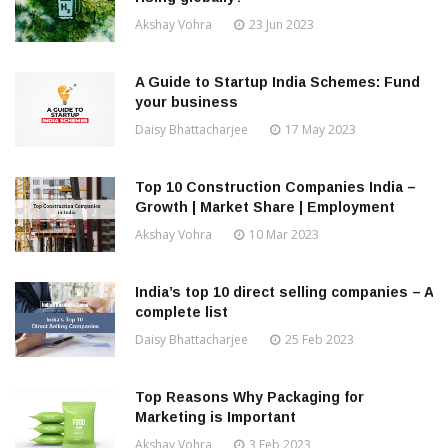
Akshay Vohra
23 Jun 2023
A Guide to Startup India Schemes: Fund
your business
Daisy Bhattacharjee
17 May 2023
Top 10 Construction Companies India –
Growth | Market Share | Employment
Akshay Vohra
10 Mar 2023
India’s top 10 direct selling companies – A
complete list
Daisy Bhattacharjee
25 Feb 2023
Top Reasons Why Packaging for
Marketing is Important
Akshay Vohra
3 Feb 2023