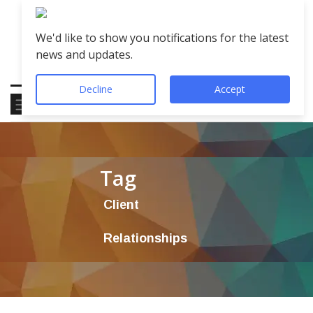
We'd like to show you notifications for the latest
news and updates.
Decline
Accept
Tag
Client
Relationships