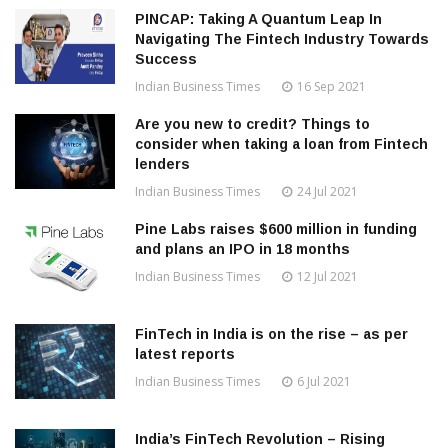
PINCAP: Taking A Quantum Leap In
Navigating The Fintech Industry Towards
Success
Indian Business Times
16 Sep 2021
Are you new to credit? Things to
consider when taking a loan from Fintech
lenders
Indian Business Times
24 Jul 2021
Pine Labs raises $600 million in funding
and plans an IPO in 18 months
Indian Business Times
12 Jul 2021
FinTech in India is on the rise – as per
latest reports
Indian Business Times
6 Jul 2021
India’s FinTech Revolution – Rising