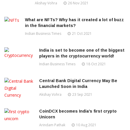
Akshay Vohra
26 Nov 2021
What are NFTs? Why has it created a lot of buzz
in the financial markets?
Indian Business Times
21 Oct 2021
India is set to become one of the biggest
players in the cryptocurrency world!
Indian Business Times
18 Oct 2021
Central Bank Digital Currency May Be
Launched Soon in India
Akshay Vohra
23 Sep 2021
CoinDCX becomes India’s first crypto
Unicorn
Arindam Pathak
10 Aug 2021