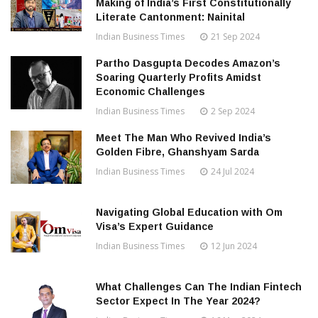
Making of India’s First Constitutionally
Literate Cantonment: Nainital
Indian Business Times
21 Sep 2024
Partho Dasgupta Decodes Amazon’s
Soaring Quarterly Profits Amidst
Economic Challenges
Indian Business Times
2 Sep 2024
Meet The Man Who Revived India’s
Golden Fibre, Ghanshyam Sarda
Indian Business Times
24 Jul 2024
Navigating Global Education with Om
Visa’s Expert Guidance
Indian Business Times
12 Jun 2024
What Challenges Can The Indian Fintech
Sector Expect In The Year 2024?