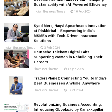
Sustainability with AI-Powered Efficiency
Indian Business Times
16 Feb 2024
Syed Meraj Naqvi Spearheads Innovation
at Riskbirbal – Empowering India’s
MSMEs with Tech-Driven Insurance
Solutions
Indian Business Times
3 Feb 2024
Deutsche Telekom Digital Labs:
Supporting Women in Rebuilding Their
Careers
Shatakshi Sharma
17 Jan 2025
TraderzPlanet: Connecting You to India’s
Best Businesses Anytime, Anywhere
Shatakshi Sharma
5 Oct 2024
Revolutionizing Business Accounting:
Introducing Gbooks.io by Kanakkupillai