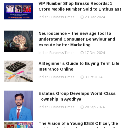
VIP Number Shop Breaks Records: ₹1
Crore Mobile Number Sold to Enthusiast
Indian Business Times
23 Dec 2024
Neuroscience – the new age tool to
understand Consumer Behaviour and
execute better Marketing
Indian Business Times
17 Dec 2024
A Beginner’s Guide to Buying Term Life
Insurance Online
Indian Business Times
3 Oct 2024
Estates Group Develops World-Class
Township In Ayodhya
Indian Business Times
28 Sep 2024
The Vision of a Young IDES Officer, the