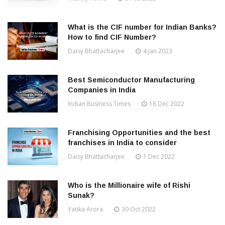
What is the CIF number for Indian Banks?
How to find CIF Number?
Daisy Bhattacharjee
4 Jan 2023
Best Semiconductor Manufacturing
Companies in India
Indian Business Times
16 Dec 2022
Franchising Opportunities and the best
franchises in India to consider
Daisy Bhattacharjee
1 Dec 2022
Who is the Millionaire wife of Rishi
Sunak?
Yatika Arora
30 Oct 2022