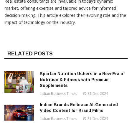
Real estate consultants are invaluable in today’s dynamic
market, offering expertise and tailored advice for informed
decision-making. This article explores their evolving role and the
impact of technology on the industry.
RELATED POSTS
Spartan Nutrition Ushers in a New Era of
Nutrition & Fitness with Premium
Supplements
Indian Business Times
31 Dec 2024
Indian Brands Embrace AI-Generated
Video Content for Brand Films
Indian Business Times
31 Dec 2024