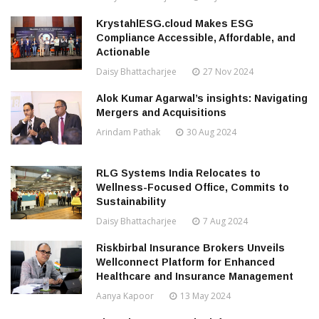
KrystahlESG.cloud Makes ESG
Compliance Accessible, Affordable, and
Actionable
Daisy Bhattacharjee
27 Nov 2024
Alok Kumar Agarwal’s insights: Navigating
Mergers and Acquisitions
Arindam Pathak
30 Aug 2024
RLG Systems India Relocates to
Wellness-Focused Office, Commits to
Sustainability
Daisy Bhattacharjee
7 Aug 2024
Riskbirbal Insurance Brokers Unveils
Wellconnect Platform for Enhanced
Healthcare and Insurance Management
Aanya Kapoor
13 May 2024