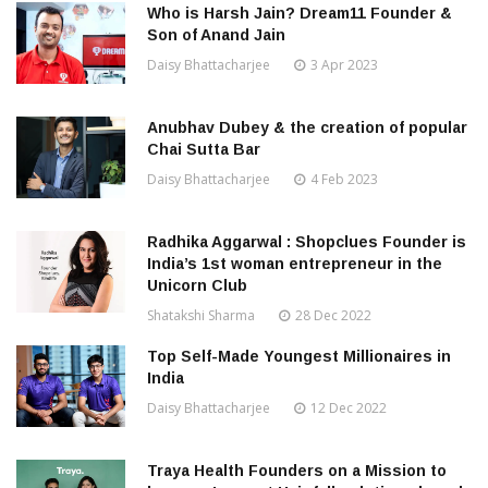
Who is Harsh Jain? Dream11 Founder &
Son of Anand Jain
Daisy Bhattacharjee
3 Apr 2023
Anubhav Dubey & the creation of popular
Chai Sutta Bar
Daisy Bhattacharjee
4 Feb 2023
Radhika Aggarwal : Shopclues Founder is
India’s 1st woman entrepreneur in the
Unicorn Club
Shatakshi Sharma
28 Dec 2022
Top Self-Made Youngest Millionaires in
India
Daisy Bhattacharjee
12 Dec 2022
Traya Health Founders on a Mission to