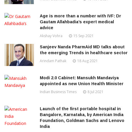
Age is more than a number with IVF: Dr
Gautam Allahbadia’s expert medical
advice
Akshay Vohra
15 Sep 2021
Sanjeev Nanda PharmAid MD talks about
the emerging Trends in healthcare sector
Arindam Pathak
18 Aug 2021
Modi 2.0 Cabinet: Mansukh Mandaviya
appointed as new Union Health Minister
Indian Business Times
8 Jul 2021
Launch of the first portable hospital in
Bangalore, Karnataka, by American India
Foundation, Goldman Sachs and Lenovo
India