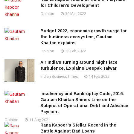
for Children’s Development
Opinion
30 Mar 2022
Budget 2022, economic growth surge for
the business ecosystem, Gautam
Khaitan explains
Opinion
28 Feb 2022
Air India’s turning around might face
turbulence, Explains Deepak Talwar
Indian Business Times
14 Feb 2022
Insolvency and Bankruptcy Code, 2016:
Gautam Khaitan Shines Line on the
Subject of Operational Debt and Advance
Payment
Opinion
11 Aug 2021
Rana Kapoor’s Stellar Record in the
Battle Against Bad Loans