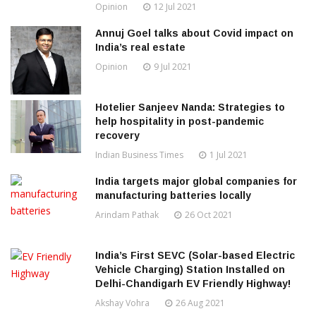
Opinion
12 Jul 2021
Annuj Goel talks about Covid impact on
India’s real estate
Opinion
9 Jul 2021
Hotelier Sanjeev Nanda: Strategies to
help hospitality in post-pandemic
recovery
Indian Business Times
1 Jul 2021
India targets major global companies for
manufacturing batteries locally
Arindam Pathak
26 Oct 2021
India’s First SEVC (Solar-based Electric
Vehicle Charging) Station Installed on
Delhi-Chandigarh EV Friendly Highway!
Akshay Vohra
26 Aug 2021