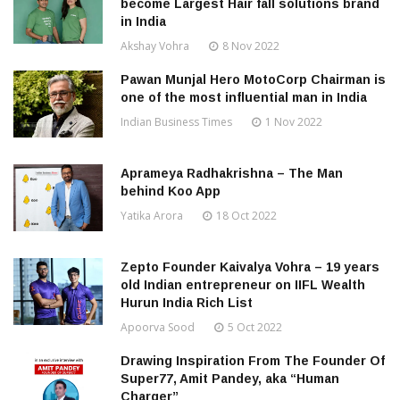
become Largest Hair fall solutions brand
in India
Akshay Vohra
8 Nov 2022
Pawan Munjal Hero MotoCorp Chairman is
one of the most influential man in India
Indian Business Times
1 Nov 2022
Aprameya Radhakrishna – The Man
behind Koo App
Yatika Arora
18 Oct 2022
Zepto Founder Kaivalya Vohra – 19 years
old Indian entrepreneur on IIFL Wealth
Hurun India Rich List
Apoorva Sood
5 Oct 2022
Drawing Inspiration From The Founder Of
Super77, Amit Pandey, aka “Human
Charger”