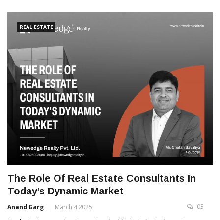
REAL ESTATE
The Role Of Real Estate Consultants In
Today’s Dynamic Market
03
Anand Garg
March 4 2025