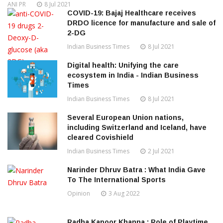
ANI PR
8 Jul 2021
COVID-19: Bajaj Healthcare receives
DRDO licence for manufacture and sale of
2-DG
Indian Business Times
8 Jul 2021
Digital health: Unifying the care
ecosystem in India - Indian Business
Times
Indian Business Times
8 Jul 2021
Several European Union nations,
including Switzerland and Iceland, have
cleared Covishield
Indian Business Times
2 Jul 2021
Narinder Dhruv Batra : What India Gave
To The International Sports
Opinion
3 Aug 2022
Radha Kapoor Khanna : Role of Playtime