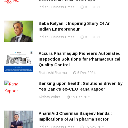
Indian Business Times
8 Jul 2021
Baba Kalyani : Inspiring Story Of An
Indian Entrepreneur
Indian Business Times
8 Jul 2021
Accura Pharmaquip Pioneers Automated
Inspection Solutions for Pharmaceutical
Quality Control
Shatakshi Sharma
5 Dec 2024
Banking upon health: Solutions driven by
Yes Bank’s ex-CEO Rana Kapoor
Akshay Vohra
15 Dec 2021
PharmAid Chairman Sanjeev Nanda :
Implications of AI in pharma sector
Indian Business Times
15 Nov 2021