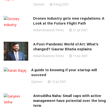
Opinion
9 Aug 2021
Drones Industry gets new regulations: A
Look at the Future Flight Path
Indian Business Times
21 Jul 2021
A Post-Pandemic World of Art: What’s
changed? Gaurav Bhatia explains
Indian Business Times
15 Jul 2021
A guide to knowing if your startup will
succeed
Opinion
12 Jul 2021
Aniruddha Naha: Small caps with active
management have potential over the long
term