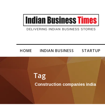
I-Generated Video Content for Brand Films
HOME
INDIAN BUSINESS
STARTUP
Tag
Construction companies india