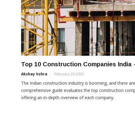
Top 10 Construction Companies India 
Akshay Vohra
February 20 2025
The Indian construction industry is booming, and there ar
comprehensive guide evaluates the top construction compani
offering an in-depth overview of each company.