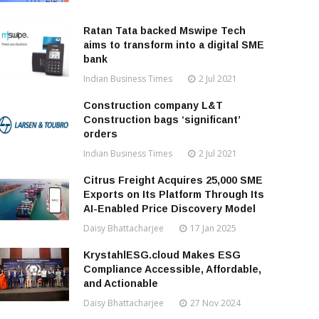
Ratan Tata backed Mswipe Tech
aims to transform into a digital SME
bank
Indian Business Times
2 Jul 2021
Construction company L&T
Construction bags ‘significant’
orders
Indian Business Times
2 Jul 2021
Citrus Freight Acquires 25,000 SME
Exports on Its Platform Through Its
AI-Enabled Price Discovery Model
Daisy Bhattacharjee
17 Jan 2025
KrystahlESG.cloud Makes ESG
Compliance Accessible, Affordable,
and Actionable
Daisy Bhattacharjee
27 Nov 2024