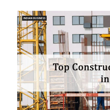
INDIAN BUSINESS