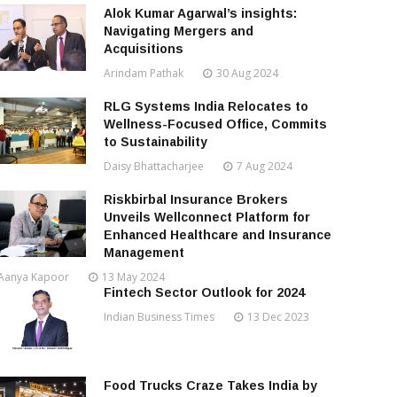
Alok Kumar Agarwal’s insights:
Navigating Mergers and
Acquisitions
Arindam Pathak
30 Aug 2024
RLG Systems India Relocates to
Wellness-Focused Office, Commits
to Sustainability
Daisy Bhattacharjee
7 Aug 2024
Riskbirbal Insurance Brokers
Unveils Wellconnect Platform for
Enhanced Healthcare and Insurance
Management
Aanya Kapoor
13 May 2024
Fintech Sector Outlook for 2024
Indian Business Times
13 Dec 2023
Food Trucks Craze Takes India by