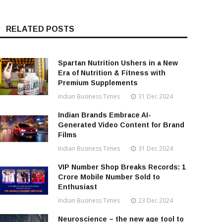
RELATED POSTS
Spartan Nutrition Ushers in a New
Era of Nutrition & Fitness with
Premium Supplements
Indian Business Times
31 Dec 2024
Indian Brands Embrace AI-
Generated Video Content for Brand
Films
Indian Business Times
31 Dec 2024
VIP Number Shop Breaks Records: ₹1
Crore Mobile Number Sold to
Enthusiast
Indian Business Times
23 Dec 2024
Neuroscience – the new age tool to