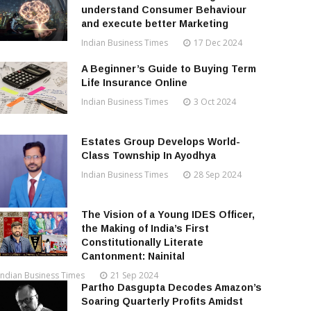
understand Consumer Behaviour
and execute better Marketing
Indian Business Times
17 Dec 2024
A Beginner’s Guide to Buying Term
Life Insurance Online
Indian Business Times
3 Oct 2024
Estates Group Develops World-
Class Township In Ayodhya
Indian Business Times
28 Sep 2024
The Vision of a Young IDES Officer,
the Making of India’s First
Constitutionally Literate
Cantonment: Nainital
Indian Business Times
21 Sep 2024
Partho Dasgupta Decodes Amazon’s
Soaring Quarterly Profits Amidst