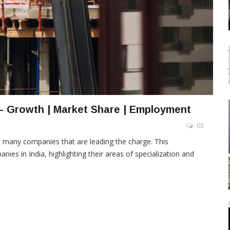
– Growth | Market Share | Employment
03
e many companies that are leading the charge. This
es in India, highlighting their areas of specialization and