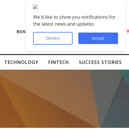
We'd like to show you notifications for
the latest news and updates.
VIP Number Shop Breaks Records: ₹1 C
BUSINESS
Decline
Accept
TECHNOLOGY
FINTECH
SUCCESS STORIES