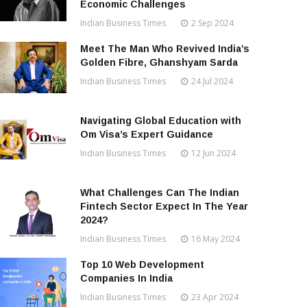
Economic Challenges
Indian Business Times
2 Sep 2024
Meet The Man Who Revived India’s
Golden Fibre, Ghanshyam Sarda
Indian Business Times
24 Jul 2024
Navigating Global Education with
Om Visa’s Expert Guidance
Indian Business Times
12 Jun 2024
What Challenges Can The Indian
Fintech Sector Expect In The Year
2024?
Indian Business Times
16 May 2024
Top 10 Web Development
Companies In India
Indian Business Times
23 Apr 2024