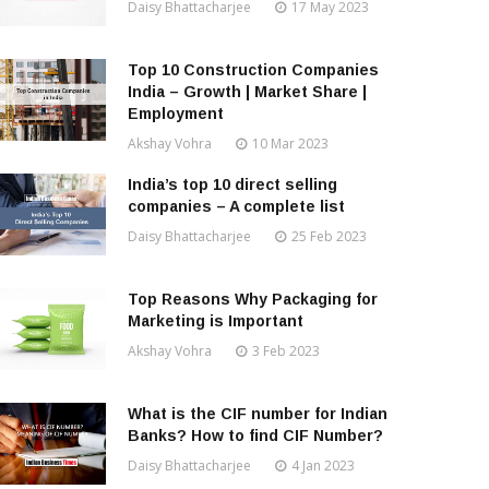
Daisy Bhattacharjee
17 May 2023
Top 10 Construction Companies
India – Growth | Market Share |
Employment
Akshay Vohra
10 Mar 2023
India’s top 10 direct selling
companies – A complete list
Daisy Bhattacharjee
25 Feb 2023
Top Reasons Why Packaging for
Marketing is Important
Akshay Vohra
3 Feb 2023
What is the CIF number for Indian
Banks? How to find CIF Number?
Daisy Bhattacharjee
4 Jan 2023