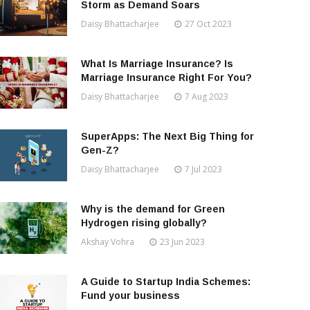
Storm as Demand Soars
Daisy Bhattacharjee
27 Oct 2023
What Is Marriage Insurance? Is
Marriage Insurance Right For You?
Daisy Bhattacharjee
7 Aug 2023
SuperApps: The Next Big Thing for
Gen-Z?
Daisy Bhattacharjee
7 Jul 2023
Why is the demand for Green
Hydrogen rising globally?
Akshay Vohra
23 Jun 2023
A Guide to Startup India Schemes:
Fund your business