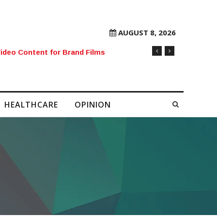
AUGUST 8, 2026
rore Mobile Number Sold to Enthusiast
HEALTHCARE
OPINION