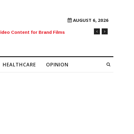
AUGUST 6, 2026
rore Mobile Number Sold to Enthusiast
HEALTHCARE
OPINION