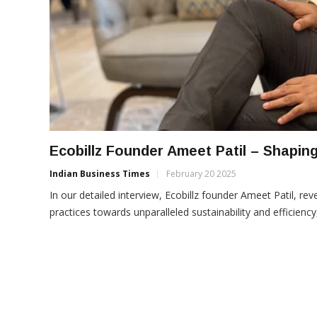
Ecobillz Founder Ameet Patil – Shaping
Indian Business Times
February 20 2025
In our detailed interview, Ecobillz founder Ameet Patil, r
practices towards unparalleled sustainability and efficiency