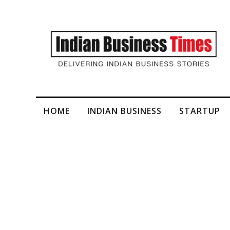
I-Generated Video Content for Brand Films
HOME
INDIAN BUSINESS
STARTUP
Tag
Ecobillz Founder