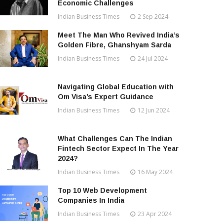
Economic Challenges
Indian Business Times
2 Sep 2024
Meet The Man Who Revived India’s
Golden Fibre, Ghanshyam Sarda
Indian Business Times
24 Jul 2024
Navigating Global Education with
Om Visa’s Expert Guidance
Indian Business Times
12 Jun 2024
What Challenges Can The Indian
Fintech Sector Expect In The Year
2024?
Indian Business Times
16 May 2024
Top 10 Web Development
Companies In India
Indian Business Times
23 Apr 2024