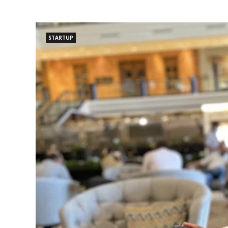
STARTUP