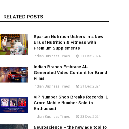
RELATED POSTS
Spartan Nutrition Ushers in a New
Era of Nutrition & Fitness with
Premium Supplements
Indian Business Times
31 Dec 2024
Indian Brands Embrace AI-
Generated Video Content for Brand
Films
Indian Business Times
31 Dec 2024
VIP Number Shop Breaks Records: ₹1
Crore Mobile Number Sold to
Enthusiast
Indian Business Times
23 Dec 2024
Neuroscience – the new age tool to