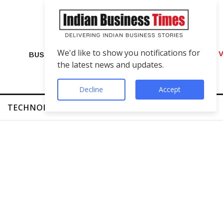
We'd like to show you notifications for
VIP Number Shop Breaks Records: ₹1 C
BUSINESS
the latest news and updates.
Decline
Accept
TECHNOLOGY
FINTECH
SUCCESS STORIES