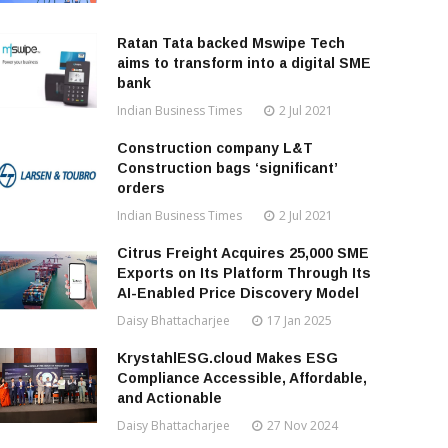
Ratan Tata backed Mswipe Tech
aims to transform into a digital SME
bank
Indian Business Times
2 Jul 2021
Construction company L&T
Construction bags ‘significant’
orders
Indian Business Times
2 Jul 2021
Citrus Freight Acquires 25,000 SME
Exports on Its Platform Through Its
AI-Enabled Price Discovery Model
Daisy Bhattacharjee
17 Jan 2025
KrystahlESG.cloud Makes ESG
Compliance Accessible, Affordable,
and Actionable
Daisy Bhattacharjee
27 Nov 2024