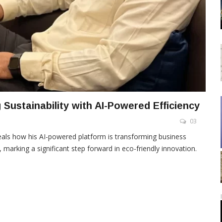
 Sustainability with AI-Powered Efficiency
03
eveals how his AI-powered platform is transforming business
, marking a significant step forward in eco-friendly innovation.