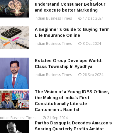
understand Consumer Behaviour
and execute better Marketing
Indian Business Times
17 Dec 2024
A Beginner’s Guide to Buying Term
Life Insurance Online
Indian Business Times
3 Oct 2024
Estates Group Develops World-
Class Township In Ayodhya
Indian Business Times
28 Sep 2024
The Vision of a Young IDES Officer,
the Making of India’s First
Constitutionally Literate
Cantonment: Nainital
Indian Business Times
21 Sep 2024
Partho Dasgupta Decodes Amazon’s
Soaring Quarterly Profits Amidst