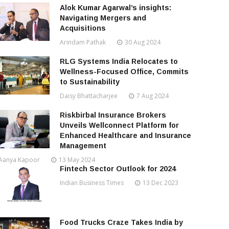
Alok Kumar Agarwal’s insights:
Navigating Mergers and
Acquisitions
Arindam Pathak
30 Aug 2024
RLG Systems India Relocates to
Wellness-Focused Office, Commits
to Sustainability
Daisy Bhattacharjee
7 Aug 2024
Riskbirbal Insurance Brokers
Unveils Wellconnect Platform for
Enhanced Healthcare and Insurance
Management
Aanya Kapoor
13 May 2024
Fintech Sector Outlook for 2024
Indian Business Times
13 Dec 2023
Food Trucks Craze Takes India by