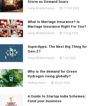
Storm as Demand Soars
Daisy Bhattacharjee
27 Oct 2023
What Is Marriage Insurance? Is
Marriage Insurance Right For You?
Daisy Bhattacharjee
7 Aug 2023
SuperApps: The Next Big Thing for
Gen-Z?
Daisy Bhattacharjee
7 Jul 2023
Why is the demand for Green
Hydrogen rising globally?
Akshay Vohra
23 Jun 2023
A Guide to Startup India Schemes:
Fund your business