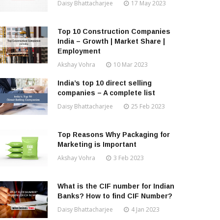
Daisy Bhattacharjee
17 May 2023
Top 10 Construction Companies
India – Growth | Market Share |
Employment
Akshay Vohra
10 Mar 2023
India’s top 10 direct selling
companies – A complete list
Daisy Bhattacharjee
25 Feb 2023
Top Reasons Why Packaging for
Marketing is Important
Akshay Vohra
3 Feb 2023
What is the CIF number for Indian
Banks? How to find CIF Number?
Daisy Bhattacharjee
4 Jan 2023