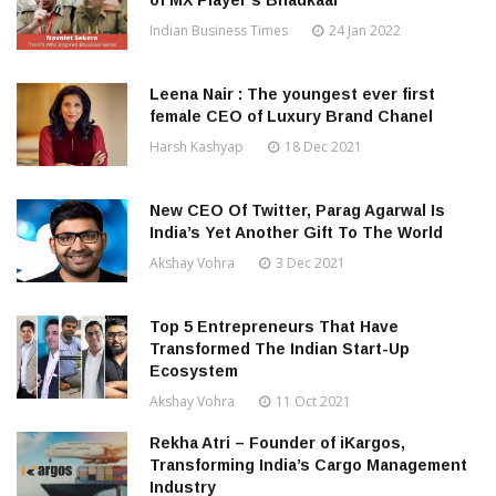
of MX Player’s Bhaukaal
Indian Business Times
24 Jan 2022
Leena Nair : The youngest ever first
female CEO of Luxury Brand Chanel
Harsh Kashyap
18 Dec 2021
New CEO Of Twitter, Parag Agarwal Is
India’s Yet Another Gift To The World
Akshay Vohra
3 Dec 2021
Top 5 Entrepreneurs That Have
Transformed The Indian Start-Up
Ecosystem
Akshay Vohra
11 Oct 2021
Rekha Atri – Founder of iKargos,
Transforming India’s Cargo Management
Industry