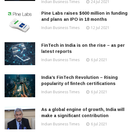
Indian Business Times
24 Jul 2021
Pine Labs raises $600 million in funding
and plans an IPO in 18 months
Indian Business Times
12 Jul 2021
FinTech in India is on the rise – as per
latest reports
Indian Business Times
6 Jul 2021
India’s FinTech Revolution – Rising
popularity of fintech certifications
Indian Business Times
6 Jul 2021
As a global engine of growth, India will
make a significant contribution
Indian Business Times
6 Jul 2021