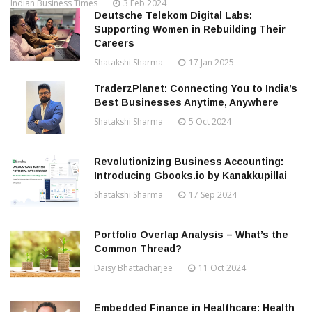
Indian Business Times
3 Feb 2024
Deutsche Telekom Digital Labs:
Supporting Women in Rebuilding Their
Careers
Shatakshi Sharma
17 Jan 2025
TraderzPlanet: Connecting You to India’s
Best Businesses Anytime, Anywhere
Shatakshi Sharma
5 Oct 2024
Revolutionizing Business Accounting:
Introducing Gbooks.io by Kanakkupillai
Shatakshi Sharma
17 Sep 2024
Portfolio Overlap Analysis – What’s the
Common Thread?
Daisy Bhattacharjee
11 Oct 2024
Embedded Finance in Healthcare: Health