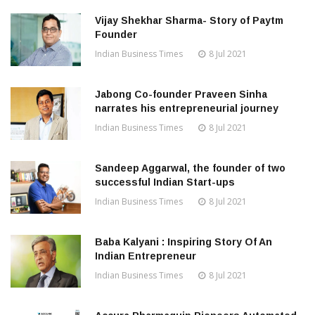
Vijay Shekhar Sharma- Story of Paytm
Founder
Indian Business Times
8 Jul 2021
Jabong Co-founder Praveen Sinha
narrates his entrepreneurial journey
Indian Business Times
8 Jul 2021
Sandeep Aggarwal, the founder of two
successful Indian Start-ups
Indian Business Times
8 Jul 2021
Baba Kalyani : Inspiring Story Of An
Indian Entrepreneur
Indian Business Times
8 Jul 2021