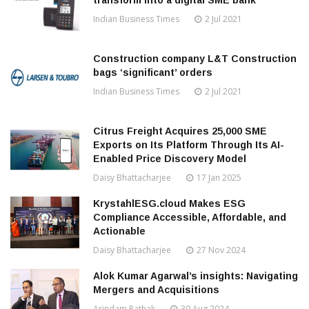
transform into a digital SME bank
Indian Business Times
2 Jul 2021
Construction company L&T Construction
bags ‘significant’ orders
Indian Business Times
2 Jul 2021
Citrus Freight Acquires 25,000 SME
Exports on Its Platform Through Its AI-
Enabled Price Discovery Model
Daisy Bhattacharjee
17 Jan 2025
KrystahlESG.cloud Makes ESG
Compliance Accessible, Affordable, and
Actionable
Daisy Bhattacharjee
27 Nov 2024
Alok Kumar Agarwal’s insights: Navigating
Mergers and Acquisitions
Arindam Pathak
30 Aug 2024