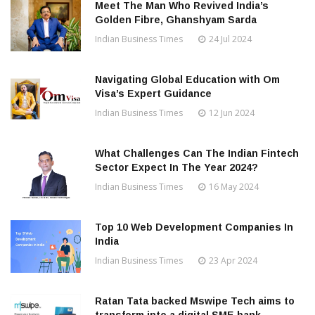
Meet The Man Who Revived India’s
Golden Fibre, Ghanshyam Sarda
Indian Business Times
24 Jul 2024
Navigating Global Education with Om
Visa’s Expert Guidance
Indian Business Times
12 Jun 2024
What Challenges Can The Indian Fintech
Sector Expect In The Year 2024?
Indian Business Times
16 May 2024
Top 10 Web Development Companies In
India
Indian Business Times
23 Apr 2024
Ratan Tata backed Mswipe Tech aims to