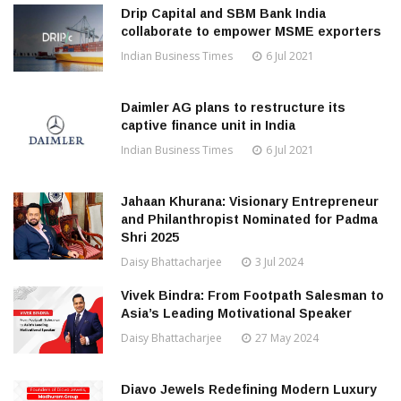
Drip Capital and SBM Bank India
collaborate to empower MSME exporters
Indian Business Times
6 Jul 2021
Daimler AG plans to restructure its
captive finance unit in India
Indian Business Times
6 Jul 2021
Jahaan Khurana: Visionary Entrepreneur
and Philanthropist Nominated for Padma
Shri 2025
Daisy Bhattacharjee
3 Jul 2024
Vivek Bindra: From Footpath Salesman to
Asia’s Leading Motivational Speaker
Daisy Bhattacharjee
27 May 2024
Diavo Jewels Redefining Modern Luxury