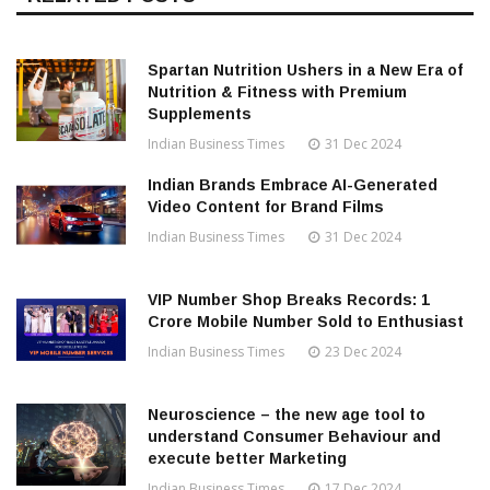
Spartan Nutrition Ushers in a New Era of
Nutrition & Fitness with Premium
Supplements
Indian Business Times
31 Dec 2024
Indian Brands Embrace AI-Generated
Video Content for Brand Films
Indian Business Times
31 Dec 2024
VIP Number Shop Breaks Records: ₹1
Crore Mobile Number Sold to Enthusiast
Indian Business Times
23 Dec 2024
Neuroscience – the new age tool to
understand Consumer Behaviour and
execute better Marketing
Indian Business Times
17 Dec 2024