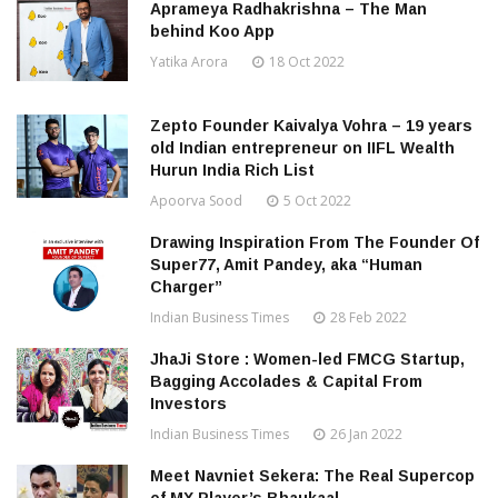
Aprameya Radhakrishna – The Man
behind Koo App
Yatika Arora
18 Oct 2022
Zepto Founder Kaivalya Vohra – 19 years
old Indian entrepreneur on IIFL Wealth
Hurun India Rich List
Apoorva Sood
5 Oct 2022
Drawing Inspiration From The Founder Of
Super77, Amit Pandey, aka “Human
Charger”
Indian Business Times
28 Feb 2022
JhaJi Store : Women-led FMCG Startup,
Bagging Accolades & Capital From
Investors
Indian Business Times
26 Jan 2022
Meet Navniet Sekera: The Real Supercop