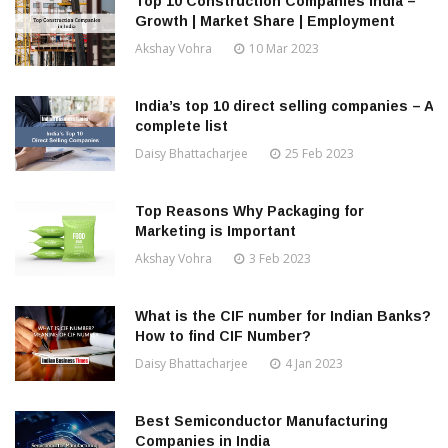
Top 10 Construction Companies India –
Growth | Market Share | Employment
Akshay Vohra
10 Mar 2023
India’s top 10 direct selling companies – A
complete list
Daisy Bhattacharjee
25 Feb 2023
Top Reasons Why Packaging for
Marketing is Important
Akshay Vohra
3 Feb 2023
What is the CIF number for Indian Banks?
How to find CIF Number?
Daisy Bhattacharjee
4 Jan 2023
Best Semiconductor Manufacturing
Companies in India