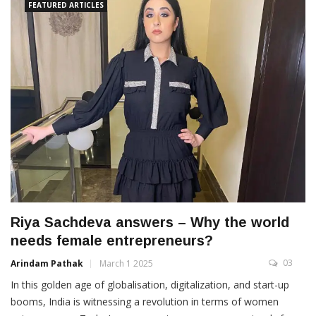
FEATURED ARTICLES
Riya Sachdeva answers – Why the world
needs female entrepreneurs?
03
Arindam Pathak
March 1 2025
In this golden age of globalisation, digitalization, and start-up
booms, India is witnessing a revolution in terms of women