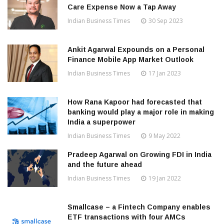
Care Expense Now a Tap Away
Indian Business Times
30 Sep 2023
Ankit Agarwal Expounds on a Personal
Finance Mobile App Market Outlook
Indian Business Times
17 Jan 2023
How Rana Kapoor had forecasted that
banking would play a major role in making
India a superpower
Indian Business Times
9 May 2022
Pradeep Agarwal on Growing FDI in India
and the future ahead
Indian Business Times
19 Jan 2022
Smallcase – a Fintech Company enables
ETF transactions with four AMCs