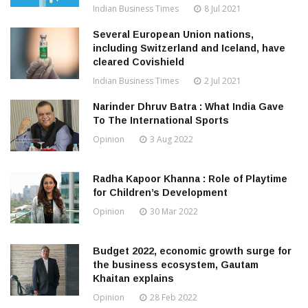
Indian Business Times
8 Jul 2021
Several European Union nations,
including Switzerland and Iceland, have
cleared Covishield
Indian Business Times
2 Jul 2021
Narinder Dhruv Batra : What India Gave
To The International Sports
Opinion
3 Aug 2022
Radha Kapoor Khanna : Role of Playtime
for Children’s Development
Opinion
30 Mar 2022
Budget 2022, economic growth surge for
the business ecosystem, Gautam
Khaitan explains
Opinion
28 Feb 2022