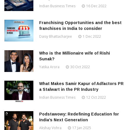
Indian Business Times
16 Dec 2022
Franchising Opportunities and the best
franchises in India to consider
Daisy Bhattacharjee
1 Dec 2022
Who is the Millionaire wife of Rishi
Sunak?
Yatika Arora
30 Oct 2022
What Makes Samir Kapur of Adfactors PR
a Stalwart in the PR Industry
Indian Business Times
12 Oct 2022
Podstawowy: Redefining Education for
India’s Next Generation
Akshay Vohra
17 Jan 2025