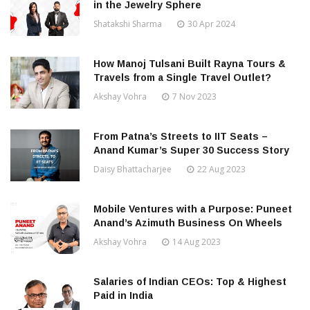
in the Jewelry Sphere
Shatakshi Sharma
30 Apr 2024
How Manoj Tulsani Built Rayna Tours &
Travels from a Single Travel Outlet?
Akshay Vohra
7 Nov 2023
From Patna’s Streets to IIT Seats –
Anand Kumar’s Super 30 Success Story
Daisy Bhattacharjee
22 Aug 2023
Mobile Ventures with a Purpose: Puneet
Anand’s Azimuth Business On Wheels
Akshay Vohra
14 Aug 2023
Salaries of Indian CEOs: Top & Highest
Paid in India