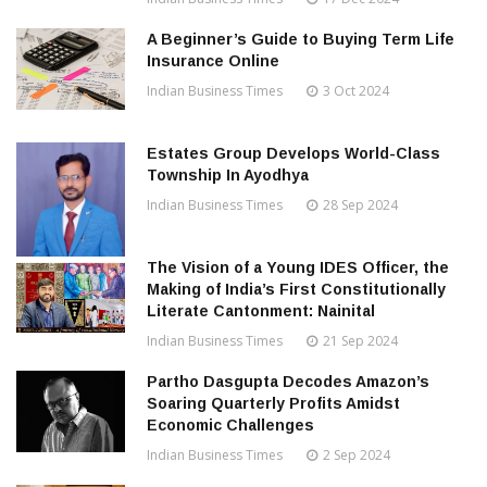
A Beginner’s Guide to Buying Term Life
Insurance Online
Indian Business Times
3 Oct 2024
Estates Group Develops World-Class
Township In Ayodhya
Indian Business Times
28 Sep 2024
The Vision of a Young IDES Officer, the
Making of India’s First Constitutionally
Literate Cantonment: Nainital
Indian Business Times
21 Sep 2024
Partho Dasgupta Decodes Amazon’s
Soaring Quarterly Profits Amidst
Economic Challenges
Indian Business Times
2 Sep 2024