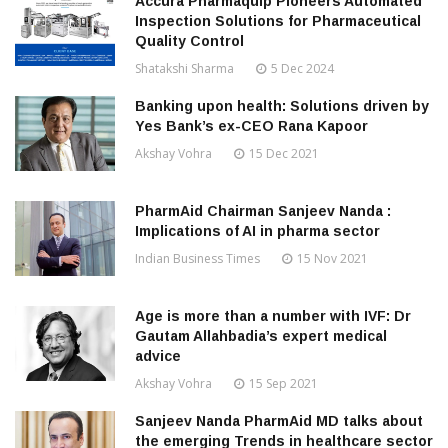
Accura Pharmaquip Pioneers Automated
Inspection Solutions for Pharmaceutical
Quality Control
Shatakshi Sharma
5 Dec 2024
Banking upon health: Solutions driven by
Yes Bank’s ex-CEO Rana Kapoor
Akshay Vohra
15 Dec 2021
PharmAid Chairman Sanjeev Nanda :
Implications of AI in pharma sector
Indian Business Times
15 Nov 2021
Age is more than a number with IVF: Dr
Gautam Allahbadia’s expert medical
advice
Akshay Vohra
15 Sep 2021
Sanjeev Nanda PharmAid MD talks about
the emerging Trends in healthcare sector