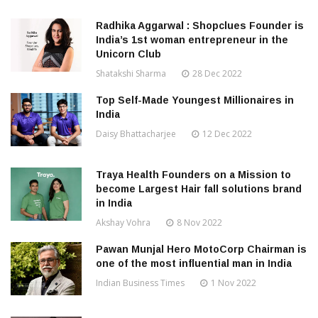
Radhika Aggarwal : Shopclues Founder is
India’s 1st woman entrepreneur in the
Unicorn Club
Shatakshi Sharma
28 Dec 2022
Top Self-Made Youngest Millionaires in
India
Daisy Bhattacharjee
12 Dec 2022
Traya Health Founders on a Mission to
become Largest Hair fall solutions brand
in India
Akshay Vohra
8 Nov 2022
Pawan Munjal Hero MotoCorp Chairman is
one of the most influential man in India
Indian Business Times
1 Nov 2022