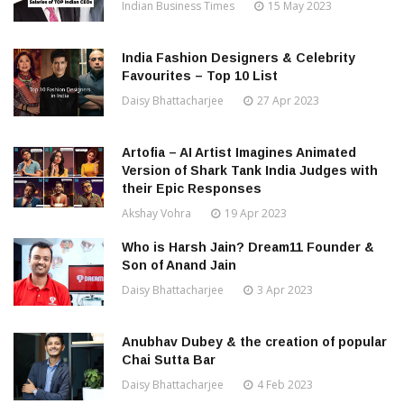
Indian Business Times
15 May 2023
India Fashion Designers & Celebrity
Favourites – Top 10 List
Daisy Bhattacharjee
27 Apr 2023
Artofia – AI Artist Imagines Animated
Version of Shark Tank India Judges with
their Epic Responses
Akshay Vohra
19 Apr 2023
Who is Harsh Jain? Dream11 Founder &
Son of Anand Jain
Daisy Bhattacharjee
3 Apr 2023
Anubhav Dubey & the creation of popular
Chai Sutta Bar
Daisy Bhattacharjee
4 Feb 2023