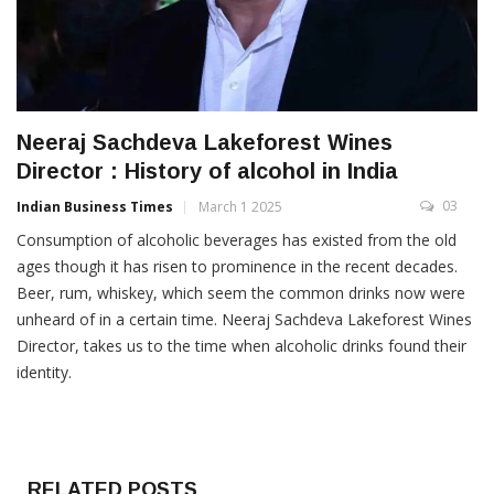
Neeraj Sachdeva Lakeforest Wines
Director : History of alcohol in India
03
Indian Business Times
March 1 2025
Consumption of alcoholic beverages has existed from the old
ages though it has risen to prominence in the recent decades.
Beer, rum, whiskey, which seem the common drinks now were
unheard of in a certain time. Neeraj Sachdeva Lakeforest Wines
Director, takes us to the time when alcoholic drinks found their
identity.
RELATED POSTS