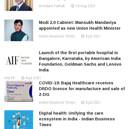
Arindam Pathak
18 Aug 2021
Modi 2.0 Cabinet: Mansukh Mandaviya
appointed as new Union Health Minister
Indian Business Times
8 Jul 2021
Launch of the first portable hospital in
Bangalore, Karnataka, by American India
Foundation, Goldman Sachs and Lenovo
India
ANI PR
8 Jul 2021
COVID-19: Bajaj Healthcare receives
DRDO licence for manufacture and sale of
2-DG
Indian Business Times
8 Jul 2021
Digital health: Unifying the care
ecosystem in India - Indian Business
Times