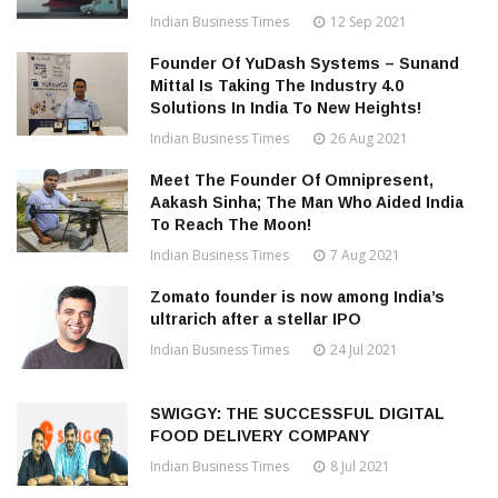
Indian Business Times
12 Sep 2021
Founder Of YuDash Systems – Sunand
Mittal Is Taking The Industry 4.0
Solutions In India To New Heights!
Indian Business Times
26 Aug 2021
Meet The Founder Of Omnipresent,
Aakash Sinha; The Man Who Aided India
To Reach The Moon!
Indian Business Times
7 Aug 2021
Zomato founder is now among India’s
ultrarich after a stellar IPO
Indian Business Times
24 Jul 2021
SWIGGY: THE SUCCESSFUL DIGITAL
FOOD DELIVERY COMPANY
Indian Business Times
8 Jul 2021