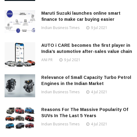
Maruti Suzuki launches online smart
finance to make car buying easier
Indian Business Times
9 Jul 2021
AUTO i CARE becomes the first player in
India’s automotive after-sales value chain
ANI PR
9 Jul 2021
Relevance of Small Capacity Turbo Petrol
Engines in the Indian Market
Indian Business Times
4 Jul 2021
Reasons For The Massive Popularity Of
SUVs In The Last 5 Years
Indian Business Times
4 Jul 2021