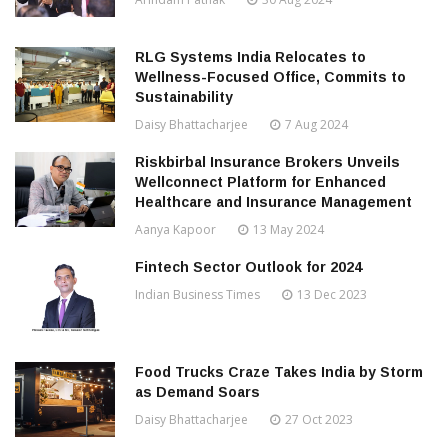
RLG Systems India Relocates to
Wellness-Focused Office, Commits to
Sustainability
Daisy Bhattacharjee
7 Aug 2024
Riskbirbal Insurance Brokers Unveils
Wellconnect Platform for Enhanced
Healthcare and Insurance Management
Aanya Kapoor
13 May 2024
Fintech Sector Outlook for 2024
Indian Business Times
13 Dec 2023
Food Trucks Craze Takes India by Storm
as Demand Soars
Daisy Bhattacharjee
27 Oct 2023