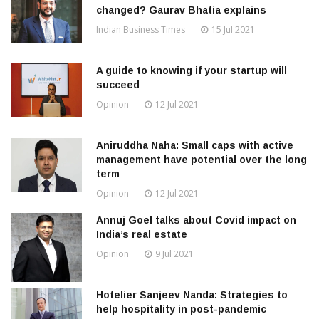
changed? Gaurav Bhatia explains
Indian Business Times
15 Jul 2021
A guide to knowing if your startup will
succeed
Opinion
12 Jul 2021
Aniruddha Naha: Small caps with active
management have potential over the long
term
Opinion
12 Jul 2021
Annuj Goel talks about Covid impact on
India’s real estate
Opinion
9 Jul 2021
Hotelier Sanjeev Nanda: Strategies to
help hospitality in post-pandemic