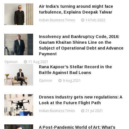
Air India’s turning around might face
turbulence, Explains Deepak Talwar
Indian Business Times
14 Feb 2022
Insolvency and Bankruptcy Code, 2016:
Gautam Khaitan Shines Line on the
Subject of Operational Debt and Advance
Payment
Opinion
11 Aug 2021
Rana Kapoor’s Stellar Record in the
Battle Against Bad Loans
Opinion
9 Aug 2021
Drones Industry gets new regulations: A
Look at the Future Flight Path
Indian Business Times
21 Jul 2021
A Post-Pandemic World of Art: What’s