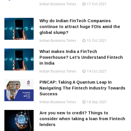
Indian Business Times
17 Oct 2021
Why do Indian FinTech Companies
continue to attract huge FDIs amid the
global slump?
Indian Business Times
15 Oct 2021
What makes India a FinTech
Powerhouse? Let’s Understand Fintech
in India
Indian Business Times
14 Oct 2021
PINCAP: Taking A Quantum Leap In
Navigating The Fintech Industry Towards
Success
Indian Business Times
16 Sep 2021
Are you new to credit? Things to
consider when taking a loan from Fintech
lenders