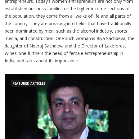
entrepreneurs. Today’s women entrepreneurs are not only from
established business families or the higher-income sections of
the population, they come from all walks of life and all parts of
the country. They are breaking into fields that have traditionally
been dominated by men, such as the alcohol industry, sports
media, and construction. One such woman is Riya Sachdeva, the
daughter of Neeraj Sachdeva and the Director of Lakeforest
Wines. She furthers the need of female entrepreneurship in
India, and talks about its importance.
FEATURED ARTICLES