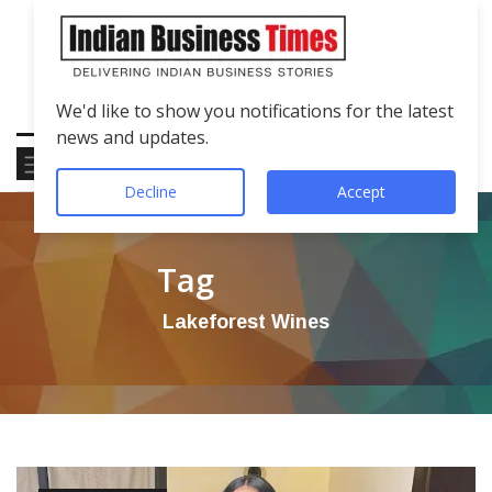
We'd like to show you notifications for the latest
news and updates.
Decline
Accept
Tag
Lakeforest Wines