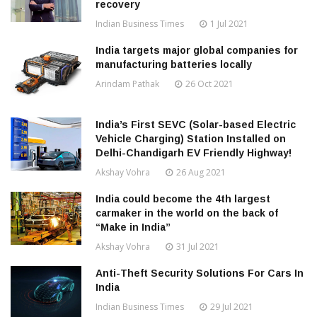
recovery
Indian Business Times
1 Jul 2021
India targets major global companies for
manufacturing batteries locally
Arindam Pathak
26 Oct 2021
India’s First SEVC (Solar-based Electric
Vehicle Charging) Station Installed on
Delhi-Chandigarh EV Friendly Highway!
Akshay Vohra
26 Aug 2021
India could become the 4th largest
carmaker in the world on the back of
“Make in India”
Akshay Vohra
31 Jul 2021
Anti-Theft Security Solutions For Cars In
India
Indian Business Times
29 Jul 2021