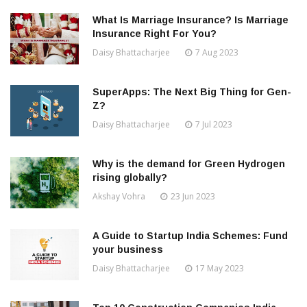
What Is Marriage Insurance? Is Marriage
Insurance Right For You?
Daisy Bhattacharjee
7 Aug 2023
SuperApps: The Next Big Thing for Gen-
Z?
Daisy Bhattacharjee
7 Jul 2023
Why is the demand for Green Hydrogen
rising globally?
Akshay Vohra
23 Jun 2023
A Guide to Startup India Schemes: Fund
your business
Daisy Bhattacharjee
17 May 2023