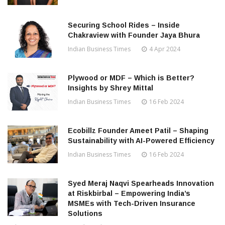
Securing School Rides – Inside
Chakraview with Founder Jaya Bhura
Indian Business Times
4 Apr 2024
Plywood or MDF – Which is Better?
Insights by Shrey Mittal
Indian Business Times
16 Feb 2024
Ecobillz Founder Ameet Patil – Shaping
Sustainability with AI-Powered Efficiency
Indian Business Times
16 Feb 2024
Syed Meraj Naqvi Spearheads Innovation
at Riskbirbal – Empowering India’s
MSMEs with Tech-Driven Insurance
Solutions