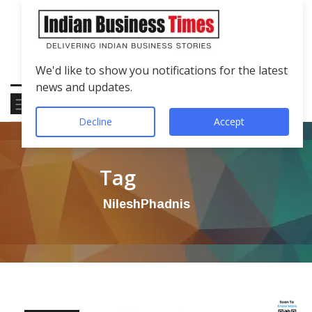
We'd like to show you notifications for the latest
news and updates.
Decline
Accept
Tag
NileshPhadnis