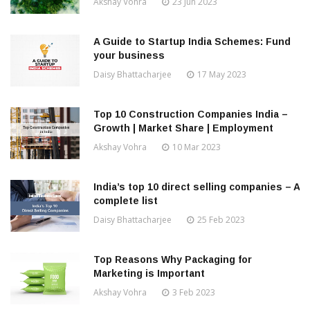
Akshay Vohra
23 Jun 2023
A Guide to Startup India Schemes: Fund
your business
Daisy Bhattacharjee
17 May 2023
Top 10 Construction Companies India –
Growth | Market Share | Employment
Akshay Vohra
10 Mar 2023
India’s top 10 direct selling companies – A
complete list
Daisy Bhattacharjee
25 Feb 2023
Top Reasons Why Packaging for
Marketing is Important
Akshay Vohra
3 Feb 2023