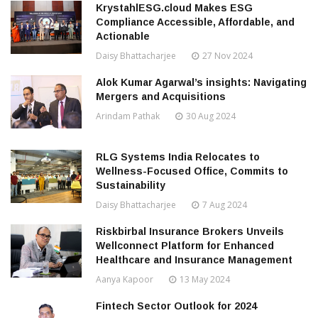
KrystahlESG.cloud Makes ESG
Compliance Accessible, Affordable, and
Actionable
Daisy Bhattacharjee
27 Nov 2024
Alok Kumar Agarwal’s insights: Navigating
Mergers and Acquisitions
Arindam Pathak
30 Aug 2024
RLG Systems India Relocates to
Wellness-Focused Office, Commits to
Sustainability
Daisy Bhattacharjee
7 Aug 2024
Riskbirbal Insurance Brokers Unveils
Wellconnect Platform for Enhanced
Healthcare and Insurance Management
Aanya Kapoor
13 May 2024
Fintech Sector Outlook for 2024