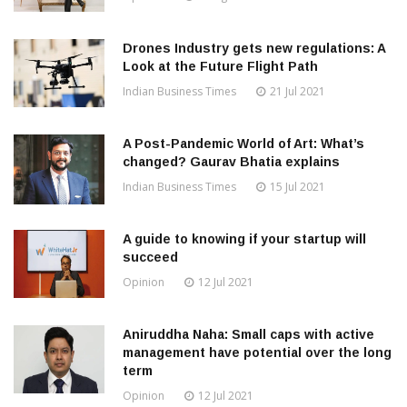
Drones Industry gets new regulations: A
Look at the Future Flight Path
Indian Business Times
21 Jul 2021
A Post-Pandemic World of Art: What’s
changed? Gaurav Bhatia explains
Indian Business Times
15 Jul 2021
A guide to knowing if your startup will
succeed
Opinion
12 Jul 2021
Aniruddha Naha: Small caps with active
management have potential over the long
term
Opinion
12 Jul 2021