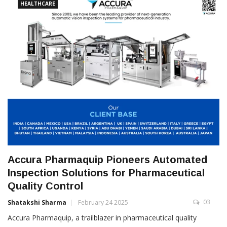
HEALTHCARE
Accura Pharmaquip Pioneers Automated
Inspection Solutions for Pharmaceutical
Quality Control
03
Shatakshi Sharma
February 24 2025
Accura Pharmaquip, a trailblazer in pharmaceutical quality