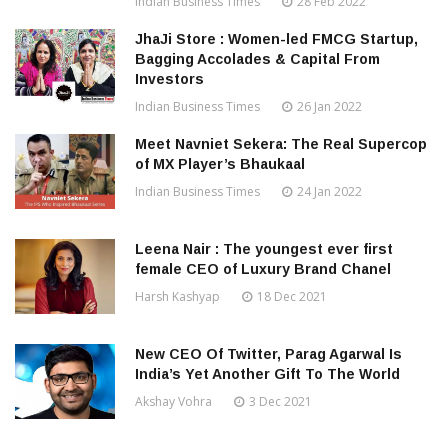
Indian Business Times
28 Feb 2022
JhaJi Store : Women-led FMCG Startup,
Bagging Accolades & Capital From
Investors
Indian Business Times
26 Jan 2022
Meet Navniet Sekera: The Real Supercop
of MX Player’s Bhaukaal
Indian Business Times
24 Jan 2022
Leena Nair : The youngest ever first
female CEO of Luxury Brand Chanel
Harsh Kashyap
18 Dec 2021
New CEO Of Twitter, Parag Agarwal Is
India’s Yet Another Gift To The World
Akshay Vohra
3 Dec 2021