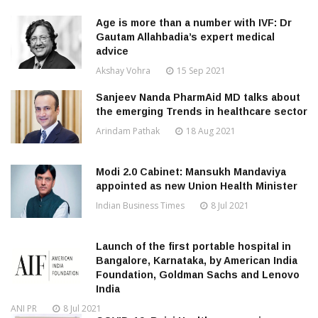
Age is more than a number with IVF: Dr
Gautam Allahbadia’s expert medical
advice
Akshay Vohra
15 Sep 2021
Sanjeev Nanda PharmAid MD talks about
the emerging Trends in healthcare sector
Arindam Pathak
18 Aug 2021
Modi 2.0 Cabinet: Mansukh Mandaviya
appointed as new Union Health Minister
Indian Business Times
8 Jul 2021
Launch of the first portable hospital in
Bangalore, Karnataka, by American India
Foundation, Goldman Sachs and Lenovo
India
ANI PR
8 Jul 2021