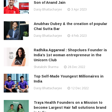
Son of Anand Jain
Daisy Bhattacharjee
3 Apr 2023
Anubhav Dubey & the creation of popular
Chai Sutta Bar
Daisy Bhattacharjee
4 Feb 2023
Radhika Aggarwal : Shopclues Founder is
India’s 1st woman entrepreneur in the
Unicorn Club
Shatakshi Sharma
28 Dec 2022
Top Self-Made Youngest Millionaires in
India
Daisy Bhattacharjee
12 Dec 2022
Traya Health Founders on a Mission to
become Largest Hair fall solutions brand