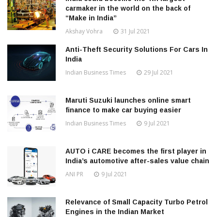
carmaker in the world on the back of
“Make in India”
Akshay Vohra
31 Jul 2021
Anti-Theft Security Solutions For Cars In
India
Indian Business Times
29 Jul 2021
Maruti Suzuki launches online smart
finance to make car buying easier
Indian Business Times
9 Jul 2021
AUTO i CARE becomes the first player in
India’s automotive after-sales value chain
ANI PR
9 Jul 2021
Relevance of Small Capacity Turbo Petrol
Engines in the Indian Market