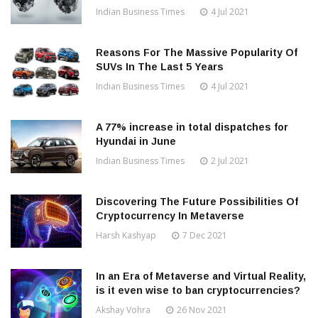
Indian Business Times
4 Jul 2021
Reasons For The Massive Popularity Of
SUVs In The Last 5 Years
Indian Business Times
4 Jul 2021
A 77% increase in total dispatches for
Hyundai in June
Indian Business Times
2 Jul 2021
Discovering The Future Possibilities Of
Cryptocurrency In Metaverse
Harsh Kashyap
7 Dec 2021
In an Era of Metaverse and Virtual Reality,
is it even wise to ban cryptocurrencies?
Akshay Vohra
26 Nov 2021