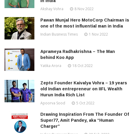
in India
Akshay Vohra
8 Nov 2022
Pawan Munjal Hero MotoCorp Chairman is
one of the most influential man in India
Indian Business Times
1 Nov 2022
Aprameya Radhakrishna – The Man
behind Koo App
Yatika Arora
18 Oct 2022
Zepto Founder Kaivalya Vohra – 19 years
old Indian entrepreneur on IIFL Wealth
Hurun India Rich List
Apoorva Sood
5 Oct 2022
Drawing Inspiration From The Founder Of
Super77, Amit Pandey, aka “Human
Charger”