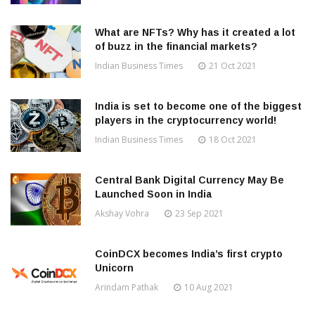
What are NFTs? Why has it created a lot
of buzz in the financial markets?
Indian Business Times
21 Oct 2021
India is set to become one of the biggest
players in the cryptocurrency world!
Indian Business Times
18 Oct 2021
Central Bank Digital Currency May Be
Launched Soon in India
Akshay Vohra
23 Sep 2021
CoinDCX becomes India’s first crypto
Unicorn
Arindam Pathak
10 Aug 2021