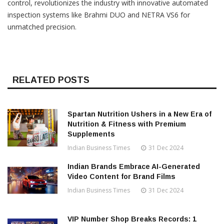
control, revolutionizes the industry with innovative automated
inspection systems like Brahmi DUO and NETRA VS6 for
unmatched precision.
RELATED POSTS
Spartan Nutrition Ushers in a New Era of
Nutrition & Fitness with Premium
Supplements
Indian Business Times
31 Dec 2024
Indian Brands Embrace AI-Generated
Video Content for Brand Films
Indian Business Times
31 Dec 2024
VIP Number Shop Breaks Records: ₹1