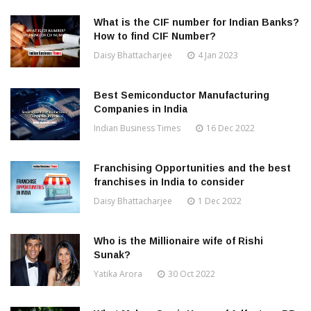
What is the CIF number for Indian Banks?
How to find CIF Number?
Daisy Bhattacharjee
4 Jan 2023
Best Semiconductor Manufacturing
Companies in India
Indian Business Times
16 Dec 2022
Franchising Opportunities and the best
franchises in India to consider
Daisy Bhattacharjee
1 Dec 2022
Who is the Millionaire wife of Rishi
Sunak?
Yatika Arora
30 Oct 2022