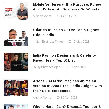
Mobile Ventures with a Purpose: Puneet
Anand’s Azimuth Business On Wheels
Akshay Vohra
14 Aug 2023
Salaries of Indian CEOs: Top & Highest
Paid in India
Indian Business Times
15 May 2023
India Fashion Designers & Celebrity
Favourites – Top 10 List
Daisy Bhattacharjee
27 Apr 2023
Artofia – AI Artist Imagines Animated
Version of Shark Tank India Judges with
their Epic Responses
Akshay Vohra
19 Apr 2023
Who is Harsh Jain? Dream11 Founder &