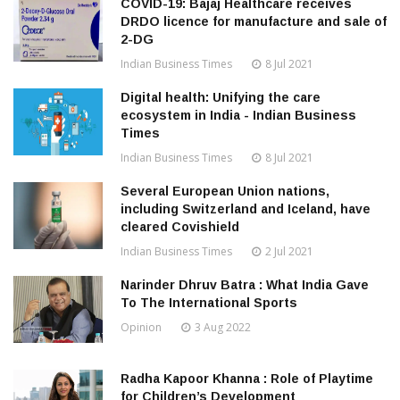
COVID-19: Bajaj Healthcare receives
DRDO licence for manufacture and sale of
2-DG
Indian Business Times
8 Jul 2021
Digital health: Unifying the care
ecosystem in India - Indian Business
Times
Indian Business Times
8 Jul 2021
Several European Union nations,
including Switzerland and Iceland, have
cleared Covishield
Indian Business Times
2 Jul 2021
Narinder Dhruv Batra : What India Gave
To The International Sports
Opinion
3 Aug 2022
Radha Kapoor Khanna : Role of Playtime
for Children’s Development