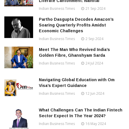
Literate Cantonment: Nainital
Indian Business Times
21 Sep 2024
Partho Dasgupta Decodes Amazon’s
Soaring Quarterly Profits Amidst
Economic Challenges
Indian Business Times
2 Sep 2024
Meet The Man Who Revived India’s
Golden Fibre, Ghanshyam Sarda
Indian Business Times
24 Jul 2024
Navigating Global Education with Om
Visa’s Expert Guidance
Indian Business Times
12 Jun 2024
What Challenges Can The Indian Fintech
Sector Expect In The Year 2024?
Indian Business Times
16 May 2024