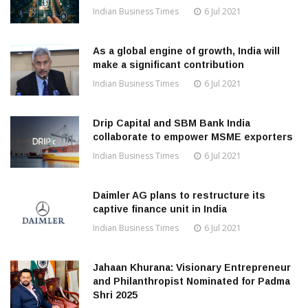
Indian Business Times
6 Jul 2021
As a global engine of growth, India will
make a significant contribution
Indian Business Times
6 Jul 2021
Drip Capital and SBM Bank India
collaborate to empower MSME exporters
Indian Business Times
6 Jul 2021
Daimler AG plans to restructure its
captive finance unit in India
Indian Business Times
6 Jul 2021
Jahaan Khurana: Visionary Entrepreneur
and Philanthropist Nominated for Padma
Shri 2025