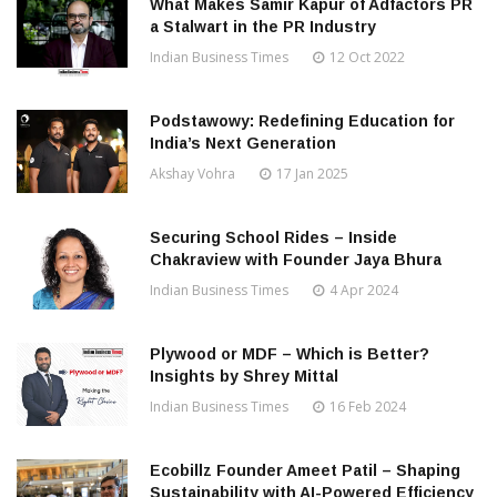
What Makes Samir Kapur of Adfactors PR
a Stalwart in the PR Industry
Indian Business Times
12 Oct 2022
Podstawowy: Redefining Education for
India’s Next Generation
Akshay Vohra
17 Jan 2025
Securing School Rides – Inside
Chakraview with Founder Jaya Bhura
Indian Business Times
4 Apr 2024
Plywood or MDF – Which is Better?
Insights by Shrey Mittal
Indian Business Times
16 Feb 2024
Ecobillz Founder Ameet Patil – Shaping
Sustainability with AI-Powered Efficiency