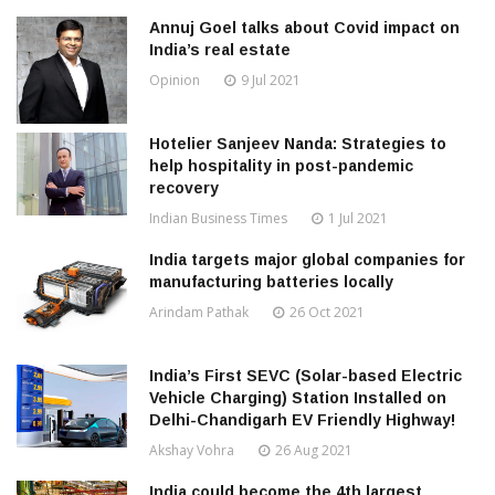
Annuj Goel talks about Covid impact on
India’s real estate
Opinion
9 Jul 2021
Hotelier Sanjeev Nanda: Strategies to
help hospitality in post-pandemic
recovery
Indian Business Times
1 Jul 2021
India targets major global companies for
manufacturing batteries locally
Arindam Pathak
26 Oct 2021
India’s First SEVC (Solar-based Electric
Vehicle Charging) Station Installed on
Delhi-Chandigarh EV Friendly Highway!
Akshay Vohra
26 Aug 2021
India could become the 4th largest