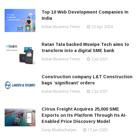
Top 10 Web Development Companies In
India
Indian Business Times
23 Apr 2024
Ratan Tata backed Mswipe Tech aims to
transform into a digital SME bank
Indian Business Times
2 Jul 2021
Construction company L&T Construction
bags ‘significant’ orders
Indian Business Times
2 Jul 2021
Citrus Freight Acquires 25,000 SME
Exports on Its Platform Through Its AI-
Enabled Price Discovery Model
Daisy Bhattacharjee
17 Jan 2025