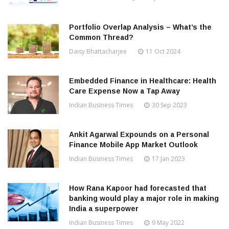
Portfolio Overlap Analysis – What’s the
Common Thread?
Daisy Bhattacharjee
11 Oct 2024
Embedded Finance in Healthcare: Health
Care Expense Now a Tap Away
Indian Business Times
30 Sep 2023
Ankit Agarwal Expounds on a Personal
Finance Mobile App Market Outlook
Indian Business Times
17 Jan 2023
How Rana Kapoor had forecasted that
banking would play a major role in making
India a superpower
Indian Business Times
9 May 2022