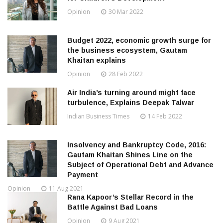
Opinion
30 Mar 2022
Budget 2022, economic growth surge for
the business ecosystem, Gautam
Khaitan explains
Opinion
28 Feb 2022
Air India’s turning around might face
turbulence, Explains Deepak Talwar
Indian Business Times
14 Feb 2022
Insolvency and Bankruptcy Code, 2016:
Gautam Khaitan Shines Line on the
Subject of Operational Debt and Advance
Payment
Opinion
11 Aug 2021
Rana Kapoor’s Stellar Record in the
Battle Against Bad Loans
Opinion
9 Aug 2021