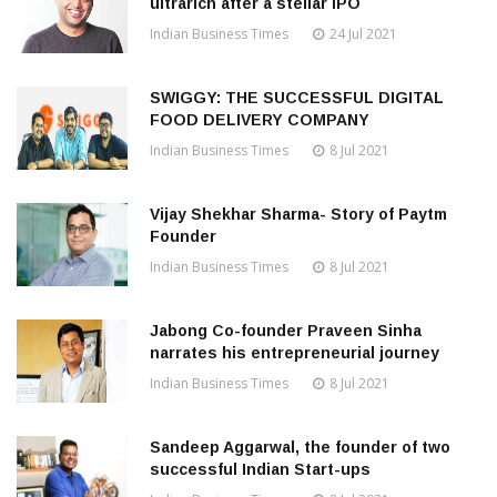
ultrarich after a stellar IPO
Indian Business Times
24 Jul 2021
SWIGGY: THE SUCCESSFUL DIGITAL
FOOD DELIVERY COMPANY
Indian Business Times
8 Jul 2021
Vijay Shekhar Sharma- Story of Paytm
Founder
Indian Business Times
8 Jul 2021
Jabong Co-founder Praveen Sinha
narrates his entrepreneurial journey
Indian Business Times
8 Jul 2021
Sandeep Aggarwal, the founder of two
successful Indian Start-ups