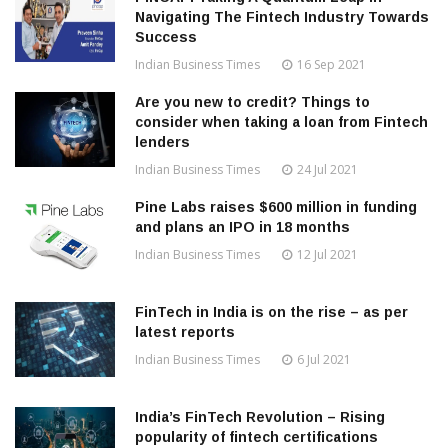
Navigating The Fintech Industry Towards
Success
Indian Business Times
16 Sep 2021
Are you new to credit? Things to
consider when taking a loan from Fintech
lenders
Indian Business Times
24 Jul 2021
Pine Labs raises $600 million in funding
and plans an IPO in 18 months
Indian Business Times
12 Jul 2021
FinTech in India is on the rise – as per
latest reports
Indian Business Times
6 Jul 2021
India’s FinTech Revolution – Rising
popularity of fintech certifications