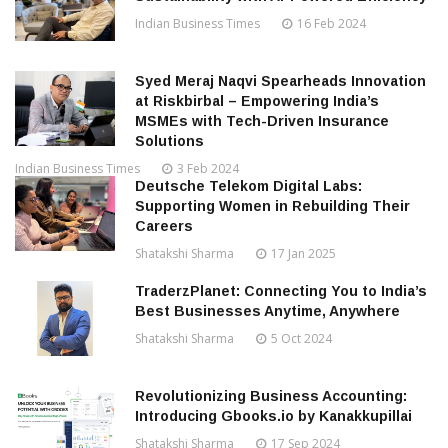
Indian Business Times
16 Feb 2024
Syed Meraj Naqvi Spearheads Innovation
at Riskbirbal – Empowering India’s
MSMEs with Tech-Driven Insurance
Solutions
Indian Business Times
3 Feb 2024
Deutsche Telekom Digital Labs:
Supporting Women in Rebuilding Their
Careers
Shatakshi Sharma
17 Jan 2025
TraderzPlanet: Connecting You to India’s
Best Businesses Anytime, Anywhere
Shatakshi Sharma
5 Oct 2024
Revolutionizing Business Accounting:
Introducing Gbooks.io by Kanakkupillai
Shatakshi Sharma
17 Sep 2024