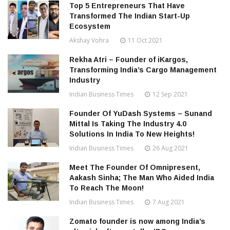
Top 5 Entrepreneurs That Have
Transformed The Indian Start-Up
Ecosystem
Akshay Vohra
11 Oct 2021
Rekha Atri – Founder of iKargos,
Transforming India’s Cargo Management
Industry
Indian Business Times
12 Sep 2021
Founder Of YuDash Systems – Sunand
Mittal Is Taking The Industry 4.0
Solutions In India To New Heights!
Indian Business Times
26 Aug 2021
Meet The Founder Of Omnipresent,
Aakash Sinha; The Man Who Aided India
To Reach The Moon!
Indian Business Times
7 Aug 2021
Zomato founder is now among India’s