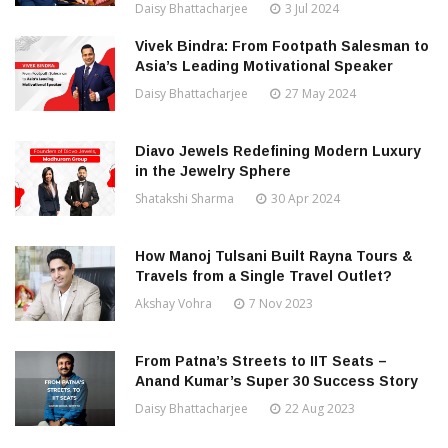
Daisy Bhattacharjee
3 Jul 2024
Vivek Bindra: From Footpath Salesman to
Asia’s Leading Motivational Speaker
Daisy Bhattacharjee
27 May 2024
Diavo Jewels Redefining Modern Luxury
in the Jewelry Sphere
Shatakshi Sharma
30 Apr 2024
How Manoj Tulsani Built Rayna Tours &
Travels from a Single Travel Outlet?
Akshay Vohra
7 Nov 2023
From Patna’s Streets to IIT Seats –
Anand Kumar’s Super 30 Success Story
Daisy Bhattacharjee
22 Aug 2023