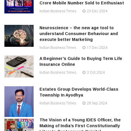
Crore Mobile Number Sold to Enthusiast
Indian Business Times
23 Dec 2024
Neuroscience – the new age tool to
understand Consumer Behaviour and
execute better Marketing
Indian Business Times
17 Dec 2024
A Beginner’s Guide to Buying Term Life
Insurance Online
Indian Business Times
3 Oct 2024
Estates Group Develops World-Class
Township In Ayodhya
Indian Business Times
28 Sep 2024
The Vision of a Young IDES Officer, the
Making of India’s First Constitutionally