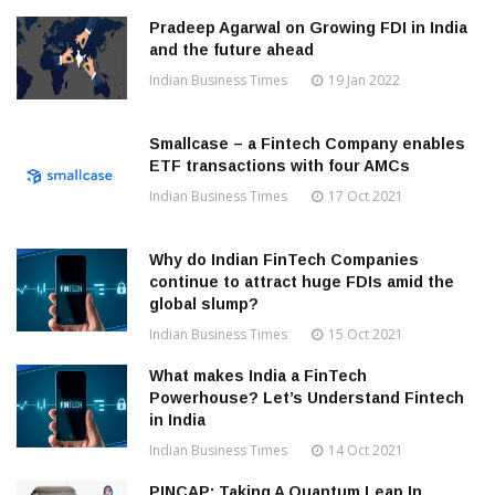
Pradeep Agarwal on Growing FDI in India
and the future ahead
Indian Business Times
19 Jan 2022
Smallcase – a Fintech Company enables
ETF transactions with four AMCs
Indian Business Times
17 Oct 2021
Why do Indian FinTech Companies
continue to attract huge FDIs amid the
global slump?
Indian Business Times
15 Oct 2021
What makes India a FinTech
Powerhouse? Let’s Understand Fintech
in India
Indian Business Times
14 Oct 2021
PINCAP: Taking A Quantum Leap In