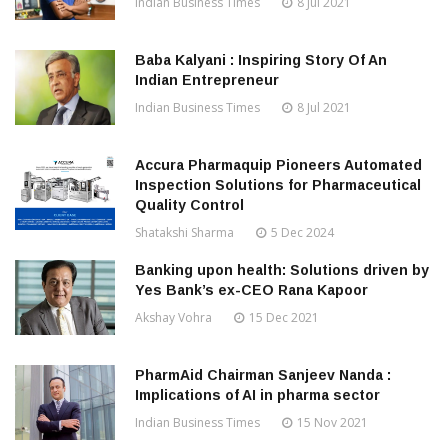
Indian Business Times
8 Jul 2021
Baba Kalyani : Inspiring Story Of An
Indian Entrepreneur
Indian Business Times
8 Jul 2021
Accura Pharmaquip Pioneers Automated
Inspection Solutions for Pharmaceutical
Quality Control
Shatakshi Sharma
5 Dec 2024
Banking upon health: Solutions driven by
Yes Bank’s ex-CEO Rana Kapoor
Akshay Vohra
15 Dec 2021
PharmAid Chairman Sanjeev Nanda :
Implications of AI in pharma sector
Indian Business Times
15 Nov 2021