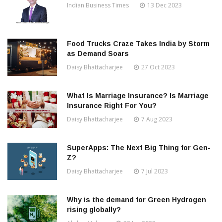
Indian Business Times
13 Dec 2023
Food Trucks Craze Takes India by Storm
as Demand Soars
Daisy Bhattacharjee
27 Oct 2023
What Is Marriage Insurance? Is Marriage
Insurance Right For You?
Daisy Bhattacharjee
7 Aug 2023
SuperApps: The Next Big Thing for Gen-
Z?
Daisy Bhattacharjee
7 Jul 2023
Why is the demand for Green Hydrogen
rising globally?