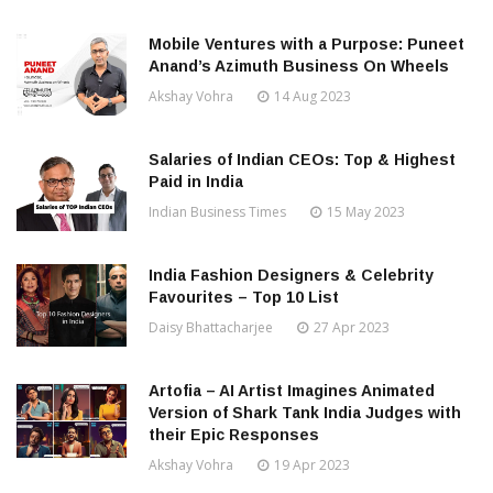
Mobile Ventures with a Purpose: Puneet
Anand’s Azimuth Business On Wheels
Akshay Vohra
14 Aug 2023
Salaries of Indian CEOs: Top & Highest
Paid in India
Indian Business Times
15 May 2023
India Fashion Designers & Celebrity
Favourites – Top 10 List
Daisy Bhattacharjee
27 Apr 2023
Artofia – AI Artist Imagines Animated
Version of Shark Tank India Judges with
their Epic Responses
Akshay Vohra
19 Apr 2023