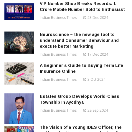
VIP Number Shop Breaks Records: ₹1
Crore Mobile Number Sold to Enthusiast
Indian Business Times
23 Dec 2024
Neuroscience – the new age tool to
understand Consumer Behaviour and
execute better Marketing
Indian Business Times
17 Dec 2024
A Beginner’s Guide to Buying Term Life
Insurance Online
Indian Business Times
3 Oct 2024
Estates Group Develops World-Class
Township In Ayodhya
Indian Business Times
28 Sep 2024
The Vision of a Young IDES Officer, the