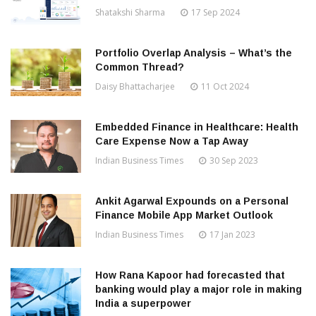
Shatakshi Sharma
17 Sep 2024
Portfolio Overlap Analysis – What’s the
Common Thread?
Daisy Bhattacharjee
11 Oct 2024
Embedded Finance in Healthcare: Health
Care Expense Now a Tap Away
Indian Business Times
30 Sep 2023
Ankit Agarwal Expounds on a Personal
Finance Mobile App Market Outlook
Indian Business Times
17 Jan 2023
How Rana Kapoor had forecasted that
banking would play a major role in making
India a superpower