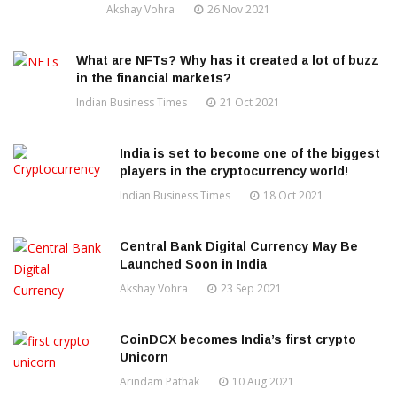
Akshay Vohra
26 Nov 2021
What are NFTs? Why has it created a lot of buzz
in the financial markets?
Indian Business Times
21 Oct 2021
India is set to become one of the biggest
players in the cryptocurrency world!
Indian Business Times
18 Oct 2021
Central Bank Digital Currency May Be
Launched Soon in India
Akshay Vohra
23 Sep 2021
CoinDCX becomes India’s first crypto
Unicorn
Arindam Pathak
10 Aug 2021