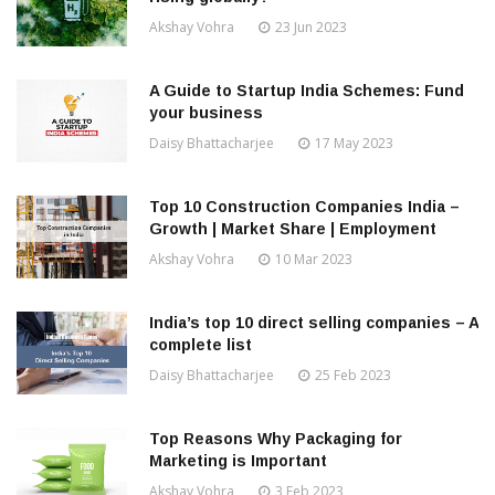
Akshay Vohra
23 Jun 2023
A Guide to Startup India Schemes: Fund
your business
Daisy Bhattacharjee
17 May 2023
Top 10 Construction Companies India –
Growth | Market Share | Employment
Akshay Vohra
10 Mar 2023
India’s top 10 direct selling companies – A
complete list
Daisy Bhattacharjee
25 Feb 2023
Top Reasons Why Packaging for
Marketing is Important
Akshay Vohra
3 Feb 2023