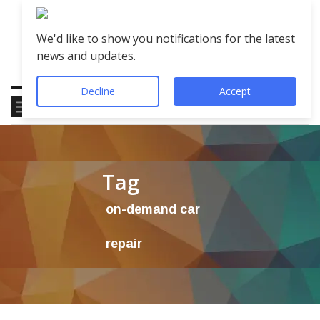
We'd like to show you notifications for the latest
news and updates.
Decline
Accept
Tag
on-demand car
repair