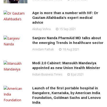
Age is more than a number with IVF: Dr
Gautam Allahbadia’s expert medical
advice
Akshay Vohra
15 Sep 2021
Sanjeev Nanda PharmAid MD talks about
the emerging Trends in healthcare sector
Arindam Pathak
18 Aug 2021
Modi 2.0 Cabinet: Mansukh Mandaviya
appointed as new Union Health Minister
Indian Business Times
8 Jul 2021
Launch of the first portable hospital in
Bangalore, Karnataka, by American India
Foundation, Goldman Sachs and Lenovo
India