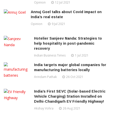
Opinion
12 Jul 2021
Annuj Goel talks about Covid impact on
India’s real estate
Opinion
9 Jul 2021
Hotelier Sanjeev Nanda: Strategies to
help hospitality in post-pandemic
recovery
Indian Business Times
1 Jul 2021
India targets major global companies for
manufacturing batteries locally
Arindam Pathak
26 Oct 2021
India’s First SEVC (Solar-based Electric
Vehicle Charging) Station Installed on
Delhi-Chandigarh EV Friendly Highway!
Akshay Vohra
26 Aug 2021