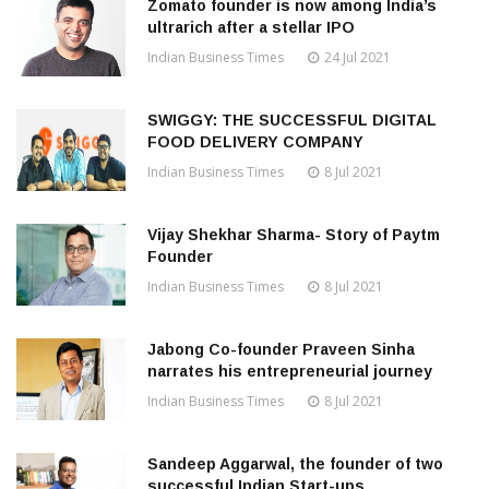
Zomato founder is now among India’s
ultrarich after a stellar IPO
Indian Business Times
24 Jul 2021
SWIGGY: THE SUCCESSFUL DIGITAL
FOOD DELIVERY COMPANY
Indian Business Times
8 Jul 2021
Vijay Shekhar Sharma- Story of Paytm
Founder
Indian Business Times
8 Jul 2021
Jabong Co-founder Praveen Sinha
narrates his entrepreneurial journey
Indian Business Times
8 Jul 2021
Sandeep Aggarwal, the founder of two
successful Indian Start-ups