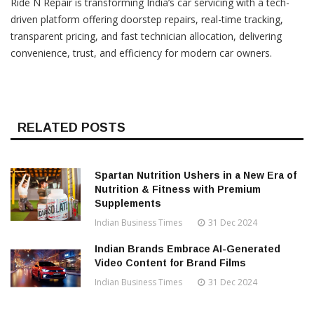
Ride N Repair is transforming India’s car servicing with a tech-
driven platform offering doorstep repairs, real-time tracking,
transparent pricing, and fast technician allocation, delivering
convenience, trust, and efficiency for modern car owners.
RELATED POSTS
Spartan Nutrition Ushers in a New Era of
Nutrition & Fitness with Premium
Supplements
Indian Business Times
31 Dec 2024
Indian Brands Embrace AI-Generated
Video Content for Brand Films
Indian Business Times
31 Dec 2024