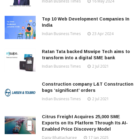
Indian Business Times
16 May 2024
Top 10 Web Development Companies In
India
Indian Business Times
23 Apr 2024
Ratan Tata backed Mswipe Tech aims to
transform into a digital SME bank
Indian Business Times
2 Jul 2021
Construction company L&T Construction
bags ‘significant’ orders
Indian Business Times
2 Jul 2021
Citrus Freight Acquires 25,000 SME
Exports on Its Platform Through Its AI-
Enabled Price Discovery Model
Daisy Bhattacharjee
17 Jan 2025