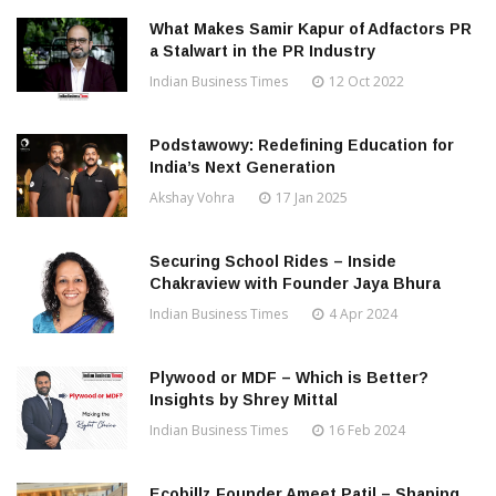
What Makes Samir Kapur of Adfactors PR
a Stalwart in the PR Industry
Indian Business Times
12 Oct 2022
Podstawowy: Redefining Education for
India’s Next Generation
Akshay Vohra
17 Jan 2025
Securing School Rides – Inside
Chakraview with Founder Jaya Bhura
Indian Business Times
4 Apr 2024
Plywood or MDF – Which is Better?
Insights by Shrey Mittal
Indian Business Times
16 Feb 2024
Ecobillz Founder Ameet Patil – Shaping