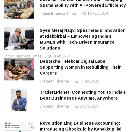
Sustainability with AI-Powered Efficiency
Indian Business Times
16 Feb 2024
Syed Meraj Naqvi Spearheads Innovation
at Riskbirbal – Empowering India’s
MSMEs with Tech-Driven Insurance
Solutions
Indian Business Times
3 Feb 2024
Deutsche Telekom Digital Labs:
Supporting Women in Rebuilding Their
Careers
Shatakshi Sharma
17 Jan 2025
TraderzPlanet: Connecting You to India’s
Best Businesses Anytime, Anywhere
Shatakshi Sharma
5 Oct 2024
Revolutionizing Business Accounting:
Introducing Gbooks.io by Kanakkupillai