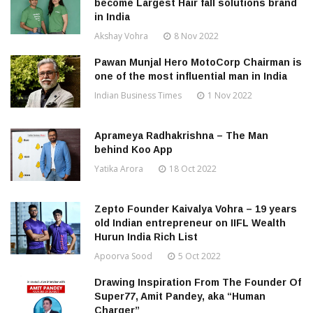
become Largest Hair fall solutions brand
in India
Akshay Vohra
8 Nov 2022
Pawan Munjal Hero MotoCorp Chairman is
one of the most influential man in India
Indian Business Times
1 Nov 2022
Aprameya Radhakrishna – The Man
behind Koo App
Yatika Arora
18 Oct 2022
Zepto Founder Kaivalya Vohra – 19 years
old Indian entrepreneur on IIFL Wealth
Hurun India Rich List
Apoorva Sood
5 Oct 2022
Drawing Inspiration From The Founder Of
Super77, Amit Pandey, aka “Human
Charger”