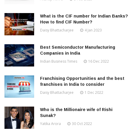
What is the CIF number for Indian Banks?
How to find CIF Number?
Daisy Bhattacharjee
4 Jan 2023
Best Semiconductor Manufacturing
Companies in India
Indian Business Times
16 Dec 2022
Franchising Opportunities and the best
franchises in India to consider
Daisy Bhattacharjee
1 Dec 2022
Who is the Millionaire wife of Rishi
Sunak?
Yatika Arora
30 Oct 2022