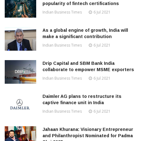
popularity of fintech certifications
Indian Business Times
6 Jul 2021
As a global engine of growth, India will
make a significant contribution
Indian Business Times
6 Jul 2021
Drip Capital and SBM Bank India
collaborate to empower MSME exporters
Indian Business Times
6 Jul 2021
Daimler AG plans to restructure its
captive finance unit in India
Indian Business Times
6 Jul 2021
Jahaan Khurana: Visionary Entrepreneur
and Philanthropist Nominated for Padma