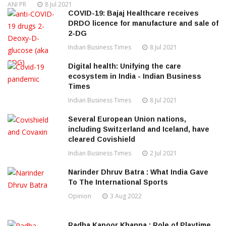
ANI PR
8 Jul 2021
COVID-19: Bajaj Healthcare receives
DRDO licence for manufacture and sale of
2-DG
Indian Business Times
8 Jul 2021
Digital health: Unifying the care
ecosystem in India - Indian Business
Times
Indian Business Times
8 Jul 2021
Several European Union nations,
including Switzerland and Iceland, have
cleared Covishield
Indian Business Times
2 Jul 2021
Narinder Dhruv Batra : What India Gave
To The International Sports
Opinion
3 Aug 2022
Radha Kapoor Khanna : Role of Playtime