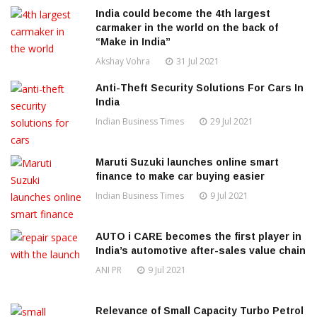
India could become the 4th largest
carmaker in the world on the back of
“Make in India”
Akshay Vohra
31 Jul 2021
Anti-Theft Security Solutions For Cars In
India
Indian Business Times
29 Jul 2021
Maruti Suzuki launches online smart
finance to make car buying easier
Indian Business Times
9 Jul 2021
AUTO i CARE becomes the first player in
India’s automotive after-sales value chain
ANI PR
9 Jul 2021
Relevance of Small Capacity Turbo Petrol