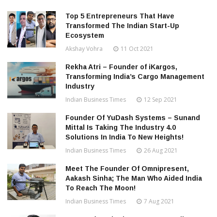
Top 5 Entrepreneurs That Have
Transformed The Indian Start-Up
Ecosystem
Akshay Vohra
11 Oct 2021
Rekha Atri – Founder of iKargos,
Transforming India’s Cargo Management
Industry
Indian Business Times
12 Sep 2021
Founder Of YuDash Systems – Sunand
Mittal Is Taking The Industry 4.0
Solutions In India To New Heights!
Indian Business Times
26 Aug 2021
Meet The Founder Of Omnipresent,
Aakash Sinha; The Man Who Aided India
To Reach The Moon!
Indian Business Times
7 Aug 2021