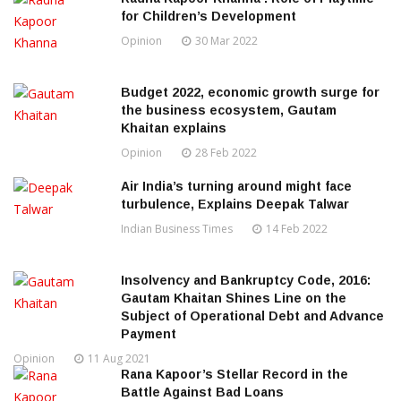
for Children’s Development
Opinion
30 Mar 2022
Budget 2022, economic growth surge for
the business ecosystem, Gautam
Khaitan explains
Opinion
28 Feb 2022
Air India’s turning around might face
turbulence, Explains Deepak Talwar
Indian Business Times
14 Feb 2022
Insolvency and Bankruptcy Code, 2016:
Gautam Khaitan Shines Line on the
Subject of Operational Debt and Advance
Payment
Opinion
11 Aug 2021
Rana Kapoor’s Stellar Record in the
Battle Against Bad Loans