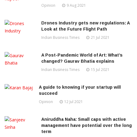
Opinion
9 Aug 2021
Drones Industry gets new regulations: A
Look at the Future Flight Path
Indian Business Times
21 Jul 2021
A Post-Pandemic World of Art: What’s
changed? Gaurav Bhatia explains
Indian Business Times
15 Jul 2021
A guide to knowing if your startup will
succeed
Opinion
12 Jul 2021
Aniruddha Naha: Small caps with active
management have potential over the long
term