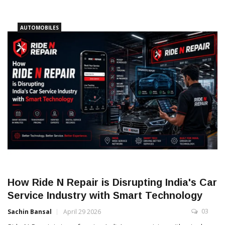
AUTOMOBILES
How Ride N Repair is Disrupting India's Car
Service Industry with Smart Technology
03
Sachin Bansal
April 29 2026