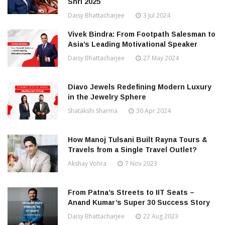
Shri 2025
Daisy Bhattacharjee
3 Jul 2024
Vivek Bindra: From Footpath Salesman to
Asia’s Leading Motivational Speaker
Daisy Bhattacharjee
27 May 2024
Diavo Jewels Redefining Modern Luxury
in the Jewelry Sphere
Shatakshi Sharma
30 Apr 2024
How Manoj Tulsani Built Rayna Tours &
Travels from a Single Travel Outlet?
Akshay Vohra
7 Nov 2023
From Patna’s Streets to IIT Seats –
Anand Kumar’s Super 30 Success Story
Daisy Bhattacharjee
22 Aug 2023