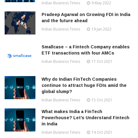
Indian Business Times
9 May 2022
Pradeep Agarwal on Growing FDI in India
and the future ahead
Indian Business Times
19 Jan 2022
Smallcase – a Fintech Company enables
ETF transactions with four AMCs
Indian Business Times
17 Oct 2021
Why do Indian FinTech Companies
continue to attract huge FDIs amid the
global slump?
Indian Business Times
15 Oct 2021
What makes India a FinTech
Powerhouse? Let’s Understand Fintech
in India
Indian Business Times
14 Oct 2021