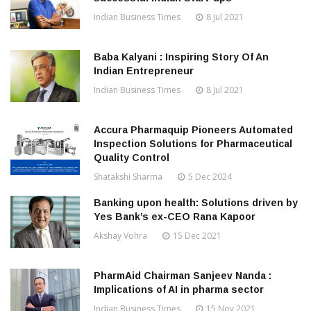
Indian Business Times
8 Jul 2021
Baba Kalyani : Inspiring Story Of An
Indian Entrepreneur
Indian Business Times
8 Jul 2021
Accura Pharmaquip Pioneers Automated
Inspection Solutions for Pharmaceutical
Quality Control
Shatakshi Sharma
5 Dec 2024
Banking upon health: Solutions driven by
Yes Bank’s ex-CEO Rana Kapoor
Akshay Vohra
15 Dec 2021
PharmAid Chairman Sanjeev Nanda :
Implications of AI in pharma sector
Indian Business Times
15 Nov 2021