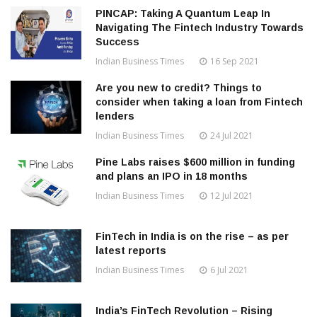
PINCAP: Taking A Quantum Leap In
Navigating The Fintech Industry Towards
Success
Indian Business Times
16 Sep 2021
Are you new to credit? Things to
consider when taking a loan from Fintech
lenders
Indian Business Times
24 Jul 2021
Pine Labs raises $600 million in funding
and plans an IPO in 18 months
Indian Business Times
12 Jul 2021
FinTech in India is on the rise – as per
latest reports
Indian Business Times
6 Jul 2021
India’s FinTech Revolution – Rising