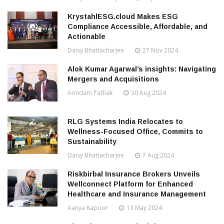
KrystahlESG.cloud Makes ESG
Compliance Accessible, Affordable, and
Actionable
Daisy Bhattacharjee
27 Nov 2024
Alok Kumar Agarwal’s insights: Navigating
Mergers and Acquisitions
Arindam Pathak
30 Aug 2024
RLG Systems India Relocates to
Wellness-Focused Office, Commits to
Sustainability
Daisy Bhattacharjee
7 Aug 2024
Riskbirbal Insurance Brokers Unveils
Wellconnect Platform for Enhanced
Healthcare and Insurance Management
Aanya Kapoor
13 May 2024