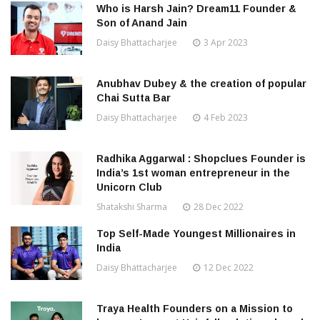
Who is Harsh Jain? Dream11 Founder &
Son of Anand Jain
Daisy Bhattacharjee
3 Apr 2023
Anubhav Dubey & the creation of popular
Chai Sutta Bar
Daisy Bhattacharjee
4 Feb 2023
Radhika Aggarwal : Shopclues Founder is
India’s 1st woman entrepreneur in the
Unicorn Club
Shatakshi Sharma
28 Dec 2022
Top Self-Made Youngest Millionaires in
India
Daisy Bhattacharjee
12 Dec 2022
Traya Health Founders on a Mission to