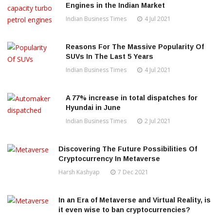
Engines in the Indian Market
Indian Business Times
4 Jul 2021
Reasons For The Massive Popularity Of
SUVs In The Last 5 Years
Indian Business Times
4 Jul 2021
A 77% increase in total dispatches for
Hyundai in June
Indian Business Times
2 Jul 2021
Discovering The Future Possibilities Of
Cryptocurrency In Metaverse
Harsh Kashyap
7 Dec 2021
In an Era of Metaverse and Virtual Reality, is
it even wise to ban cryptocurrencies?