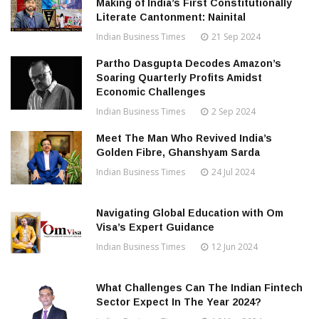
Making of India’s First Constitutionally
Literate Cantonment: Nainital
Indian Business Times
21 Sep 2024
Partho Dasgupta Decodes Amazon’s
Soaring Quarterly Profits Amidst
Economic Challenges
Indian Business Times
2 Sep 2024
Meet The Man Who Revived India’s
Golden Fibre, Ghanshyam Sarda
Indian Business Times
24 Jul 2024
Navigating Global Education with Om
Visa’s Expert Guidance
Indian Business Times
12 Jun 2024
What Challenges Can The Indian Fintech
Sector Expect In The Year 2024?