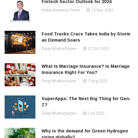
Fintech Sector Outlook for 2024
Indian Business Times
13 Dec 2023
Food Trucks Craze Takes India by Storm
as Demand Soars
Daisy Bhattacharjee
27 Oct 2023
What Is Marriage Insurance? Is Marriage
Insurance Right For You?
Daisy Bhattacharjee
7 Aug 2023
SuperApps: The Next Big Thing for Gen-
Z?
Daisy Bhattacharjee
7 Jul 2023
Why is the demand for Green Hydrogen
rising globally?