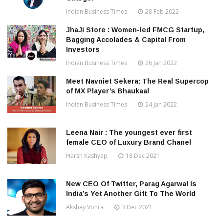
Indian Business Times
28 Feb 2022
JhaJi Store : Women-led FMCG Startup,
Bagging Accolades & Capital From
Investors
Indian Business Times
26 Jan 2022
Meet Navniet Sekera: The Real Supercop
of MX Player’s Bhaukaal
Indian Business Times
24 Jan 2022
Leena Nair : The youngest ever first
female CEO of Luxury Brand Chanel
Harsh Kashyap
18 Dec 2021
New CEO Of Twitter, Parag Agarwal Is
India’s Yet Another Gift To The World
Akshay Vohra
3 Dec 2021