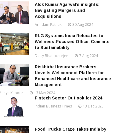
Alok Kumar Agarwal’s insights:
Navigating Mergers and
Acquisitions
Arindam Pathak
30 Aug 2024
RLG Systems India Relocates to
Wellness-Focused Office, Commits
to Sustainability
Daisy Bhattacharjee
7 Aug 2024
Riskbirbal Insurance Brokers
Unveils Wellconnect Platform for
Enhanced Healthcare and Insurance
Management
Aanya Kapoor
13 May 2024
Fintech Sector Outlook for 2024
Indian Business Times
13 Dec 2023
Food Trucks Craze Takes India by