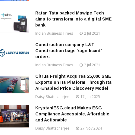
Ratan Tata backed Mswipe Tech
aims to transform into a digital SME
bank
Indian Business Times
2 Jul 2021
Construction company L&T
Construction bags ‘significant’
orders
Indian Business Times
2 Jul 2021
Citrus Freight Acquires 25,000 SME
Exports on Its Platform Through Its
AI-Enabled Price Discovery Model
Daisy Bhattacharjee
17 Jan 2025
KrystahlESG.cloud Makes ESG
Compliance Accessible, Affordable,
and Actionable
Daisy Bhattacharjee
27 Nov 2024