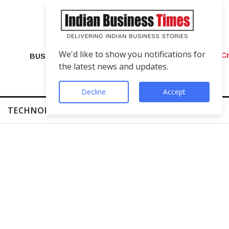
We'd like to show you notifications for
VIP Number Shop Breaks Records: ₹1 C
BUSINESS
the latest news and updates.
Decline
Accept
TECHNOLOGY
FINTECH
SUCCESS STORIES