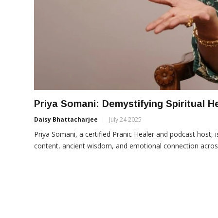
Priya Somani: Demystifying Spiritual H
Daisy Bhattacharjee
July 24 2025
Priya Somani, a certified Pranic Healer and podcast host, is
content, ancient wisdom, and emotional connection across 