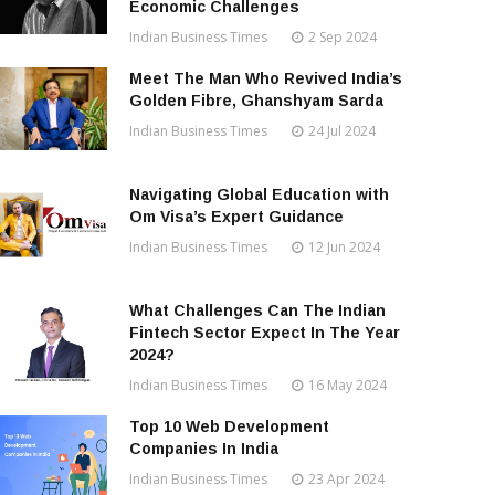
Economic Challenges
Indian Business Times
2 Sep 2024
Meet The Man Who Revived India’s
Golden Fibre, Ghanshyam Sarda
Indian Business Times
24 Jul 2024
Navigating Global Education with
Om Visa’s Expert Guidance
Indian Business Times
12 Jun 2024
What Challenges Can The Indian
Fintech Sector Expect In The Year
2024?
Indian Business Times
16 May 2024
Top 10 Web Development
Companies In India
Indian Business Times
23 Apr 2024