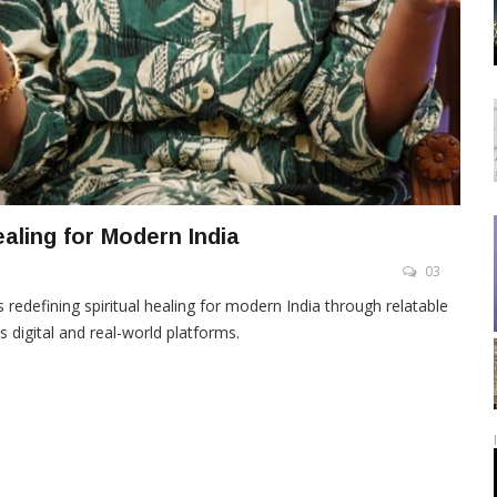
ealing for Modern India
03
 redefining spiritual healing for modern India through relatable
digital and real-world platforms.