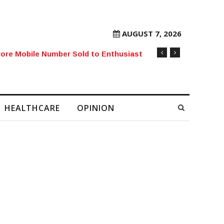
AUGUST 7, 2026
rore Mobile Number Sold to Enthusiast
HEALTHCARE
OPINION