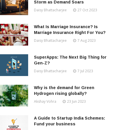
Storm as Demand Soars
Daisy Bhattacharjee
27 Oct 2023
What Is Marriage Insurance? Is
Marriage Insurance Right For You?
Daisy Bhattacharjee
7 Aug 2023
SuperApps: The Next Big Thing for
Gen-Z?
Daisy Bhattacharjee
7 Jul 2023
Why is the demand for Green
Hydrogen rising globally?
Akshay Vohra
23 Jun 2023
A Guide to Startup India Schemes:
Fund your business