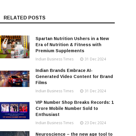
RELATED POSTS
Spartan Nutrition Ushers in a New
Era of Nutrition & Fitness with
Premium Supplements
Indian Business Times
31 Dec 2024
Indian Brands Embrace AI-
Generated Video Content for Brand
Films
Indian Business Times
31 Dec 2024
VIP Number Shop Breaks Records: ₹1
Crore Mobile Number Sold to
Enthusiast
Indian Business Times
23 Dec 2024
Neuroscience – the new age tool to