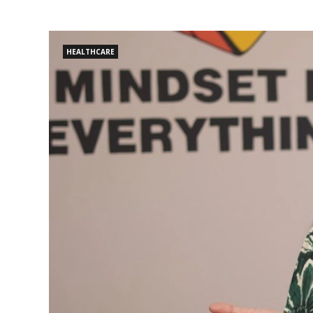
HEALTHCARE