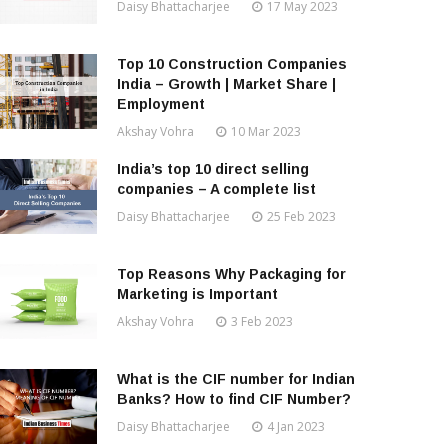
Daisy Bhattacharjee
17 May 2023
Top 10 Construction Companies
India – Growth | Market Share |
Employment
Akshay Vohra
10 Mar 2023
India’s top 10 direct selling
companies – A complete list
Daisy Bhattacharjee
25 Feb 2023
Top Reasons Why Packaging for
Marketing is Important
Akshay Vohra
3 Feb 2023
What is the CIF number for Indian
Banks? How to find CIF Number?
Daisy Bhattacharjee
4 Jan 2023