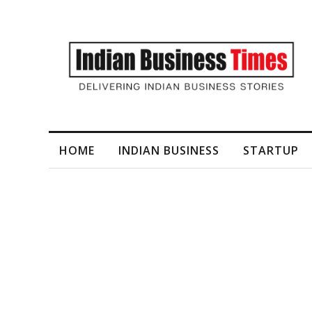
I-Generated Video Content for Brand Films
HOME
INDIAN BUSINESS
STARTUP
Tag
Priya Somani