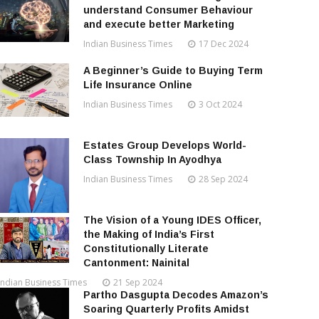
understand Consumer Behaviour
and execute better Marketing
Indian Business Times
17 Dec 2024
A Beginner’s Guide to Buying Term
Life Insurance Online
Indian Business Times
3 Oct 2024
Estates Group Develops World-
Class Township In Ayodhya
Indian Business Times
28 Sep 2024
The Vision of a Young IDES Officer,
the Making of India’s First
Constitutionally Literate
Cantonment: Nainital
Indian Business Times
21 Sep 2024
Partho Dasgupta Decodes Amazon’s
Soaring Quarterly Profits Amidst