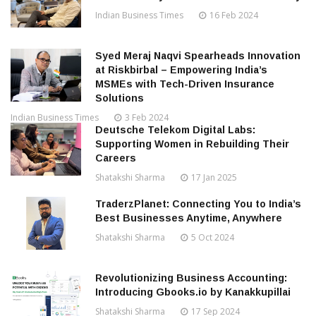
Indian Business Times
16 Feb 2024
Syed Meraj Naqvi Spearheads Innovation
at Riskbirbal – Empowering India’s
MSMEs with Tech-Driven Insurance
Solutions
Indian Business Times
3 Feb 2024
Deutsche Telekom Digital Labs:
Supporting Women in Rebuilding Their
Careers
Shatakshi Sharma
17 Jan 2025
TraderzPlanet: Connecting You to India’s
Best Businesses Anytime, Anywhere
Shatakshi Sharma
5 Oct 2024
Revolutionizing Business Accounting:
Introducing Gbooks.io by Kanakkupillai
Shatakshi Sharma
17 Sep 2024