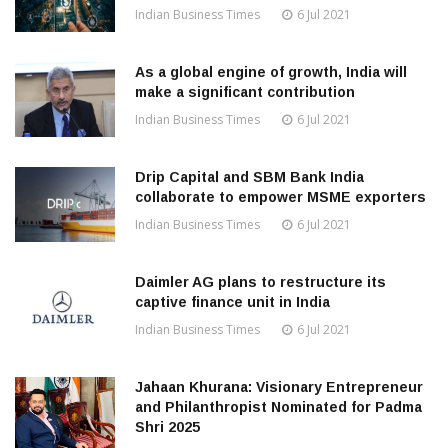
Indian Business Times
6 Jul 2021
As a global engine of growth, India will
make a significant contribution
Indian Business Times
6 Jul 2021
Drip Capital and SBM Bank India
collaborate to empower MSME exporters
Indian Business Times
6 Jul 2021
Daimler AG plans to restructure its
captive finance unit in India
Indian Business Times
6 Jul 2021
Jahaan Khurana: Visionary Entrepreneur
and Philanthropist Nominated for Padma
Shri 2025