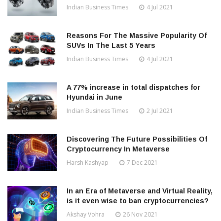
Indian Business Times
4 Jul 2021
Reasons For The Massive Popularity Of
SUVs In The Last 5 Years
Indian Business Times
4 Jul 2021
A 77% increase in total dispatches for
Hyundai in June
Indian Business Times
2 Jul 2021
Discovering The Future Possibilities Of
Cryptocurrency In Metaverse
Harsh Kashyap
7 Dec 2021
In an Era of Metaverse and Virtual Reality,
is it even wise to ban cryptocurrencies?
Akshay Vohra
26 Nov 2021