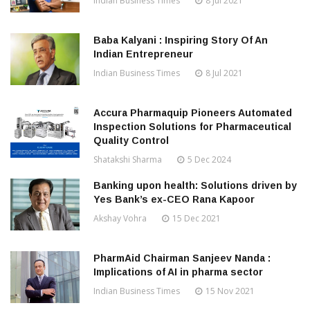
Indian Business Times
8 Jul 2021
Baba Kalyani : Inspiring Story Of An
Indian Entrepreneur
Indian Business Times
8 Jul 2021
Accura Pharmaquip Pioneers Automated
Inspection Solutions for Pharmaceutical
Quality Control
Shatakshi Sharma
5 Dec 2024
Banking upon health: Solutions driven by
Yes Bank’s ex-CEO Rana Kapoor
Akshay Vohra
15 Dec 2021
PharmAid Chairman Sanjeev Nanda :
Implications of AI in pharma sector
Indian Business Times
15 Nov 2021