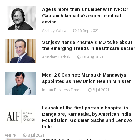
Age is more than a number with IVF: Dr
Gautam Allahbadia’s expert medical
advice
Akshay Vohra
15 Sep 2021
Sanjeev Nanda PharmAid MD talks about
the emerging Trends in healthcare sector
Arindam Pathak
18 Aug 2021
Modi 2.0 Cabinet: Mansukh Mandaviya
appointed as new Union Health Minister
Indian Business Times
8 Jul 2021
Launch of the first portable hospital in
Bangalore, Karnataka, by American India
Foundation, Goldman Sachs and Lenovo
India
ANI PR
8 Jul 2021