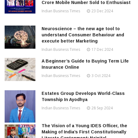
Crore Mobile Number Sold to Enthusiast
Indian Business Times
23 Dec 2024
Neuroscience – the new age tool to
understand Consumer Behaviour and
execute better Marketing
Indian Business Times
17 Dec 2024
A Beginner’s Guide to Buying Term Life
Insurance Online
Indian Business Times
3 Oct 2024
Estates Group Develops World-Class
Township In Ayodhya
Indian Business Times
28 Sep 2024
The Vision of a Young IDES Officer, the
Making of India’s First Constitutionally