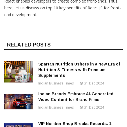
React enables developers to create complex front-ends. Thus,
here, let us discuss on top 10 key benefits of React JS for front-
end development.
RELATED POSTS
Spartan Nutrition Ushers in a New Era of
Nutrition & Fitness with Premium
Supplements
Indian Business Times
31 Dec 2024
Indian Brands Embrace AI-Generated
Video Content for Brand Films
Indian Business Times
31 Dec 2024
VIP Number Shop Breaks Records: ₹1