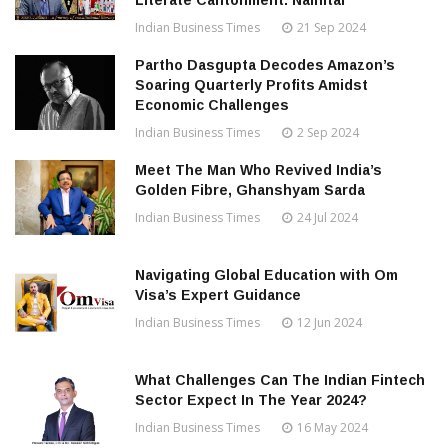
Literate Cantonment: Nainital
Indian Business Times
21 Sep 2024
Partho Dasgupta Decodes Amazon’s
Soaring Quarterly Profits Amidst
Economic Challenges
Indian Business Times
2 Sep 2024
Meet The Man Who Revived India’s
Golden Fibre, Ghanshyam Sarda
Indian Business Times
24 Jul 2024
Navigating Global Education with Om
Visa’s Expert Guidance
Indian Business Times
12 Jun 2024
What Challenges Can The Indian Fintech
Sector Expect In The Year 2024?
Indian Business Times
16 May 2024