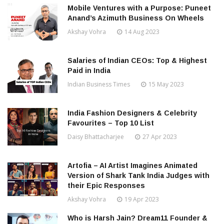
Mobile Ventures with a Purpose: Puneet
Anand’s Azimuth Business On Wheels
Akshay Vohra
14 Aug 2023
Salaries of Indian CEOs: Top & Highest
Paid in India
Indian Business Times
15 May 2023
India Fashion Designers & Celebrity
Favourites – Top 10 List
Daisy Bhattacharjee
27 Apr 2023
Artofia – AI Artist Imagines Animated
Version of Shark Tank India Judges with
their Epic Responses
Akshay Vohra
19 Apr 2023
Who is Harsh Jain? Dream11 Founder &