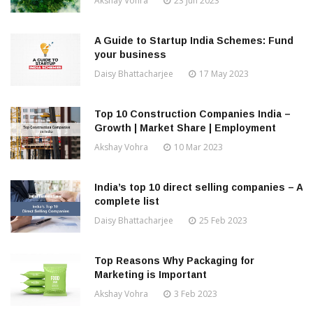
Akshay Vohra
23 Jun 2023
A Guide to Startup India Schemes: Fund
your business
Daisy Bhattacharjee
17 May 2023
Top 10 Construction Companies India –
Growth | Market Share | Employment
Akshay Vohra
10 Mar 2023
India’s top 10 direct selling companies – A
complete list
Daisy Bhattacharjee
25 Feb 2023
Top Reasons Why Packaging for
Marketing is Important
Akshay Vohra
3 Feb 2023