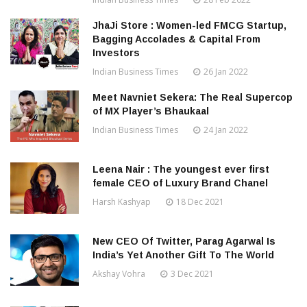
JhaJi Store : Women-led FMCG Startup,
Bagging Accolades & Capital From
Investors
Indian Business Times
26 Jan 2022
Meet Navniet Sekera: The Real Supercop
of MX Player’s Bhaukaal
Indian Business Times
24 Jan 2022
Leena Nair : The youngest ever first
female CEO of Luxury Brand Chanel
Harsh Kashyap
18 Dec 2021
New CEO Of Twitter, Parag Agarwal Is
India’s Yet Another Gift To The World
Akshay Vohra
3 Dec 2021