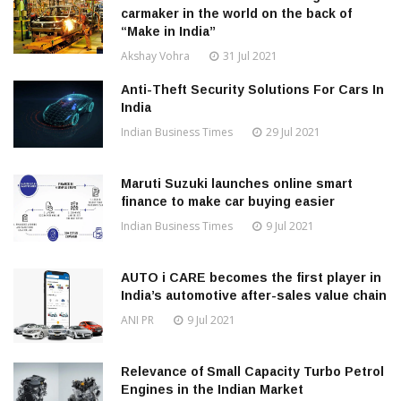
carmaker in the world on the back of
“Make in India”
Akshay Vohra
31 Jul 2021
Anti-Theft Security Solutions For Cars In
India
Indian Business Times
29 Jul 2021
Maruti Suzuki launches online smart
finance to make car buying easier
Indian Business Times
9 Jul 2021
AUTO i CARE becomes the first player in
India’s automotive after-sales value chain
ANI PR
9 Jul 2021
Relevance of Small Capacity Turbo Petrol
Engines in the Indian Market