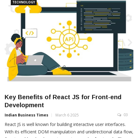
TECHNOLOGY
Key Benefits of React JS for Front-end
Development
03
Indian Business Times
March 6 2025
React JS is well known for building interactive user interfaces.
With its efficient DOM manipulation and unidirectional data flow,