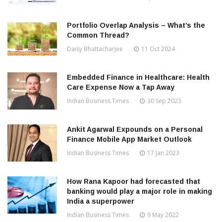
Portfolio Overlap Analysis – What’s the
Common Thread?
Daisy Bhattacharjee
11 Oct 2024
Embedded Finance in Healthcare: Health
Care Expense Now a Tap Away
Indian Business Times
30 Sep 2023
Ankit Agarwal Expounds on a Personal
Finance Mobile App Market Outlook
Indian Business Times
17 Jan 2023
How Rana Kapoor had forecasted that
banking would play a major role in making
India a superpower
Indian Business Times
9 May 2022