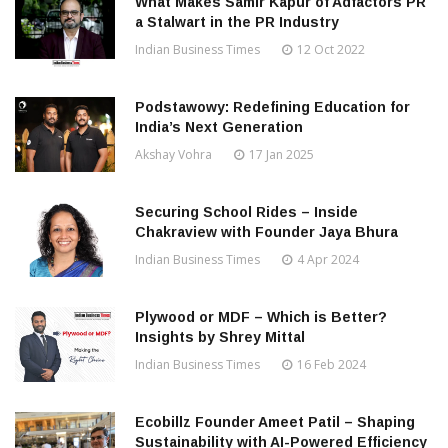
What Makes Samir Kapur of Adfactors PR
a Stalwart in the PR Industry
Indian Business Times
12 Oct 2022
Podstawowy: Redefining Education for
India’s Next Generation
Akshay Vohra
17 Jan 2025
Securing School Rides – Inside
Chakraview with Founder Jaya Bhura
Indian Business Times
4 Apr 2024
Plywood or MDF – Which is Better?
Insights by Shrey Mittal
Indian Business Times
16 Feb 2024
Ecobillz Founder Ameet Patil – Shaping
Sustainability with AI-Powered Efficiency