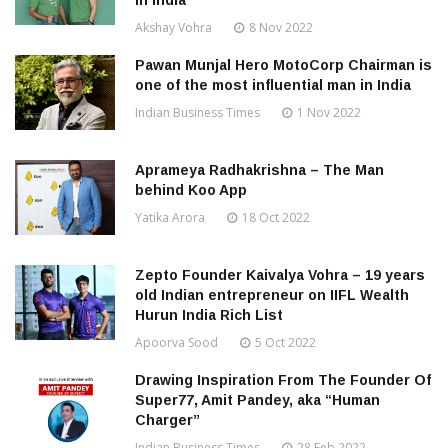
in India
Akshay Vohra
8 Nov 2022
Pawan Munjal Hero MotoCorp Chairman is
one of the most influential man in India
Indian Business Times
1 Nov 2022
Aprameya Radhakrishna – The Man
behind Koo App
Yatika Arora
18 Oct 2022
Zepto Founder Kaivalya Vohra – 19 years
old Indian entrepreneur on IIFL Wealth
Hurun India Rich List
Apoorva Sood
5 Oct 2022
Drawing Inspiration From The Founder Of
Super77, Amit Pandey, aka “Human
Charger”
Indian Business Times
28 Feb 2022