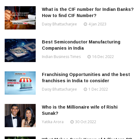
What is the CIF number for Indian Banks?
How to find CIF Number?
Daisy Bhattacharjee
4 Jan 2023
Best Semiconductor Manufacturing
Companies in India
Indian Business Times
16 Dec 2022
Franchising Opportunities and the best
franchises in India to consider
Daisy Bhattacharjee
1 Dec 2022
Who is the Millionaire wife of Rishi
Sunak?
Yatika Arora
30 Oct 2022