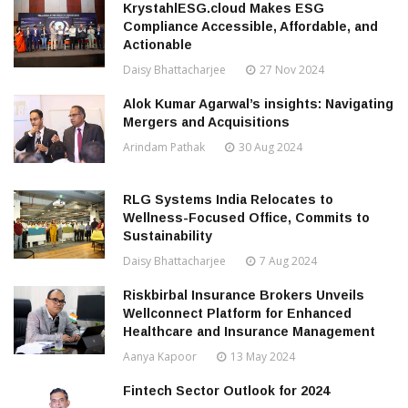
KrystahlESG.cloud Makes ESG
Compliance Accessible, Affordable, and
Actionable
Daisy Bhattacharjee
27 Nov 2024
Alok Kumar Agarwal’s insights: Navigating
Mergers and Acquisitions
Arindam Pathak
30 Aug 2024
RLG Systems India Relocates to
Wellness-Focused Office, Commits to
Sustainability
Daisy Bhattacharjee
7 Aug 2024
Riskbirbal Insurance Brokers Unveils
Wellconnect Platform for Enhanced
Healthcare and Insurance Management
Aanya Kapoor
13 May 2024
Fintech Sector Outlook for 2024