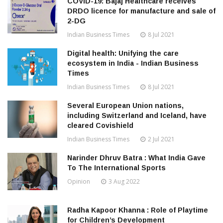
COVID-19: Bajaj Healthcare receives
DRDO licence for manufacture and sale of
2-DG
Indian Business Times
8 Jul 2021
Digital health: Unifying the care
ecosystem in India - Indian Business
Times
Indian Business Times
8 Jul 2021
Several European Union nations,
including Switzerland and Iceland, have
cleared Covishield
Indian Business Times
2 Jul 2021
Narinder Dhruv Batra : What India Gave
To The International Sports
Opinion
3 Aug 2022
Radha Kapoor Khanna : Role of Playtime
for Children’s Development