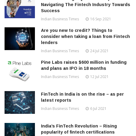
Navigating The Fintech Industry Towards
Success
Indian Business Times
16 Sep 2021
Are you new to credit? Things to
consider when taking a loan from Fintech
lenders
Indian Business Times
24 Jul 2021
Pine Labs raises $600 million in funding
and plans an IPO in 18 months
Indian Business Times
12 Jul 2021
FinTech in India is on the rise – as per
latest reports
Indian Business Times
6 Jul 2021
India’s FinTech Revolution – Rising
popularity of fintech certifications