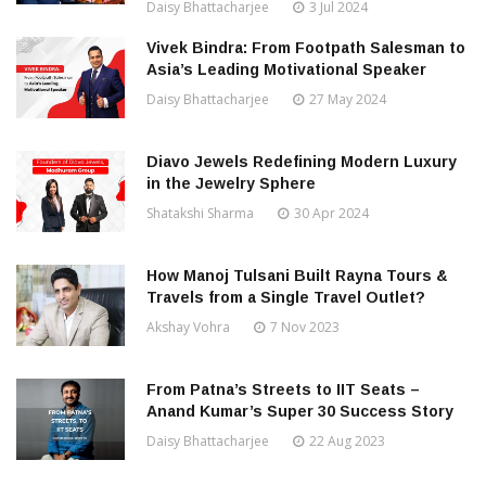
Daisy Bhattacharjee
3 Jul 2024
Vivek Bindra: From Footpath Salesman to
Asia’s Leading Motivational Speaker
Daisy Bhattacharjee
27 May 2024
Diavo Jewels Redefining Modern Luxury
in the Jewelry Sphere
Shatakshi Sharma
30 Apr 2024
How Manoj Tulsani Built Rayna Tours &
Travels from a Single Travel Outlet?
Akshay Vohra
7 Nov 2023
From Patna’s Streets to IIT Seats –
Anand Kumar’s Super 30 Success Story
Daisy Bhattacharjee
22 Aug 2023