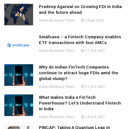
Pradeep Agarwal on Growing FDI in India
and the future ahead
Indian Business Times
19 Jan 2022
Smallcase – a Fintech Company enables
ETF transactions with four AMCs
Indian Business Times
17 Oct 2021
Why do Indian FinTech Companies
continue to attract huge FDIs amid the
global slump?
Indian Business Times
15 Oct 2021
What makes India a FinTech
Powerhouse? Let’s Understand Fintech
in India
Indian Business Times
14 Oct 2021
PINCAP: Taking A Quantum Leap In