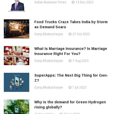
Indian Business Times
13 Dec 2023
Food Trucks Craze Takes India by Storm
as Demand Soars
Daisy Bhattacharjee
27 Oct 2023
What Is Marriage Insurance? Is Marriage
Insurance Right For You?
Daisy Bhattacharjee
7 Aug 2023
SuperApps: The Next Big Thing for Gen-
Z?
Daisy Bhattacharjee
7 Jul 2023
Why is the demand for Green Hydrogen
rising globally?