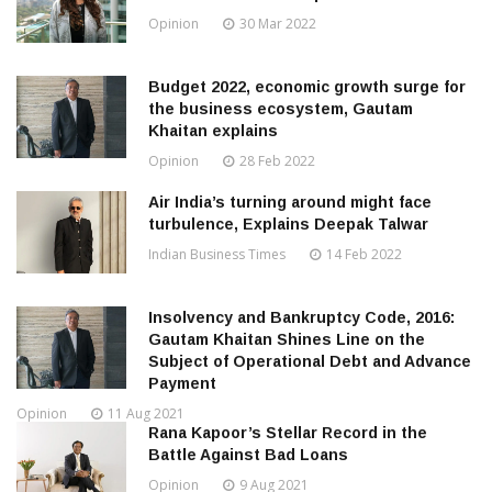
Opinion
30 Mar 2022
Budget 2022, economic growth surge for
the business ecosystem, Gautam
Khaitan explains
Opinion
28 Feb 2022
Air India’s turning around might face
turbulence, Explains Deepak Talwar
Indian Business Times
14 Feb 2022
Insolvency and Bankruptcy Code, 2016:
Gautam Khaitan Shines Line on the
Subject of Operational Debt and Advance
Payment
Opinion
11 Aug 2021
Rana Kapoor’s Stellar Record in the
Battle Against Bad Loans
Opinion
9 Aug 2021