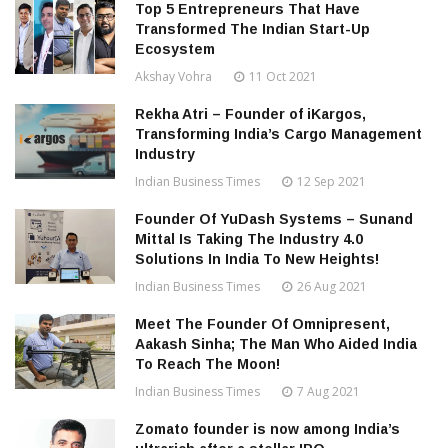
Top 5 Entrepreneurs That Have
Transformed The Indian Start-Up
Ecosystem
Akshay Vohra
11 Oct 2021
Rekha Atri – Founder of iKargos,
Transforming India’s Cargo Management
Industry
Indian Business Times
12 Sep 2021
Founder Of YuDash Systems – Sunand
Mittal Is Taking The Industry 4.0
Solutions In India To New Heights!
Indian Business Times
26 Aug 2021
Meet The Founder Of Omnipresent,
Aakash Sinha; The Man Who Aided India
To Reach The Moon!
Indian Business Times
7 Aug 2021
Zomato founder is now among India’s