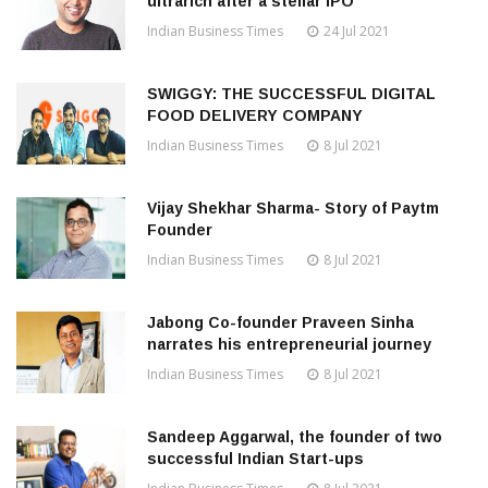
ultrarich after a stellar IPO
Indian Business Times
24 Jul 2021
SWIGGY: THE SUCCESSFUL DIGITAL
FOOD DELIVERY COMPANY
Indian Business Times
8 Jul 2021
Vijay Shekhar Sharma- Story of Paytm
Founder
Indian Business Times
8 Jul 2021
Jabong Co-founder Praveen Sinha
narrates his entrepreneurial journey
Indian Business Times
8 Jul 2021
Sandeep Aggarwal, the founder of two
successful Indian Start-ups