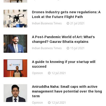
Drones Industry gets new regulations: A
Look at the Future Flight Path
Indian Business Times
21 Jul 2021
A Post-Pandemic World of Art: What’s
changed? Gaurav Bhatia explains
Indian Business Times
15 Jul 2021
A guide to knowing if your startup will
succeed
Opinion
12 Jul 2021
Aniruddha Naha: Small caps with active
management have potential over the long
term
Opinion
12 Jul 2021