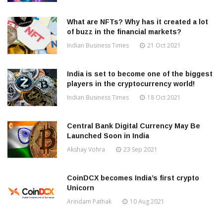
What are NFTs? Why has it created a lot
of buzz in the financial markets?
Indian Business Times
21 Oct 2021
India is set to become one of the biggest
players in the cryptocurrency world!
Indian Business Times
18 Oct 2021
Central Bank Digital Currency May Be
Launched Soon in India
Akshay Vohra
23 Sep 2021
CoinDCX becomes India’s first crypto
Unicorn
Arindam Pathak
10 Aug 2021