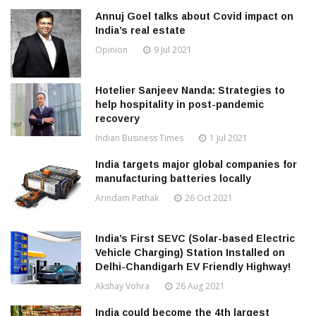
Annuj Goel talks about Covid impact on
India’s real estate
Opinion
9 Jul 2021
Hotelier Sanjeev Nanda: Strategies to
help hospitality in post-pandemic
recovery
Indian Business Times
1 Jul 2021
India targets major global companies for
manufacturing batteries locally
Arindam Pathak
26 Oct 2021
India’s First SEVC (Solar-based Electric
Vehicle Charging) Station Installed on
Delhi-Chandigarh EV Friendly Highway!
Akshay Vohra
26 Aug 2021
India could become the 4th largest