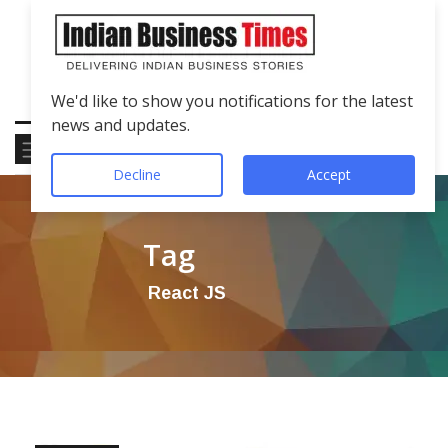
We'd like to show you notifications for the latest
news and updates.
Decline
Accept
Tag
React JS