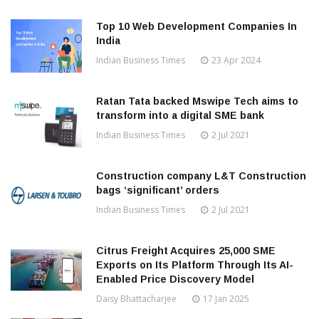
Top 10 Web Development Companies In
India
Indian Business Times
23 Apr 2024
Ratan Tata backed Mswipe Tech aims to
transform into a digital SME bank
Indian Business Times
2 Jul 2021
Construction company L&T Construction
bags ‘significant’ orders
Indian Business Times
2 Jul 2021
Citrus Freight Acquires 25,000 SME
Exports on Its Platform Through Its AI-
Enabled Price Discovery Model
Daisy Bhattacharjee
17 Jan 2025