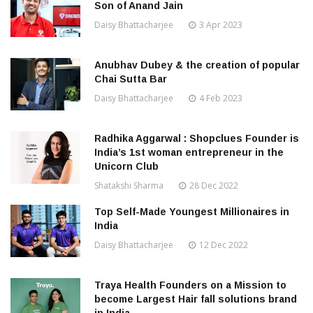
Son of Anand Jain
Daisy Bhattacharjee
3 Apr 2023
Anubhav Dubey & the creation of popular
Chai Sutta Bar
Daisy Bhattacharjee
4 Feb 2023
Radhika Aggarwal : Shopclues Founder is
India’s 1st woman entrepreneur in the
Unicorn Club
Shatakshi Sharma
28 Dec 2022
Top Self-Made Youngest Millionaires in
India
Daisy Bhattacharjee
12 Dec 2022
Traya Health Founders on a Mission to
become Largest Hair fall solutions brand