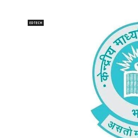
EDTECH