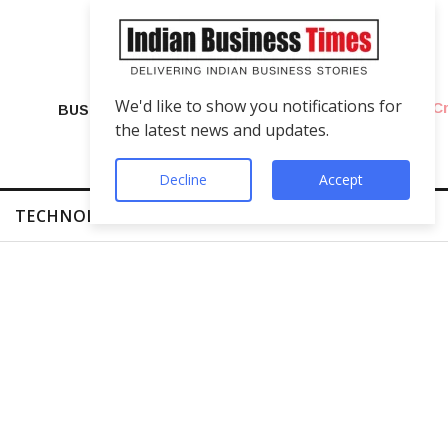
We'd like to show you notifications for
VIP Number Shop Breaks Records: ₹1 C
BUSINESS
the latest news and updates.
Decline
Accept
TECHNOLOGY
FINTECH
SUCCESS STORIES