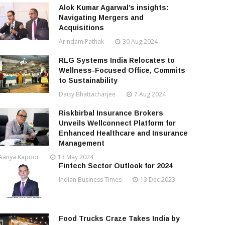
Alok Kumar Agarwal’s insights:
Navigating Mergers and
Acquisitions
Arindam Pathak
30 Aug 2024
RLG Systems India Relocates to
Wellness-Focused Office, Commits
to Sustainability
Daisy Bhattacharjee
7 Aug 2024
Riskbirbal Insurance Brokers
Unveils Wellconnect Platform for
Enhanced Healthcare and Insurance
Management
Aanya Kapoor
13 May 2024
Fintech Sector Outlook for 2024
Indian Business Times
13 Dec 2023
Food Trucks Craze Takes India by