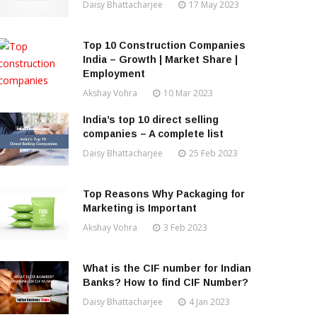
Daisy Bhattacharjee
17 May 2023
Top 10 Construction Companies
India – Growth | Market Share |
Employment
Akshay Vohra
10 Mar 2023
India’s top 10 direct selling
companies – A complete list
Daisy Bhattacharjee
25 Feb 2023
Top Reasons Why Packaging for
Marketing is Important
Akshay Vohra
3 Feb 2023
What is the CIF number for Indian
Banks? How to find CIF Number?
Daisy Bhattacharjee
4 Jan 2023