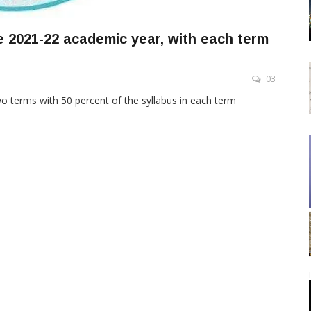
 2021-22 academic year, with each term
03
o terms with 50 percent of the syllabus in each term