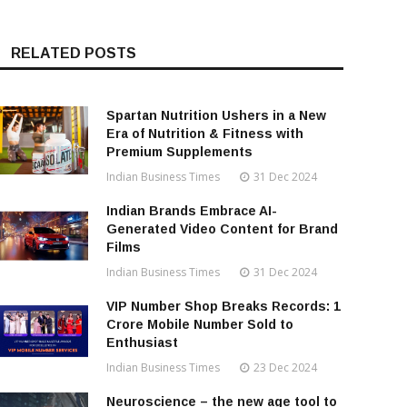
RELATED POSTS
Spartan Nutrition Ushers in a New
Era of Nutrition & Fitness with
Premium Supplements
Indian Business Times
31 Dec 2024
Indian Brands Embrace AI-
Generated Video Content for Brand
Films
Indian Business Times
31 Dec 2024
VIP Number Shop Breaks Records: ₹1
Crore Mobile Number Sold to
Enthusiast
Indian Business Times
23 Dec 2024
Neuroscience – the new age tool to