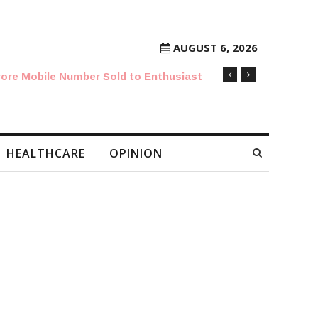
AUGUST 6, 2026
rore Mobile Number Sold to Enthusiast
HEALTHCARE
OPINION