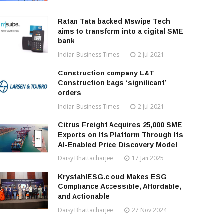
Ratan Tata backed Mswipe Tech
aims to transform into a digital SME
bank
Indian Business Times
2 Jul 2021
Construction company L&T
Construction bags ‘significant’
orders
Indian Business Times
2 Jul 2021
Citrus Freight Acquires 25,000 SME
Exports on Its Platform Through Its
AI-Enabled Price Discovery Model
Daisy Bhattacharjee
17 Jan 2025
KrystahlESG.cloud Makes ESG
Compliance Accessible, Affordable,
and Actionable
Daisy Bhattacharjee
27 Nov 2024