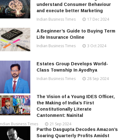
understand Consumer Behaviour
and execute better Marketing
Indian Business Times
17 Dec 2024
A Beginner’s Guide to Buying Term
Life Insurance Online
Indian Business Times
3 Oct 2024
Estates Group Develops World-
Class Township In Ayodhya
Indian Business Times
28 Sep 2024
The Vision of a Young IDES Officer,
the Making of India’s First
Constitutionally Literate
Cantonment: Nainital
Indian Business Times
21 Sep 2024
Partho Dasgupta Decodes Amazon’s
Soaring Quarterly Profits Amidst