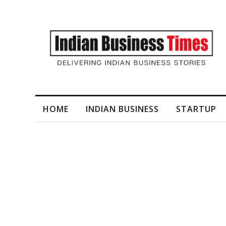
I-Generated Video Content for Brand Films
HOME
INDIAN BUSINESS
STARTUP
Tag
Schools