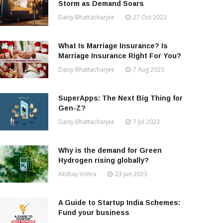
Storm as Demand Soars
Daisy Bhattacharjee
27 Oct 2023
What Is Marriage Insurance? Is
Marriage Insurance Right For You?
Daisy Bhattacharjee
7 Aug 2023
SuperApps: The Next Big Thing for
Gen-Z?
Daisy Bhattacharjee
7 Jul 2023
Why is the demand for Green
Hydrogen rising globally?
Akshay Vohra
23 Jun 2023
A Guide to Startup India Schemes:
Fund your business