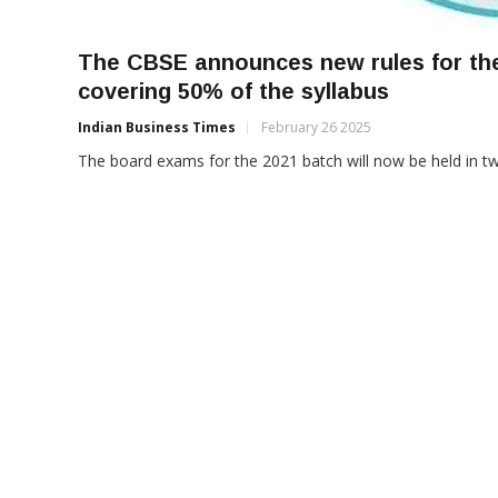
The CBSE announces new rules for the
covering 50% of the syllabus
Indian Business Times
February 26 2025
The board exams for the 2021 batch will now be held in tw