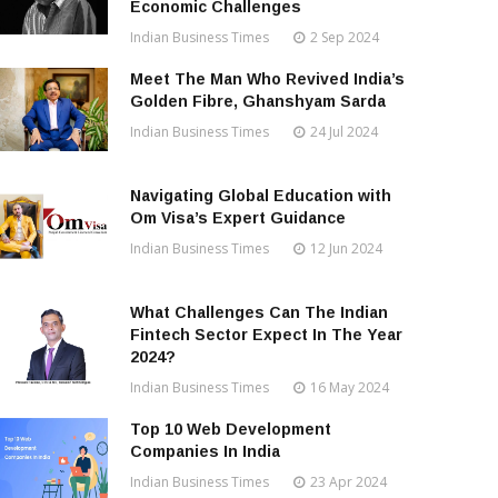
Economic Challenges
Indian Business Times
2 Sep 2024
Meet The Man Who Revived India’s
Golden Fibre, Ghanshyam Sarda
Indian Business Times
24 Jul 2024
Navigating Global Education with
Om Visa’s Expert Guidance
Indian Business Times
12 Jun 2024
What Challenges Can The Indian
Fintech Sector Expect In The Year
2024?
Indian Business Times
16 May 2024
Top 10 Web Development
Companies In India
Indian Business Times
23 Apr 2024