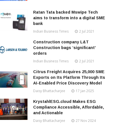
Ratan Tata backed Mswipe Tech
aims to transform into a digital SME
bank
Indian Business Times
2 Jul 2021
Construction company L&T
Construction bags ‘significant’
orders
Indian Business Times
2 Jul 2021
Citrus Freight Acquires 25,000 SME
Exports on Its Platform Through Its
AI-Enabled Price Discovery Model
Daisy Bhattacharjee
17 Jan 2025
KrystahlESG.cloud Makes ESG
Compliance Accessible, Affordable,
and Actionable
Daisy Bhattacharjee
27 Nov 2024