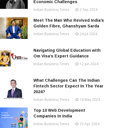
Economic Challenges
Indian Business Times
2 Sep 2024
Meet The Man Who Revived India’s
Golden Fibre, Ghanshyam Sarda
Indian Business Times
24 Jul 2024
Navigating Global Education with
Om Visa’s Expert Guidance
Indian Business Times
12 Jun 2024
What Challenges Can The Indian
Fintech Sector Expect In The Year
2024?
Indian Business Times
16 May 2024
Top 10 Web Development
Companies In India
Indian Business Times
23 Apr 2024