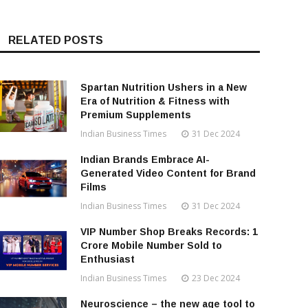
RELATED POSTS
Spartan Nutrition Ushers in a New
Era of Nutrition & Fitness with
Premium Supplements
Indian Business Times
31 Dec 2024
Indian Brands Embrace AI-
Generated Video Content for Brand
Films
Indian Business Times
31 Dec 2024
VIP Number Shop Breaks Records: ₹1
Crore Mobile Number Sold to
Enthusiast
Indian Business Times
23 Dec 2024
Neuroscience – the new age tool to