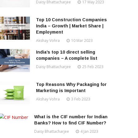
Daisy Bhattacharjee
17 May 2023
Top 10 Construction Companies
India – Growth | Market Share |
Employment
Akshay Vohra
10 Mar 2023
India’s top 10 direct selling
companies – A complete list
Daisy Bhattacharjee
25 Feb 2023
Top Reasons Why Packaging for
Marketing is Important
Akshay Vohra
3 Feb 2023
What is the CIF number for Indian
Banks? How to find CIF Number?
Daisy Bhattacharjee
4 Jan 2023