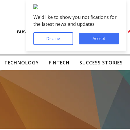
We'd like to show you notifications for
the latest news and updates.
VIP Number Shop Breaks Records: ₹1 C
BUSINESS
Decline
Accept
TECHNOLOGY
FINTECH
SUCCESS STORIES