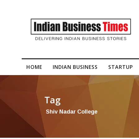
I-Generated Video Content for Brand Films
HOME
INDIAN BUSINESS
STARTUP
Tag
Shiv Nadar College