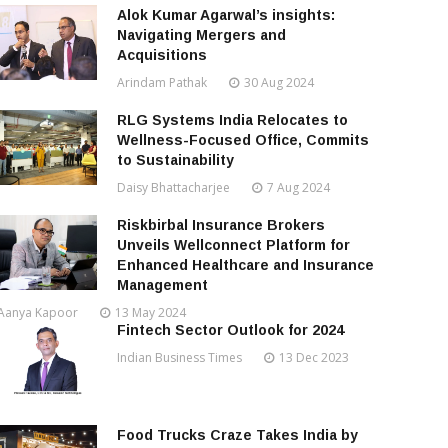
Alok Kumar Agarwal’s insights:
Navigating Mergers and
Acquisitions
Arindam Pathak
30 Aug 2024
RLG Systems India Relocates to
Wellness-Focused Office, Commits
to Sustainability
Daisy Bhattacharjee
7 Aug 2024
Riskbirbal Insurance Brokers
Unveils Wellconnect Platform for
Enhanced Healthcare and Insurance
Management
Aanya Kapoor
13 May 2024
Fintech Sector Outlook for 2024
Indian Business Times
13 Dec 2023
Food Trucks Craze Takes India by