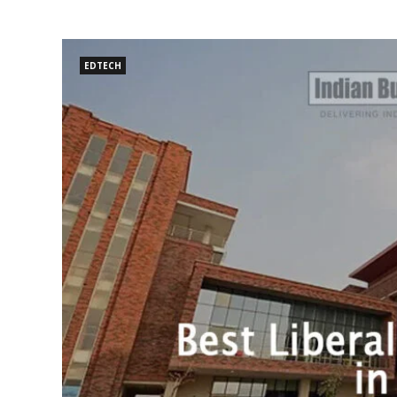
EDTECH