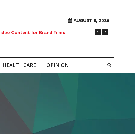
AUGUST 8, 2026
rore Mobile Number Sold to Enthusiast
HEALTHCARE
OPINION