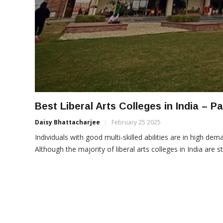
Best Liberal Arts Colleges in India – P
Daisy Bhattacharjee
February 25 2025
Individuals with good multi-skilled abilities are in high dema
Although the majority of liberal arts colleges in India are st