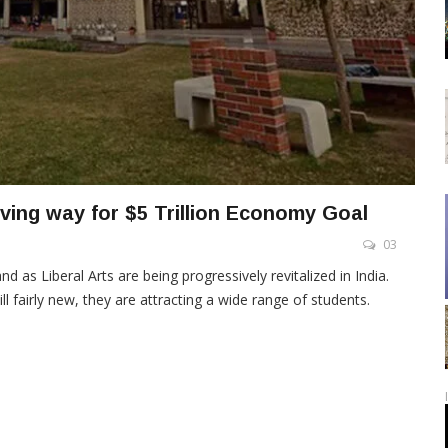
aving way for $5 Trillion Economy Goal
03
nd as Liberal Arts are being progressively revitalized in India.
ill fairly new, they are attracting a wide range of students.