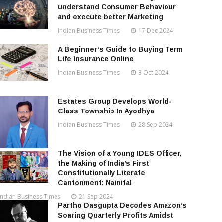
understand Consumer Behaviour
and execute better Marketing
Indian Business Times
17 Dec 2024
A Beginner’s Guide to Buying Term
Life Insurance Online
Indian Business Times
3 Oct 2024
Estates Group Develops World-
Class Township In Ayodhya
Indian Business Times
28 Sep 2024
The Vision of a Young IDES Officer,
the Making of India’s First
Constitutionally Literate
Cantonment: Nainital
Indian Business Times
21 Sep 2024
Partho Dasgupta Decodes Amazon’s
Soaring Quarterly Profits Amidst