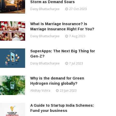
Storm as Demand Soars
Daisy Bhattacharjee
27 Oct 2023
What Is Marriage Insurance? Is
Marriage Insurance Right For You?
Daisy Bhattacharjee
7 Aug 2023
SuperApps: The Next Big Thing for
Gen-Z?
Daisy Bhattacharjee
7 Jul 2023
Why is the demand for Green
Hydrogen rising globally?
Akshay Vohra
23 Jun 2023
A Guide to Startup India Schemes:
Fund your business