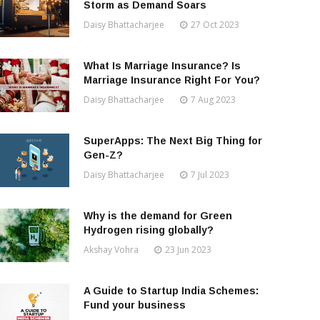
Storm as Demand Soars
Daisy Bhattacharjee
27 Oct 2023
What Is Marriage Insurance? Is
Marriage Insurance Right For You?
Daisy Bhattacharjee
7 Aug 2023
SuperApps: The Next Big Thing for
Gen-Z?
Daisy Bhattacharjee
7 Jul 2023
Why is the demand for Green
Hydrogen rising globally?
Akshay Vohra
23 Jun 2023
A Guide to Startup India Schemes:
Fund your business