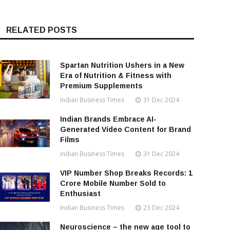
RELATED POSTS
Spartan Nutrition Ushers in a New
Era of Nutrition & Fitness with
Premium Supplements
Indian Business Times
31 Dec 2024
Indian Brands Embrace AI-
Generated Video Content for Brand
Films
Indian Business Times
31 Dec 2024
VIP Number Shop Breaks Records: ₹1
Crore Mobile Number Sold to
Enthusiast
Indian Business Times
23 Dec 2024
Neuroscience – the new age tool to