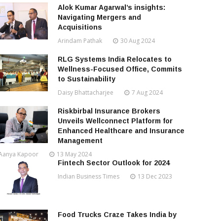
Alok Kumar Agarwal’s insights:
Navigating Mergers and
Acquisitions
Arindam Pathak
30 Aug 2024
RLG Systems India Relocates to
Wellness-Focused Office, Commits
to Sustainability
Daisy Bhattacharjee
7 Aug 2024
Riskbirbal Insurance Brokers
Unveils Wellconnect Platform for
Enhanced Healthcare and Insurance
Management
Aanya Kapoor
13 May 2024
Fintech Sector Outlook for 2024
Indian Business Times
13 Dec 2023
Food Trucks Craze Takes India by