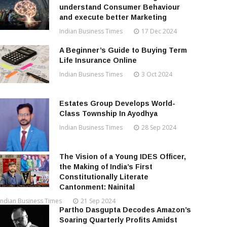
understand Consumer Behaviour
and execute better Marketing
Indian Business Times
17 Dec 2024
A Beginner’s Guide to Buying Term
Life Insurance Online
Indian Business Times
3 Oct 2024
Estates Group Develops World-
Class Township In Ayodhya
Indian Business Times
28 Sep 2024
The Vision of a Young IDES Officer,
the Making of India’s First
Constitutionally Literate
Cantonment: Nainital
Indian Business Times
21 Sep 2024
Partho Dasgupta Decodes Amazon’s
Soaring Quarterly Profits Amidst