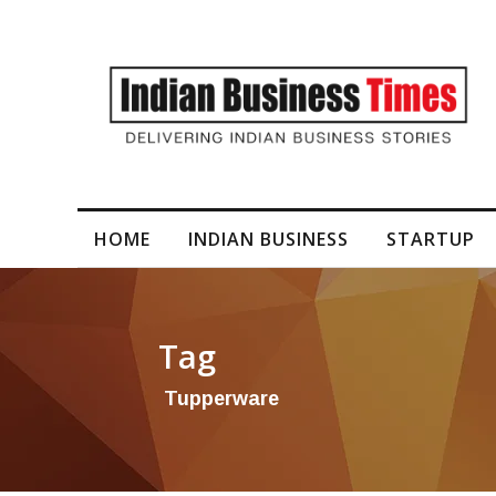
HOME
INDIAN BUSINESS
STARTUP
Tag
Tupperware