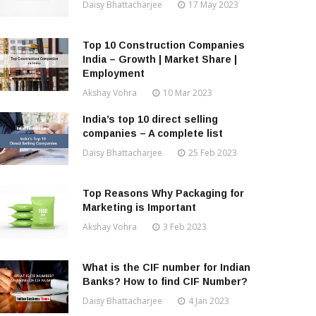
Daisy Bhattacharjee
17 May 2023
Top 10 Construction Companies
India – Growth | Market Share |
Employment
Akshay Vohra
10 Mar 2023
India’s top 10 direct selling
companies – A complete list
Daisy Bhattacharjee
25 Feb 2023
Top Reasons Why Packaging for
Marketing is Important
Akshay Vohra
3 Feb 2023
What is the CIF number for Indian
Banks? How to find CIF Number?
Daisy Bhattacharjee
4 Jan 2023