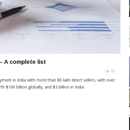
– A complete list
03
ment in India with more than 80 lakh direct sellers, with over
$190 billion globally, and $3 billion in India.