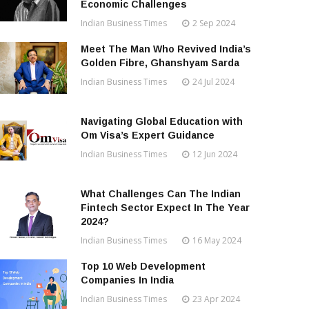
Economic Challenges
Indian Business Times
2 Sep 2024
Meet The Man Who Revived India’s
Golden Fibre, Ghanshyam Sarda
Indian Business Times
24 Jul 2024
Navigating Global Education with
Om Visa’s Expert Guidance
Indian Business Times
12 Jun 2024
What Challenges Can The Indian
Fintech Sector Expect In The Year
2024?
Indian Business Times
16 May 2024
Top 10 Web Development
Companies In India
Indian Business Times
23 Apr 2024