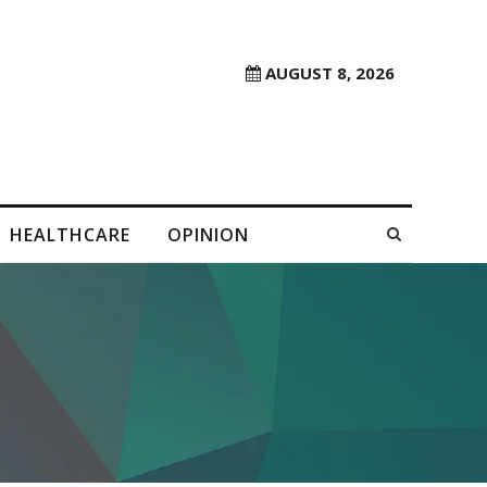
AUGUST 8, 2026
HEALTHCARE
OPINION