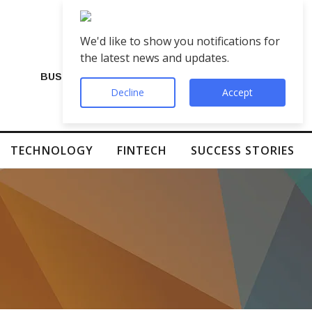
We'd like to show you notifications for
the latest news and updates.
BUSINESS
Decline
Accept
TECHNOLOGY
FINTECH
SUCCESS STORIES