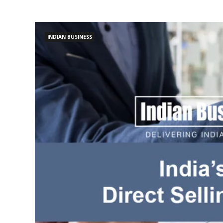
INDIAN BUSINESS