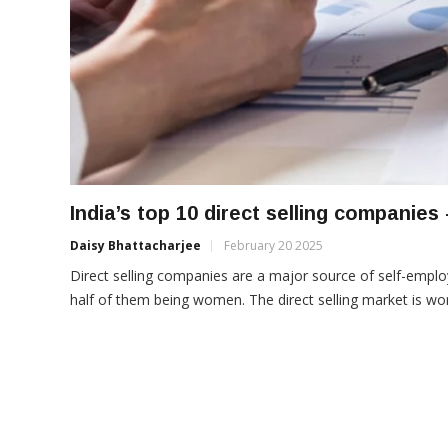
India’s top 10 direct selling companies 
Daisy Bhattacharjee
February 20 2025
Direct selling companies are a major source of self-employ
half of them being women. The direct selling market is worth 