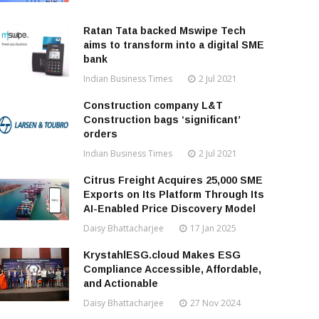
Ratan Tata backed Mswipe Tech
aims to transform into a digital SME
bank
Indian Business Times
2 Jul 2021
Construction company L&T
Construction bags ‘significant’
orders
Indian Business Times
2 Jul 2021
Citrus Freight Acquires 25,000 SME
Exports on Its Platform Through Its
AI-Enabled Price Discovery Model
Daisy Bhattacharjee
17 Jan 2025
KrystahlESG.cloud Makes ESG
Compliance Accessible, Affordable,
and Actionable
Daisy Bhattacharjee
27 Nov 2024