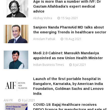
Age is more than a number with IVF: Dr
Gautam Allahbadia’s expert medical
advice
Akshay Vohra
15 Sep 2021
Sanjeev Nanda PharmAid MD talks about
the emerging Trends in healthcare sector
Arindam Pathak
18 Aug 2021
Modi 2.0 Cabinet: Mansukh Mandaviya
appointed as new Union Health Minister
Indian Business Times
8 Jul 2021
Launch of the first portable hospital in
Bangalore, Karnataka, by American India
Foundation, Goldman Sachs and Lenovo
India
ANI PR
8 Jul 2021
COVID-19: Bajaj Healthcare receives
DRDO licence for manufacture and sale of