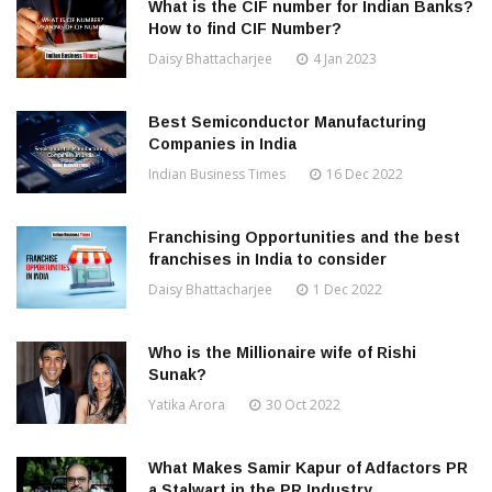
What is the CIF number for Indian Banks?
How to find CIF Number?
Daisy Bhattacharjee
4 Jan 2023
Best Semiconductor Manufacturing
Companies in India
Indian Business Times
16 Dec 2022
Franchising Opportunities and the best
franchises in India to consider
Daisy Bhattacharjee
1 Dec 2022
Who is the Millionaire wife of Rishi
Sunak?
Yatika Arora
30 Oct 2022
What Makes Samir Kapur of Adfactors PR
a Stalwart in the PR Industry