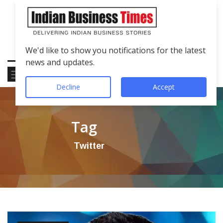
We'd like to show you notifications for the latest
news and updates.
Decline
Accept
Tag
Twitter