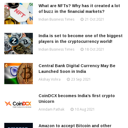
What are NFTs? Why has it created a lot
of buzz in the financial markets?
Indian Business Times
21 Oct 2021
India is set to become one of the biggest
players in the cryptocurrency world!
Indian Business Times
18 Oct 2021
Central Bank Digital Currency May Be
Launched Soon in India
Akshay Vohra
23 Sep 2021
CoinDCX becomes India’s first crypto
Unicorn
Arindam Pathak
10 Aug 2021
Amazon to accept Bitcoin and other