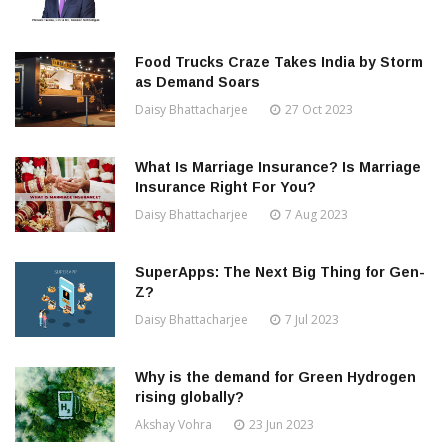
Food Trucks Craze Takes India by Storm
as Demand Soars
Daisy Bhattacharjee
27 Oct 2023
What Is Marriage Insurance? Is Marriage
Insurance Right For You?
Daisy Bhattacharjee
7 Aug 2023
SuperApps: The Next Big Thing for Gen-
Z?
Daisy Bhattacharjee
7 Jul 2023
Why is the demand for Green Hydrogen
rising globally?
Akshay Vohra
23 Jun 2023