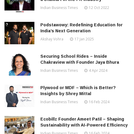
Indian Business Times
12 Oct 2022
Podstawowy: Redefining Education for
India’s Next Generation
Akshay Vohra
17 Jan 2025
Securing School Rides – Inside
Chakraview with Founder Jaya Bhura
Indian Business Times
4 Apr 2024
Plywood or MDF – Which is Better?
Insights by Shrey Mittal
Indian Business Times
16 Feb 2024
Ecobillz Founder Ameet Patil – Shaping
Sustainability with AI-Powered Efficiency
Indian Business Times
16 Feb 2024