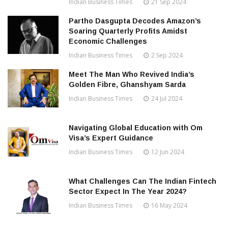
Indian Business Times
21 Sep 2024
Partho Dasgupta Decodes Amazon’s
Soaring Quarterly Profits Amidst
Economic Challenges
Indian Business Times
2 Sep 2024
Meet The Man Who Revived India’s
Golden Fibre, Ghanshyam Sarda
Indian Business Times
24 Jul 2024
Navigating Global Education with Om
Visa’s Expert Guidance
Indian Business Times
12 Jun 2024
What Challenges Can The Indian Fintech
Sector Expect In The Year 2024?
Indian Business Times
16 May 2024