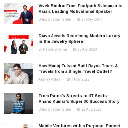
Vivek Bindra: From Footpath Salesman to
Asia’s Leading Motivational Speaker
Daisy Bhattacharjee
27 May 2024
Diavo Jewels Redefining Modern Luxury
in the Jewelry Sphere
Shatakshi Sharma
30 Apr 2024
How Manoj Tulsani Built Rayna Tours &
Travels from a Single Travel Outlet?
Akshay Vohra
7 Nov 2023
From Patna’s Streets to IIT Seats –
Anand Kumar’s Super 30 Success Story
Daisy Bhattacharjee
22 Aug 2023
Mobile Ventures with a Purpose: Puneet