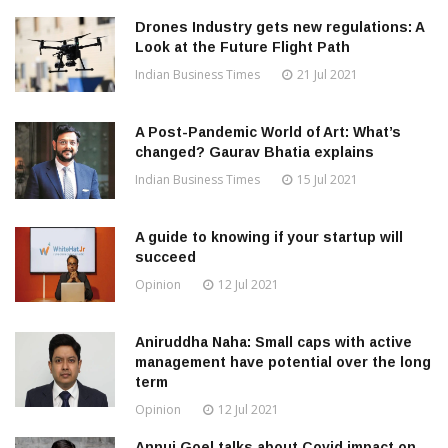
Drones Industry gets new regulations: A
Look at the Future Flight Path
Indian Business Times
21 Jul 2021
A Post-Pandemic World of Art: What’s
changed? Gaurav Bhatia explains
Indian Business Times
15 Jul 2021
A guide to knowing if your startup will
succeed
Opinion
12 Jul 2021
Aniruddha Naha: Small caps with active
management have potential over the long
term
Opinion
12 Jul 2021
Annuj Goel talks about Covid impact on