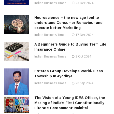
Indian Business Times
23 Dec 2024
Neuroscience – the new age tool to
understand Consumer Behaviour and
execute better Marketing
Indian Business Times
17 Dec 2024
A Beginner’s Guide to Buying Term Life
Insurance Online
Indian Business Times
3 Oct 2024
Estates Group Develops World-Class
Township In Ayodhya
Indian Business Times
28 Sep 2024
The Vision of a Young IDES Officer, the
Making of India’s First Constitutionally
Literate Cantonment: Nainital