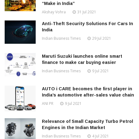
“Make in India”
Akshay Vohra
31 Jul 2021
Anti-Theft Security Solutions For Cars In
India
Indian Business Times
29 Jul 2021
Maruti Suzuki launches online smart
finance to make car buying easier
Indian Business Times
9 Jul 2021
AUTO i CARE becomes the first player in
India’s automotive after-sales value chain
ANI PR
9 Jul 2021
Relevance of Small Capacity Turbo Petrol
Engines in the Indian Market
Indian Business Times
4 Jul 2021