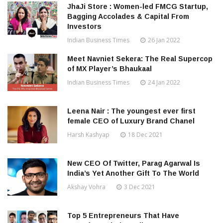
JhaJi Store : Women-led FMCG Startup,
Bagging Accolades & Capital From
Investors
Indian Business Times
26 Jan 2022
Meet Navniet Sekera: The Real Supercop
of MX Player’s Bhaukaal
Indian Business Times
24 Jan 2022
Leena Nair : The youngest ever first
female CEO of Luxury Brand Chanel
Harsh Kashyap
18 Dec 2021
New CEO Of Twitter, Parag Agarwal Is
India’s Yet Another Gift To The World
Akshay Vohra
3 Dec 2021
Top 5 Entrepreneurs That Have