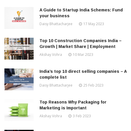
A Guide to Startup India Schemes: Fund
your business
Daisy Bhattacharjee
17 May 2023
Top 10 Construction Companies India –
Growth | Market Share | Employment
Akshay Vohra
10 Mar 2023
India’s top 10 direct selling companies – A
complete list
Daisy Bhattacharjee
25 Feb 2023
Top Reasons Why Packaging for
Marketing is Important
Akshay Vohra
3 Feb 2023