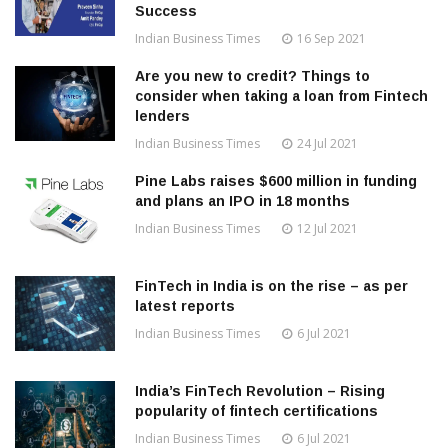
Success
Indian Business Times
16 Sep 2021
Are you new to credit? Things to
consider when taking a loan from Fintech
lenders
Indian Business Times
24 Jul 2021
Pine Labs raises $600 million in funding
and plans an IPO in 18 months
Indian Business Times
12 Jul 2021
FinTech in India is on the rise – as per
latest reports
Indian Business Times
6 Jul 2021
India’s FinTech Revolution – Rising
popularity of fintech certifications
Indian Business Times
6 Jul 2021