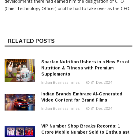
developments there had earned him the designation of CTO
(Chief Technology Officer) until he had to take over as the CEO.
RELATED POSTS
Spartan Nutrition Ushers in a New Era of
Nutrition & Fitness with Premium
Supplements
Indian Business Times
31 Dec 2024
Indian Brands Embrace AI-Generated
Video Content for Brand Films
Indian Business Times
31 Dec 2024
VIP Number Shop Breaks Records: ₹1
Crore Mobile Number Sold to Enthusiast