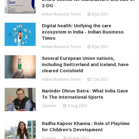
2-DG
Indian Business Times
8 Jul 2021
Digital health: Unifying the care
ecosystem in India - Indian Business
Times
Indian Business Times
8 Jul 2021
Several European Union nations,
including Switzerland and Iceland, have
cleared Covishield
Indian Business Times
2 Jul 2021
Narinder Dhruv Batra : What India Gave
To The International Sports
Opinion
3 Aug 2022
Radha Kapoor Khanna : Role of Playtime
for Children’s Development
Opinion
30 Mar 2022