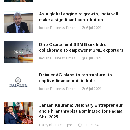
As a global engine of growth, India will
make a significant contribution
Indian Business Times
6 Jul 2021
Drip Capital and SBM Bank India
collaborate to empower MSME exporters
Indian Business Times
6 Jul 2021
Daimler AG plans to restructure its
captive finance unit in India
Indian Business Times
6 Jul 2021
Jahaan Khurana: Visionary Entrepreneur
and Philanthropist Nominated for Padma
Shri 2025
Daisy Bhattacharjee
3 Jul 2024