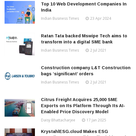
Top 10 Web Development Companies In
India
Indian Business Times
23 Apr 2024
Ratan Tata backed Mswipe Tech aims to
transform into a digital SME bank
Indian Business Times
2 Jul 2021
Construction company L&T Construction
bags ‘significant’ orders
Indian Business Times
2 Jul 2021
Citrus Freight Acquires 25,000 SME
Exports on Its Platform Through Its AI-
Enabled Price Discovery Model
Daisy Bhattacharjee
17 Jan 2025
KrystahlESG.cloud Makes ESG