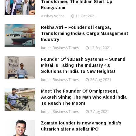
Transformed The Indian Start-Up
Ecosystem
Akshay Vohra
11 Oct 2021
Rekha Atri – Founder of iKargos,
Transforming India’s Cargo Management
Industry
Indian Business Times
12 Sep 2021
Founder Of YuDash Systems – Sunand
Mittal Is Taking The Industry 4.0
Solutions In India To New Heights!
Indian Business Times
26 Aug 2021
Meet The Founder Of Omnipresent,
Aakash Sinha; The Man Who Aided India
To Reach The Moon!
Indian Business Times
7 Aug 2021
Zomato founder is now among India’s
ultrarich after a stellar IPO