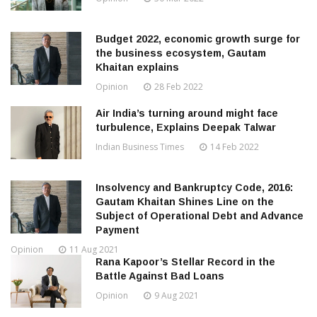
Budget 2022, economic growth surge for
the business ecosystem, Gautam
Khaitan explains
Opinion
28 Feb 2022
Air India’s turning around might face
turbulence, Explains Deepak Talwar
Indian Business Times
14 Feb 2022
Insolvency and Bankruptcy Code, 2016:
Gautam Khaitan Shines Line on the
Subject of Operational Debt and Advance
Payment
Opinion
11 Aug 2021
Rana Kapoor’s Stellar Record in the
Battle Against Bad Loans
Opinion
9 Aug 2021