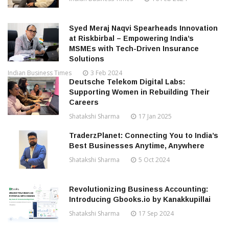
Syed Meraj Naqvi Spearheads Innovation
at Riskbirbal – Empowering India’s
MSMEs with Tech-Driven Insurance
Solutions
Indian Business Times
3 Feb 2024
Deutsche Telekom Digital Labs:
Supporting Women in Rebuilding Their
Careers
Shatakshi Sharma
17 Jan 2025
TraderzPlanet: Connecting You to India’s
Best Businesses Anytime, Anywhere
Shatakshi Sharma
5 Oct 2024
Revolutionizing Business Accounting:
Introducing Gbooks.io by Kanakkupillai
Shatakshi Sharma
17 Sep 2024