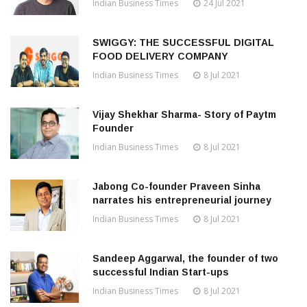
Indian Business Times
24 Jul 2021
SWIGGY: THE SUCCESSFUL DIGITAL
FOOD DELIVERY COMPANY
Indian Business Times
8 Jul 2021
Vijay Shekhar Sharma- Story of Paytm
Founder
Indian Business Times
8 Jul 2021
Jabong Co-founder Praveen Sinha
narrates his entrepreneurial journey
Indian Business Times
8 Jul 2021
Sandeep Aggarwal, the founder of two
successful Indian Start-ups
Indian Business Times
8 Jul 2021