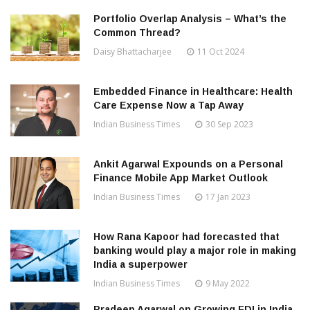
Portfolio Overlap Analysis – What’s the
Common Thread?
Daisy Bhattacharjee
11 Oct 2024
Embedded Finance in Healthcare: Health
Care Expense Now a Tap Away
Indian Business Times
30 Sep 2023
Ankit Agarwal Expounds on a Personal
Finance Mobile App Market Outlook
Indian Business Times
17 Jan 2023
How Rana Kapoor had forecasted that
banking would play a major role in making
India a superpower
Indian Business Times
9 May 2022
Pradeep Agarwal on Growing FDI in India