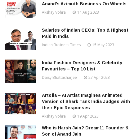
Anand’s Azimuth Business On Wheels
Akshay Vohra
14 Aug 2023
Salaries of Indian CEOs: Top & Highest
Paid in India
Indian Business Times
15 May 2023
India Fashion Designers & Celebrity
Favourites – Top 10 List
Daisy Bhattacharjee
27 Apr 2023
Artofia – AI Artist Imagines Animated
Version of Shark Tank India Judges with
their Epic Responses
Akshay Vohra
19 Apr 2023
Who is Harsh Jain? Dream11 Founder &
Son of Anand Jain