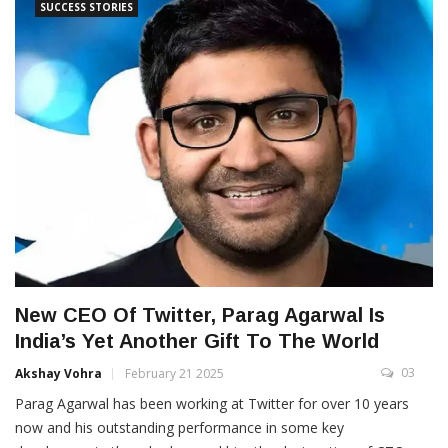
SUCCESS STORIES
New CEO Of Twitter, Parag Agarwal Is
India’s Yet Another Gift To The World
03
Akshay Vohra
February 21 2025
Parag Agarwal has been working at Twitter for over 10 years
now and his outstanding performance in some key