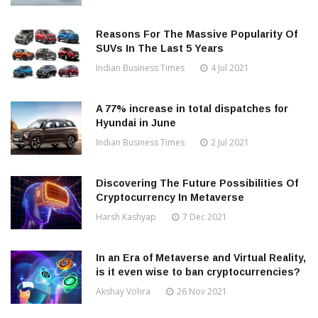
Reasons For The Massive Popularity Of
SUVs In The Last 5 Years
Indian Business Times
4 Jul 2021
A 77% increase in total dispatches for
Hyundai in June
Indian Business Times
2 Jul 2021
Discovering The Future Possibilities Of
Cryptocurrency In Metaverse
Harsh Kashyap
7 Dec 2021
In an Era of Metaverse and Virtual Reality,
is it even wise to ban cryptocurrencies?
Akshay Vohra
26 Nov 2021