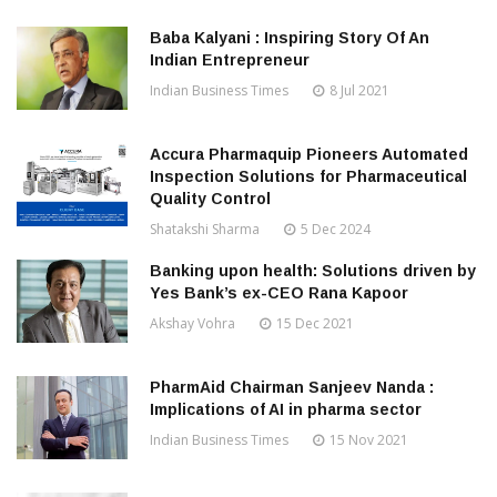
Baba Kalyani : Inspiring Story Of An
Indian Entrepreneur
Indian Business Times
8 Jul 2021
Accura Pharmaquip Pioneers Automated
Inspection Solutions for Pharmaceutical
Quality Control
Shatakshi Sharma
5 Dec 2024
Banking upon health: Solutions driven by
Yes Bank’s ex-CEO Rana Kapoor
Akshay Vohra
15 Dec 2021
PharmAid Chairman Sanjeev Nanda :
Implications of AI in pharma sector
Indian Business Times
15 Nov 2021