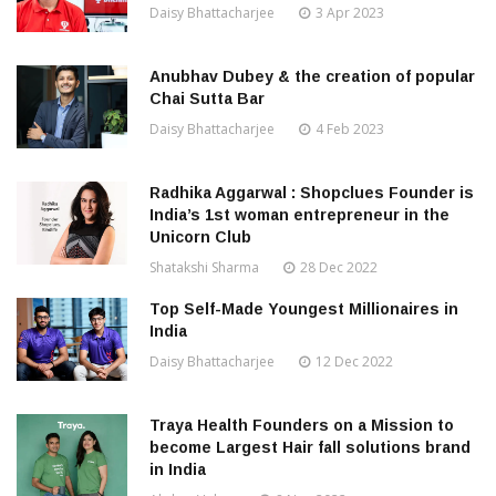
Daisy Bhattacharjee
3 Apr 2023
Anubhav Dubey & the creation of popular
Chai Sutta Bar
Daisy Bhattacharjee
4 Feb 2023
Radhika Aggarwal : Shopclues Founder is
India’s 1st woman entrepreneur in the
Unicorn Club
Shatakshi Sharma
28 Dec 2022
Top Self-Made Youngest Millionaires in
India
Daisy Bhattacharjee
12 Dec 2022
Traya Health Founders on a Mission to
become Largest Hair fall solutions brand
in India