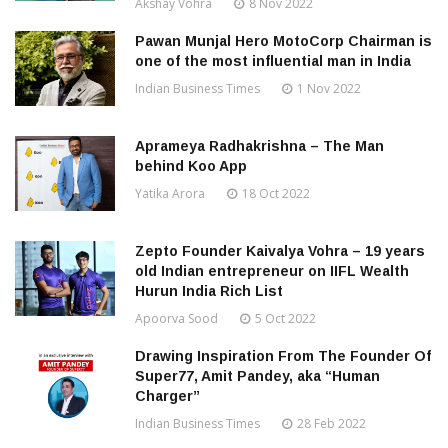
Akshay Vohra
8 Nov 2022
Pawan Munjal Hero MotoCorp Chairman is
one of the most influential man in India
Indian Business Times
1 Nov 2022
Aprameya Radhakrishna – The Man
behind Koo App
Yatika Arora
18 Oct 2022
Zepto Founder Kaivalya Vohra – 19 years
old Indian entrepreneur on IIFL Wealth
Hurun India Rich List
Apoorva Sood
5 Oct 2022
Drawing Inspiration From The Founder Of
Super77, Amit Pandey, aka “Human
Charger”
Indian Business Times
28 Feb 2022