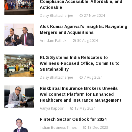
Compliance Accessible, Affordable, and
Actionable
Daisy Bhattacharjee
27 Nov 2024
Alok Kumar Agarwal’s insights: Navigating
Mergers and Acquisitions
Arindam Pathak
30 Aug 2024
RLG Systems India Relocates to
Wellness-Focused Office, Commits to
Sustainability
Daisy Bhattacharjee
7 Aug 2024
Riskbirbal Insurance Brokers Unveils
Wellconnect Platform for Enhanced
Healthcare and Insurance Management
Aanya Kapoor
13 May 2024
Fintech Sector Outlook for 2024
Indian Business Times
13 Dec 2023