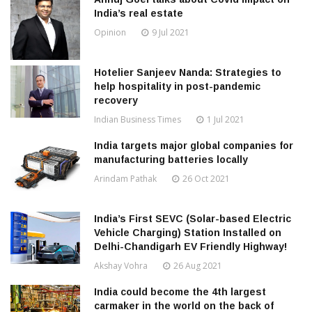
India’s real estate
Opinion
9 Jul 2021
Hotelier Sanjeev Nanda: Strategies to
help hospitality in post-pandemic
recovery
Indian Business Times
1 Jul 2021
India targets major global companies for
manufacturing batteries locally
Arindam Pathak
26 Oct 2021
India’s First SEVC (Solar-based Electric
Vehicle Charging) Station Installed on
Delhi-Chandigarh EV Friendly Highway!
Akshay Vohra
26 Aug 2021
India could become the 4th largest
carmaker in the world on the back of