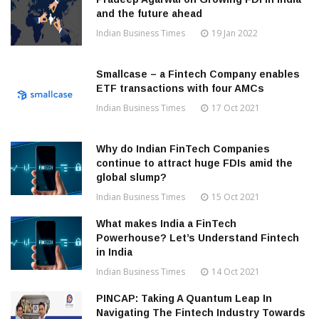
and the future ahead
Indian Business Times
19 Jan 2022
Smallcase – a Fintech Company enables
ETF transactions with four AMCs
Indian Business Times
17 Oct 2021
Why do Indian FinTech Companies
continue to attract huge FDIs amid the
global slump?
Indian Business Times
15 Oct 2021
What makes India a FinTech
Powerhouse? Let’s Understand Fintech
in India
Indian Business Times
14 Oct 2021
PINCAP: Taking A Quantum Leap In
Navigating The Fintech Industry Towards