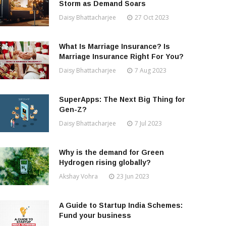
Storm as Demand Soars
Daisy Bhattacharjee
27 Oct 2023
What Is Marriage Insurance? Is
Marriage Insurance Right For You?
Daisy Bhattacharjee
7 Aug 2023
SuperApps: The Next Big Thing for
Gen-Z?
Daisy Bhattacharjee
7 Jul 2023
Why is the demand for Green
Hydrogen rising globally?
Akshay Vohra
23 Jun 2023
A Guide to Startup India Schemes:
Fund your business