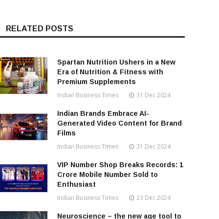
RELATED POSTS
Spartan Nutrition Ushers in a New
Era of Nutrition & Fitness with
Premium Supplements
Indian Business Times
31 Dec 2024
Indian Brands Embrace AI-
Generated Video Content for Brand
Films
Indian Business Times
31 Dec 2024
VIP Number Shop Breaks Records: ₹1
Crore Mobile Number Sold to
Enthusiast
Indian Business Times
23 Dec 2024
Neuroscience – the new age tool to