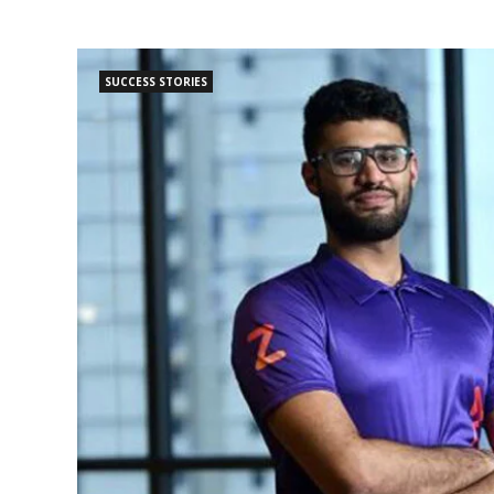
SUCCESS STORIES