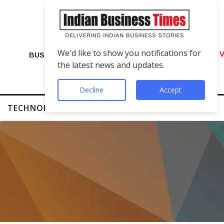
We'd like to show you notifications for
VIP Number Shop Breaks Records: ₹1 C
BUSINESS
the latest news and updates.
Decline
Accept
TECHNOLOGY
FINTECH
SUCCESS STORIES