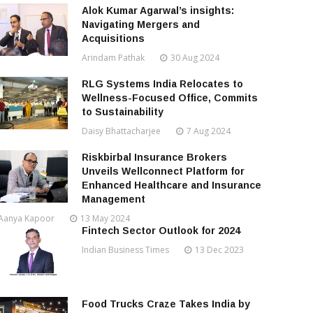
Alok Kumar Agarwal’s insights:
Navigating Mergers and
Acquisitions
Arindam Pathak
30 Aug 2024
RLG Systems India Relocates to
Wellness-Focused Office, Commits
to Sustainability
Daisy Bhattacharjee
7 Aug 2024
Riskbirbal Insurance Brokers
Unveils Wellconnect Platform for
Enhanced Healthcare and Insurance
Management
Aanya Kapoor
13 May 2024
Fintech Sector Outlook for 2024
Indian Business Times
13 Dec 2023
Food Trucks Craze Takes India by