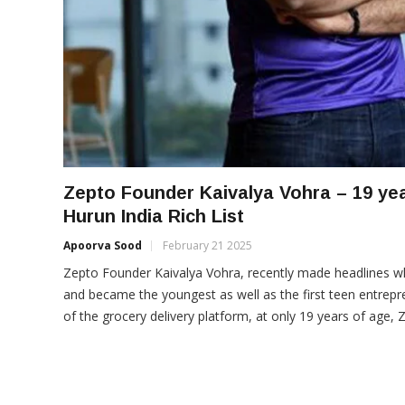
Zepto Founder Kaivalya Vohra – 19 yea
Hurun India Rich List
Apoorva Sood
February 21 2025
Zepto Founder Kaivalya Vohra, recently made headlines wh
and became the youngest as well as the first teen entrepre
of the grocery delivery platform, at only 19 years of age,