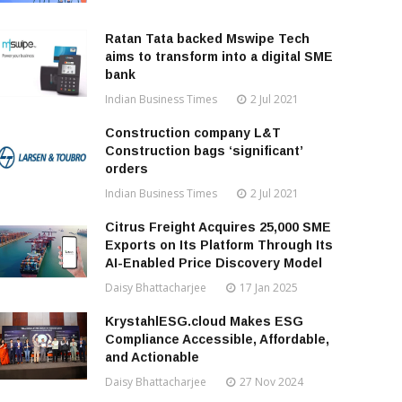
Ratan Tata backed Mswipe Tech
aims to transform into a digital SME
bank
Indian Business Times
2 Jul 2021
Construction company L&T
Construction bags ‘significant’
orders
Indian Business Times
2 Jul 2021
Citrus Freight Acquires 25,000 SME
Exports on Its Platform Through Its
AI-Enabled Price Discovery Model
Daisy Bhattacharjee
17 Jan 2025
KrystahlESG.cloud Makes ESG
Compliance Accessible, Affordable,
and Actionable
Daisy Bhattacharjee
27 Nov 2024