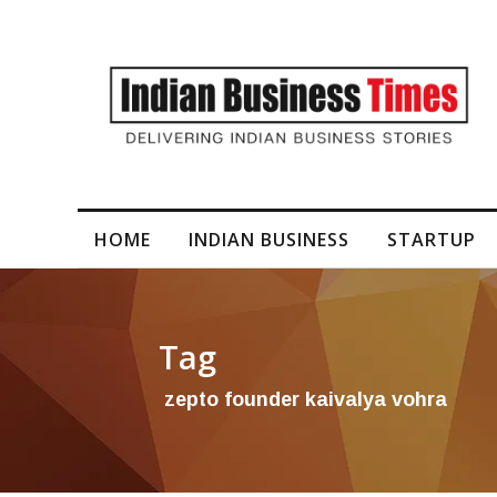
I-Generated Video Content for Brand Films
HOME
INDIAN BUSINESS
STARTUP
Tag
zepto founder kaivalya vohra