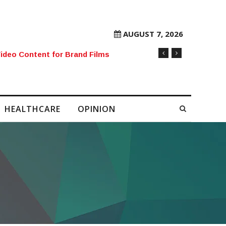
AUGUST 7, 2026
rore Mobile Number Sold to Enthusiast
HEALTHCARE
OPINION