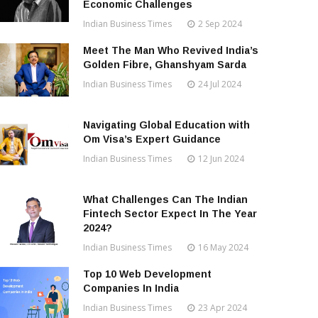
Economic Challenges
Indian Business Times
2 Sep 2024
Meet The Man Who Revived India’s
Golden Fibre, Ghanshyam Sarda
Indian Business Times
24 Jul 2024
Navigating Global Education with
Om Visa’s Expert Guidance
Indian Business Times
12 Jun 2024
What Challenges Can The Indian
Fintech Sector Expect In The Year
2024?
Indian Business Times
16 May 2024
Top 10 Web Development
Companies In India
Indian Business Times
23 Apr 2024