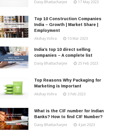
Daisy Bhattacharjee
17 May 2023
Top 10 Construction Companies
India – Growth | Market Share |
Employment
Akshay Vohra
10 Mar 2023
India’s top 10 direct selling
companies – A complete list
Daisy Bhattacharjee
25 Feb 2023
Top Reasons Why Packaging for
Marketing is Important
Akshay Vohra
3 Feb 2023
What is the CIF number for Indian
Banks? How to find CIF Number?
Daisy Bhattacharjee
4 Jan 2023