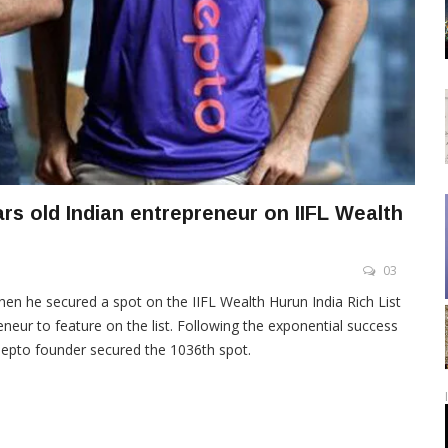
rs old Indian entrepreneur on IIFL Wealth
03
en he secured a spot on the IIFL Wealth Hurun India Rich List
neur to feature on the list. Following the exponential success
 Zepto founder secured the 1036th spot.