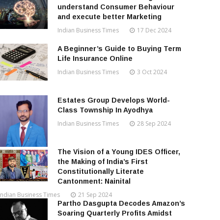
understand Consumer Behaviour
and execute better Marketing
Indian Business Times
17 Dec 2024
A Beginner’s Guide to Buying Term
Life Insurance Online
Indian Business Times
3 Oct 2024
Estates Group Develops World-
Class Township In Ayodhya
Indian Business Times
28 Sep 2024
The Vision of a Young IDES Officer,
the Making of India’s First
Constitutionally Literate
Cantonment: Nainital
Indian Business Times
21 Sep 2024
Partho Dasgupta Decodes Amazon’s
Soaring Quarterly Profits Amidst