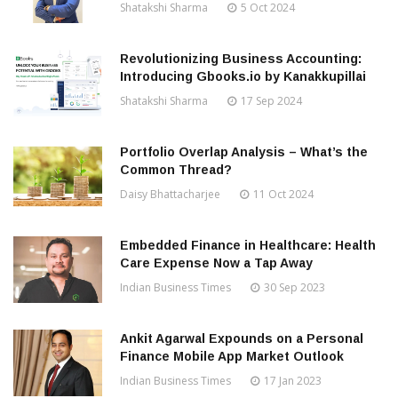
Shatakshi Sharma
5 Oct 2024
Revolutionizing Business Accounting:
Introducing Gbooks.io by Kanakkupillai
Shatakshi Sharma
17 Sep 2024
Portfolio Overlap Analysis – What’s the
Common Thread?
Daisy Bhattacharjee
11 Oct 2024
Embedded Finance in Healthcare: Health
Care Expense Now a Tap Away
Indian Business Times
30 Sep 2023
Ankit Agarwal Expounds on a Personal
Finance Mobile App Market Outlook
Indian Business Times
17 Jan 2023