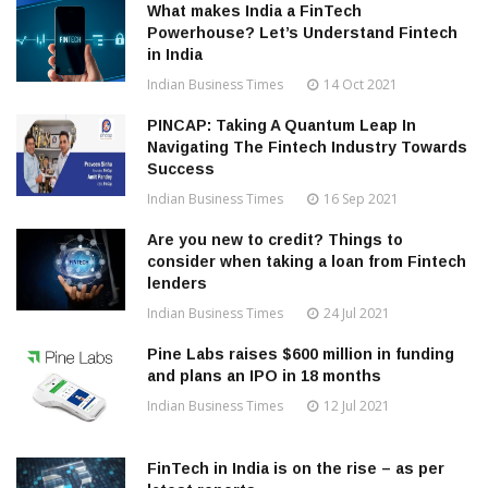
What makes India a FinTech
Powerhouse? Let’s Understand Fintech
in India
Indian Business Times
14 Oct 2021
PINCAP: Taking A Quantum Leap In
Navigating The Fintech Industry Towards
Success
Indian Business Times
16 Sep 2021
Are you new to credit? Things to
consider when taking a loan from Fintech
lenders
Indian Business Times
24 Jul 2021
Pine Labs raises $600 million in funding
and plans an IPO in 18 months
Indian Business Times
12 Jul 2021
FinTech in India is on the rise – as per