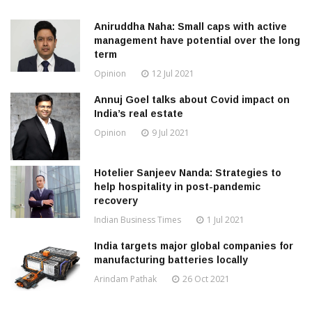
Aniruddha Naha: Small caps with active
management have potential over the long
term
Opinion
12 Jul 2021
Annuj Goel talks about Covid impact on
India’s real estate
Opinion
9 Jul 2021
Hotelier Sanjeev Nanda: Strategies to
help hospitality in post-pandemic
recovery
Indian Business Times
1 Jul 2021
India targets major global companies for
manufacturing batteries locally
Arindam Pathak
26 Oct 2021