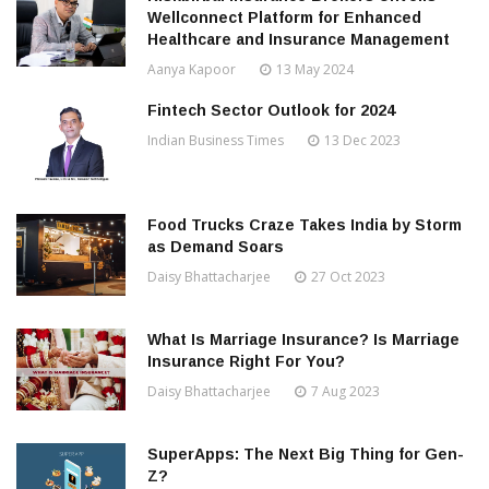
Wellconnect Platform for Enhanced
Healthcare and Insurance Management
Aanya Kapoor
13 May 2024
Fintech Sector Outlook for 2024
Indian Business Times
13 Dec 2023
Food Trucks Craze Takes India by Storm
as Demand Soars
Daisy Bhattacharjee
27 Oct 2023
What Is Marriage Insurance? Is Marriage
Insurance Right For You?
Daisy Bhattacharjee
7 Aug 2023
SuperApps: The Next Big Thing for Gen-
Z?