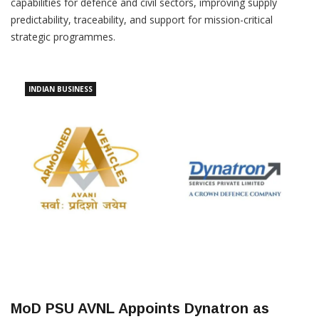
capabilities for defence and civil sectors, improving supply
predictability, traceability, and support for mission-critical
strategic programmes.
INDIAN BUSINESS
MoD PSU AVNL Appoints Dynatron as