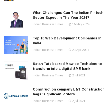
What Challenges Can The Indian Fintech
Sector Expect In The Year 2024?
Indian Business Times
16 May 2024
Top 10 Web Development Companies In
India
Indian Business Times
23 Apr 2024
Ratan Tata backed Mswipe Tech aims to
transform into a digital SME bank
Indian Business Times
2 Jul 2021
Construction company L&T Construction
bags ‘significant’ orders
Indian Business Times
2 Jul 2021