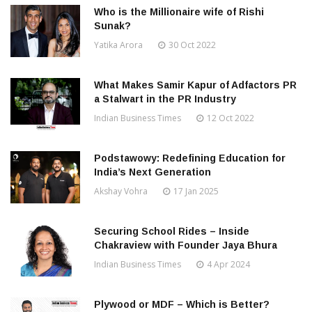
Who is the Millionaire wife of Rishi
Sunak?
Yatika Arora
30 Oct 2022
What Makes Samir Kapur of Adfactors PR
a Stalwart in the PR Industry
Indian Business Times
12 Oct 2022
Podstawowy: Redefining Education for
India’s Next Generation
Akshay Vohra
17 Jan 2025
Securing School Rides – Inside
Chakraview with Founder Jaya Bhura
Indian Business Times
4 Apr 2024
Plywood or MDF – Which is Better?