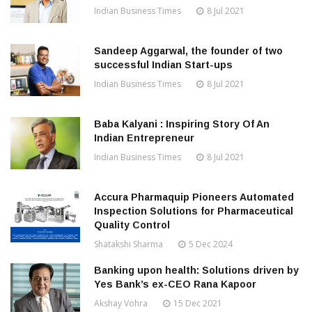
Indian Business Times
8 Jul 2021
Sandeep Aggarwal, the founder of two
successful Indian Start-ups
Indian Business Times
8 Jul 2021
Baba Kalyani : Inspiring Story Of An
Indian Entrepreneur
Indian Business Times
8 Jul 2021
Accura Pharmaquip Pioneers Automated
Inspection Solutions for Pharmaceutical
Quality Control
Shatakshi Sharma
5 Dec 2024
Banking upon health: Solutions driven by
Yes Bank’s ex-CEO Rana Kapoor
Akshay Vohra
15 Dec 2021