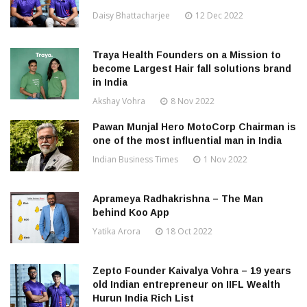
Daisy Bhattacharjee
12 Dec 2022
Traya Health Founders on a Mission to
become Largest Hair fall solutions brand
in India
Akshay Vohra
8 Nov 2022
Pawan Munjal Hero MotoCorp Chairman is
one of the most influential man in India
Indian Business Times
1 Nov 2022
Aprameya Radhakrishna – The Man
behind Koo App
Yatika Arora
18 Oct 2022
Zepto Founder Kaivalya Vohra – 19 years
old Indian entrepreneur on IIFL Wealth
Hurun India Rich List