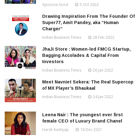
Apoorva Sood
5 Oct 2022
Drawing Inspiration From The Founder Of
Super77, Amit Pandey, aka “Human
Charger”
Indian Business Times
28 Feb 2022
JhaJi Store : Women-led FMCG Startup,
Bagging Accolades & Capital From
Investors
Indian Business Times
26 Jan 2022
Meet Navniet Sekera: The Real Supercop
of MX Player’s Bhaukaal
Indian Business Times
24 Jan 2022
Leena Nair : The youngest ever first
female CEO of Luxury Brand Chanel
Harsh Kashyap
18 Dec 2021