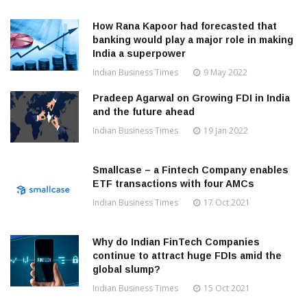
How Rana Kapoor had forecasted that
banking would play a major role in making
India a superpower
Indian Business Times
9 May 2022
Pradeep Agarwal on Growing FDI in India
and the future ahead
Indian Business Times
19 Jan 2022
Smallcase – a Fintech Company enables
ETF transactions with four AMCs
Indian Business Times
17 Oct 2021
Why do Indian FinTech Companies
continue to attract huge FDIs amid the
global slump?
Indian Business Times
15 Oct 2021