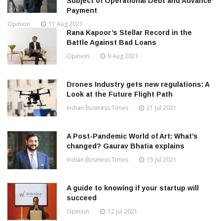
Subject of Operational Debt and Advance
Payment
Opinion
11 Aug 2021
Rana Kapoor’s Stellar Record in the
Battle Against Bad Loans
Opinion
9 Aug 2021
Drones Industry gets new regulations: A
Look at the Future Flight Path
Indian Business Times
21 Jul 2021
A Post-Pandemic World of Art: What’s
changed? Gaurav Bhatia explains
Indian Business Times
15 Jul 2021
A guide to knowing if your startup will
succeed
Opinion
12 Jul 2021