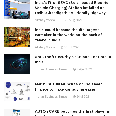
India’s First SEVC (Solar-based Electric
Vehicle Charging) Station Installed on
Delhi-Chandigarh EV Friendly Highway!
Akshay Vohra
26 Aug 2021
India could become the 4th largest
carmaker in the world on the back of
“Make in India”
Akshay Vohra
31 Jul 2021
Anti-Theft Security Solutions For Cars In
India
Indian Business Times
29 Jul 2021
Maruti Suzuki launches online smart
finance to make car buying easier
Indian Business Times
9 Jul 2021
AUTO i CARE becomes the first player in