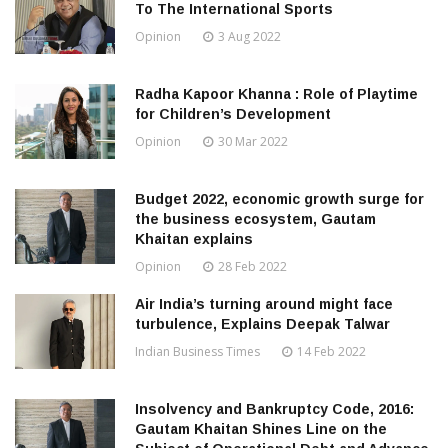
To The International Sports
Opinion
3 Aug 2022
Radha Kapoor Khanna : Role of Playtime
for Children’s Development
Opinion
30 Mar 2022
Budget 2022, economic growth surge for
the business ecosystem, Gautam
Khaitan explains
Opinion
28 Feb 2022
Air India’s turning around might face
turbulence, Explains Deepak Talwar
Indian Business Times
14 Feb 2022
Insolvency and Bankruptcy Code, 2016:
Gautam Khaitan Shines Line on the