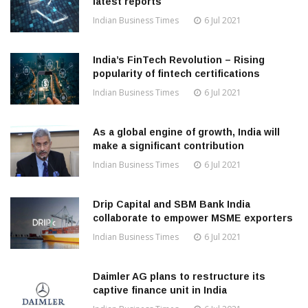
latest reports
Indian Business Times
6 Jul 2021
India’s FinTech Revolution – Rising
popularity of fintech certifications
Indian Business Times
6 Jul 2021
As a global engine of growth, India will
make a significant contribution
Indian Business Times
6 Jul 2021
Drip Capital and SBM Bank India
collaborate to empower MSME exporters
Indian Business Times
6 Jul 2021
Daimler AG plans to restructure its
captive finance unit in India