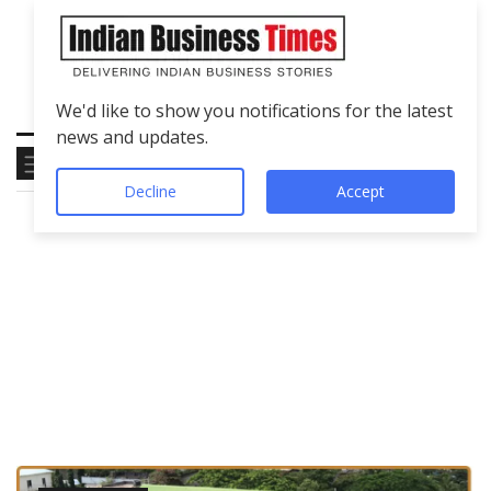
We'd like to show you notifications for the latest
news and updates.
Decline
Accept
Tag
Crown Defence