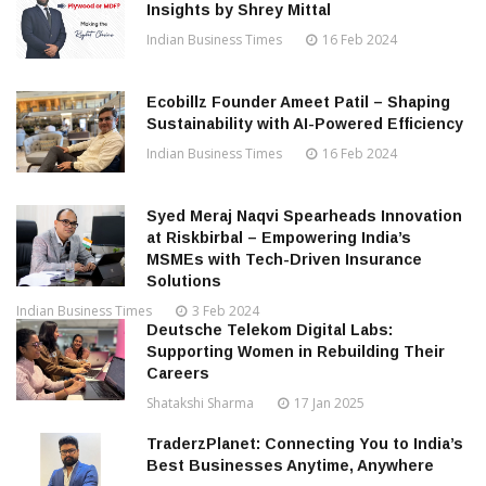
Insights by Shrey Mittal
Indian Business Times
16 Feb 2024
Ecobillz Founder Ameet Patil – Shaping
Sustainability with AI-Powered Efficiency
Indian Business Times
16 Feb 2024
Syed Meraj Naqvi Spearheads Innovation
at Riskbirbal – Empowering India’s
MSMEs with Tech-Driven Insurance
Solutions
Indian Business Times
3 Feb 2024
Deutsche Telekom Digital Labs:
Supporting Women in Rebuilding Their
Careers
Shatakshi Sharma
17 Jan 2025
TraderzPlanet: Connecting You to India’s
Best Businesses Anytime, Anywhere