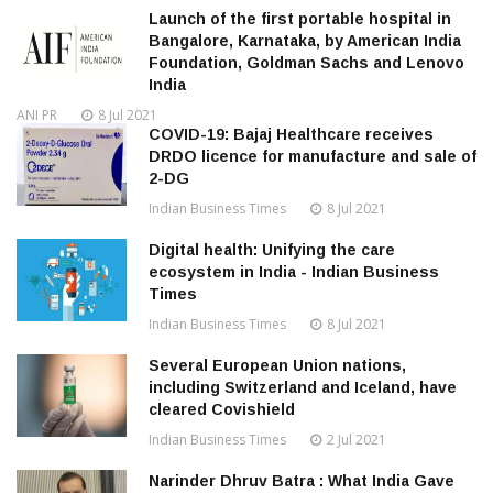
Launch of the first portable hospital in
Bangalore, Karnataka, by American India
Foundation, Goldman Sachs and Lenovo
India
ANI PR
8 Jul 2021
COVID-19: Bajaj Healthcare receives
DRDO licence for manufacture and sale of
2-DG
Indian Business Times
8 Jul 2021
Digital health: Unifying the care
ecosystem in India - Indian Business
Times
Indian Business Times
8 Jul 2021
Several European Union nations,
including Switzerland and Iceland, have
cleared Covishield
Indian Business Times
2 Jul 2021
Narinder Dhruv Batra : What India Gave