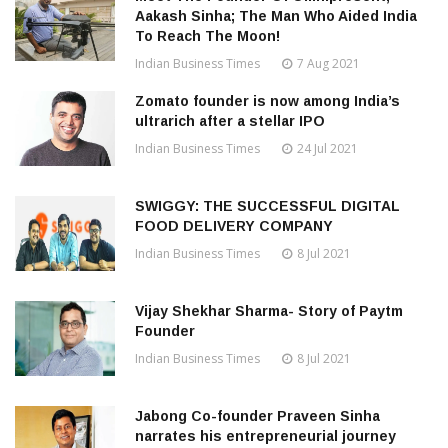
Aakash Sinha; The Man Who Aided India
To Reach The Moon!
Indian Business Times
7 Aug 2021
Zomato founder is now among India’s
ultrarich after a stellar IPO
Indian Business Times
24 Jul 2021
SWIGGY: THE SUCCESSFUL DIGITAL
FOOD DELIVERY COMPANY
Indian Business Times
8 Jul 2021
Vijay Shekhar Sharma- Story of Paytm
Founder
Indian Business Times
8 Jul 2021
Jabong Co-founder Praveen Sinha
narrates his entrepreneurial journey