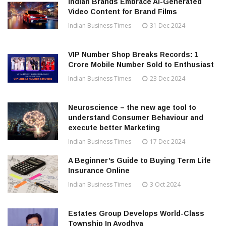
Indian Brands Embrace AI-Generated
Video Content for Brand Films
Indian Business Times
31 Dec 2024
VIP Number Shop Breaks Records: ₹1
Crore Mobile Number Sold to Enthusiast
Indian Business Times
23 Dec 2024
Neuroscience – the new age tool to
understand Consumer Behaviour and
execute better Marketing
Indian Business Times
17 Dec 2024
A Beginner’s Guide to Buying Term Life
Insurance Online
Indian Business Times
3 Oct 2024
Estates Group Develops World-Class
Township In Ayodhya