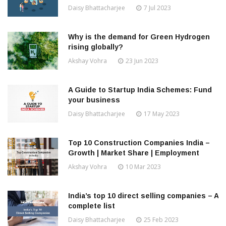
Daisy Bhattacharjee
7 Jul 2023
Why is the demand for Green Hydrogen
rising globally?
Akshay Vohra
23 Jun 2023
A Guide to Startup India Schemes: Fund
your business
Daisy Bhattacharjee
17 May 2023
Top 10 Construction Companies India –
Growth | Market Share | Employment
Akshay Vohra
10 Mar 2023
India’s top 10 direct selling companies – A
complete list
Daisy Bhattacharjee
25 Feb 2023