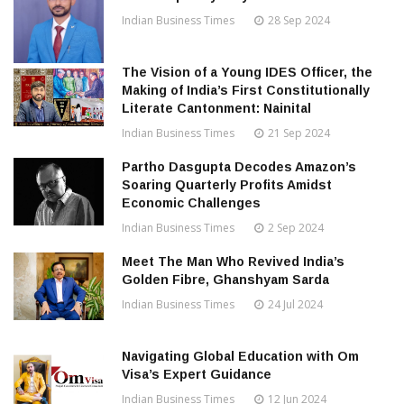
Indian Business Times
28 Sep 2024
The Vision of a Young IDES Officer, the
Making of India’s First Constitutionally
Literate Cantonment: Nainital
Indian Business Times
21 Sep 2024
Partho Dasgupta Decodes Amazon’s
Soaring Quarterly Profits Amidst
Economic Challenges
Indian Business Times
2 Sep 2024
Meet The Man Who Revived India’s
Golden Fibre, Ghanshyam Sarda
Indian Business Times
24 Jul 2024
Navigating Global Education with Om
Visa’s Expert Guidance
Indian Business Times
12 Jun 2024