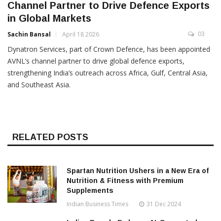
Channel Partner to Drive Defence Exports
in Global Markets
03
Sachin Bansal
April 18 2026
Dynatron Services, part of Crown Defence, has been appointed
AVNL’s channel partner to drive global defence exports,
strengthening India’s outreach across Africa, Gulf, Central Asia,
and Southeast Asia.
RELATED POSTS
Spartan Nutrition Ushers in a New Era of
Nutrition & Fitness with Premium
Supplements
Indian Business Times
31 Dec 2024