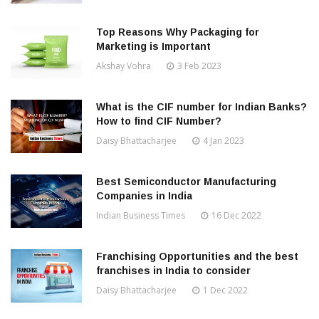
Top Reasons Why Packaging for
Marketing is Important
Akshay Vohra
3 Feb 2023
What is the CIF number for Indian Banks?
How to find CIF Number?
Daisy Bhattacharjee
4 Jan 2023
Best Semiconductor Manufacturing
Companies in India
Indian Business Times
16 Dec 2022
Franchising Opportunities and the best
franchises in India to consider
Daisy Bhattacharjee
1 Dec 2022