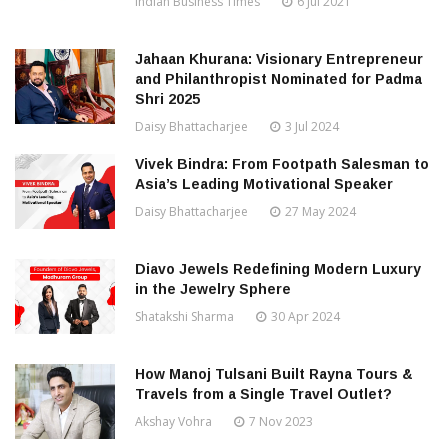
Indian Business Times
6 Jul 2021
Jahaan Khurana: Visionary Entrepreneur
and Philanthropist Nominated for Padma
Shri 2025
Daisy Bhattacharjee
3 Jul 2024
Vivek Bindra: From Footpath Salesman to
Asia’s Leading Motivational Speaker
Daisy Bhattacharjee
27 May 2024
Diavo Jewels Redefining Modern Luxury
in the Jewelry Sphere
Shatakshi Sharma
30 Apr 2024
How Manoj Tulsani Built Rayna Tours &
Travels from a Single Travel Outlet?
Akshay Vohra
7 Nov 2023