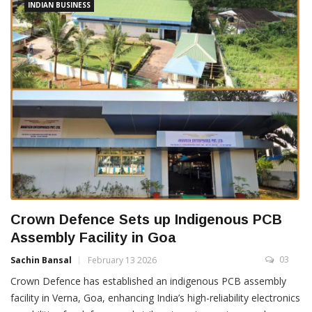
INDIAN BUSINESS
Crown Defence Sets up Indigenous PCB
Assembly Facility in Goa
03
Sachin Bansal
February 13 2026
Crown Defence has established an indigenous PCB assembly
facility in Verna, Goa, enhancing India’s high-reliability electronics