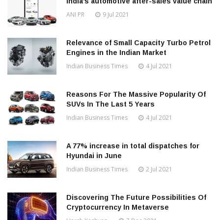
India’s automotive after-sales value chain
ANI PR
9 Jul 2021
Relevance of Small Capacity Turbo Petrol
Engines in the Indian Market
Indian Business Times
4 Jul 2021
Reasons For The Massive Popularity Of
SUVs In The Last 5 Years
Indian Business Times
4 Jul 2021
A 77% increase in total dispatches for
Hyundai in June
Indian Business Times
2 Jul 2021
Discovering The Future Possibilities Of
Cryptocurrency In Metaverse