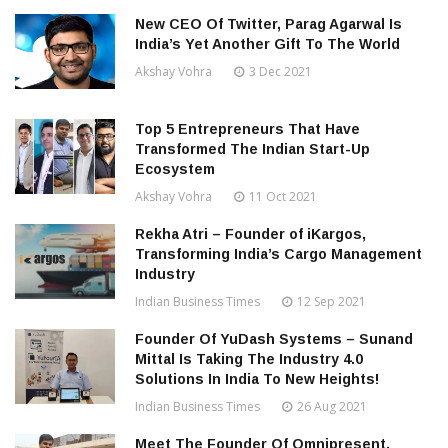
New CEO Of Twitter, Parag Agarwal Is
India’s Yet Another Gift To The World
Akshay Vohra
3 Dec 2021
Top 5 Entrepreneurs That Have
Transformed The Indian Start-Up
Ecosystem
Akshay Vohra
11 Oct 2021
Rekha Atri – Founder of iKargos,
Transforming India’s Cargo Management
Industry
Indian Business Times
12 Sep 2021
Founder Of YuDash Systems – Sunand
Mittal Is Taking The Industry 4.0
Solutions In India To New Heights!
Indian Business Times
26 Aug 2021
Meet The Founder Of Omnipresent,