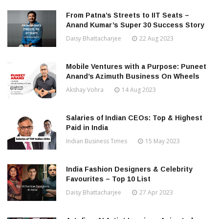
From Patna’s Streets to IIT Seats –
Anand Kumar’s Super 30 Success Story
Daisy Bhattacharjee
22 Aug 2023
Mobile Ventures with a Purpose: Puneet
Anand’s Azimuth Business On Wheels
Akshay Vohra
14 Aug 2023
Salaries of Indian CEOs: Top & Highest
Paid in India
Indian Business Times
15 May 2023
India Fashion Designers & Celebrity
Favourites – Top 10 List
Daisy Bhattacharjee
27 Apr 2023