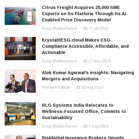
Citrus Freight Acquires 25,000 SME
Exports on Its Platform Through Its AI-
Enabled Price Discovery Model
Daisy Bhattacharjee
17 Jan 2025
KrystahlESG.cloud Makes ESG
Compliance Accessible, Affordable, and
Actionable
Daisy Bhattacharjee
27 Nov 2024
Alok Kumar Agarwal’s insights: Navigating
Mergers and Acquisitions
Arindam Pathak
30 Aug 2024
RLG Systems India Relocates to
Wellness-Focused Office, Commits to
Sustainability
Daisy Bhattacharjee
7 Aug 2024
Riskbirbal Insurance Brokers Unveils