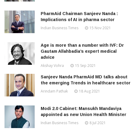
PharmAid Chairman Sanjeev Nanda :
Implications of AI in pharma sector
Indian Business Times
15 Nov 2021
Age is more than a number with IVF: Dr
Gautam Allahbadia’s expert medical
advice
Akshay Vohra
15 Sep 2021
Sanjeev Nanda PharmAid MD talks about
the emerging Trends in healthcare sector
Arindam Pathak
18 Aug 2021
Modi 2.0 Cabinet: Mansukh Mandaviya
appointed as new Union Health Minister
Indian Business Times
8 Jul 2021