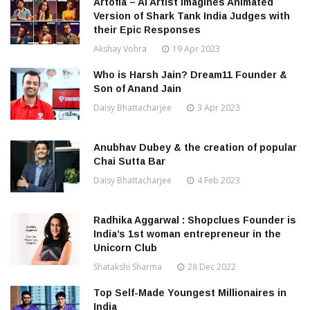
Artofia – AI Artist Imagines Animated
Version of Shark Tank India Judges with
their Epic Responses
Akshay Vohra
19 Apr 2023
Who is Harsh Jain? Dream11 Founder &
Son of Anand Jain
Daisy Bhattacharjee
3 Apr 2023
Anubhav Dubey & the creation of popular
Chai Sutta Bar
Daisy Bhattacharjee
4 Feb 2023
Radhika Aggarwal : Shopclues Founder is
India’s 1st woman entrepreneur in the
Unicorn Club
Shatakshi Sharma
28 Dec 2022
Top Self-Made Youngest Millionaires in
India